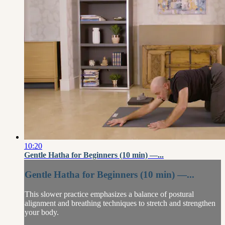
10:20
Gentle Hatha for Beginners (10 min) —...
Gentle Hatha for Beginners (10 min) —...
This slower practice emphasizes a balance of postural
alignment and breathing techniques to stretch and strengthen
your body.