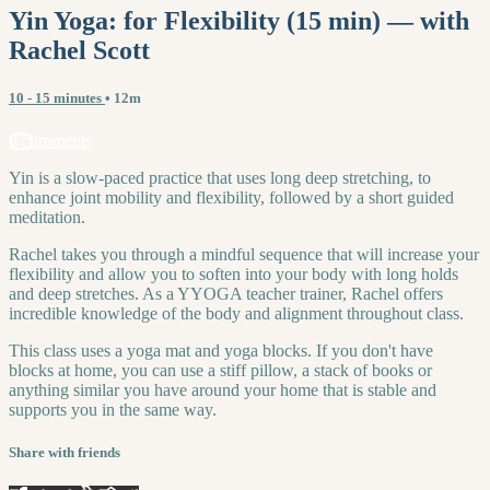
Yin Yoga: for Flexibility (15 min) — with
Rachel Scott
10 - 15 minutes
• 12m
8 comments
Yin is a slow-paced practice that uses long deep stretching, to
enhance joint mobility and flexibility, followed by a short guided
meditation.
Rachel takes you through a mindful sequence that will increase your
flexibility and allow you to soften into your body with long holds
and deep stretches. As a YYOGA teacher trainer, Rachel offers
incredible knowledge of the body and alignment throughout class.
This class uses a yoga mat and yoga blocks. If you don't have
blocks at home, you can use a stiff pillow, a stack of books or
anything similar you have around your home that is stable and
supports you in the same way.
Share with friends