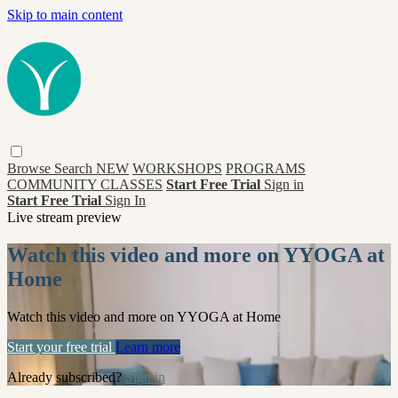
Skip to main content
Browse
Search
NEW
WORKSHOPS
PROGRAMS
COMMUNITY CLASSES
Start Free Trial
Sign in
Start Free Trial
Sign In
Live stream preview
Watch this video and more on YYOGA at
Home
Watch this video and more on YYOGA at Home
Start your free trial
Learn more
Already subscribed?
Sign in