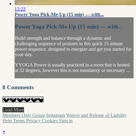
12:22
Power Yoga Pick-Me-Up (15 min) — with...
Power Yoga Pick-Me-Up (15 min) — with...
Build strength and balance through a dynamic and
challenging sequence of postures in this quick 15 minute
power sequence, designed to energize and get you started for
your day.
YYOGA Power is usually practiced in a room that is heated
at 32 degrees, however this is not mandatory or necessary ...
8
Comments
Load More
Members Only Group
Instagram
Waiver and Release of Liability
Help
Terms
Privacy
Cookies
Sign in
×