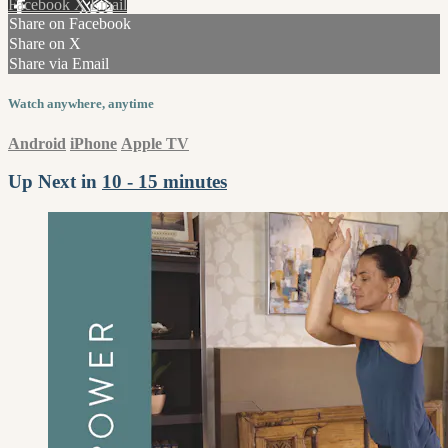
Facebook
X
Email
Share on Facebook
Share on X
Share via Email
Watch anywhere, anytime
Android
iPhone
Apple TV
Up Next in
10 - 15 minutes