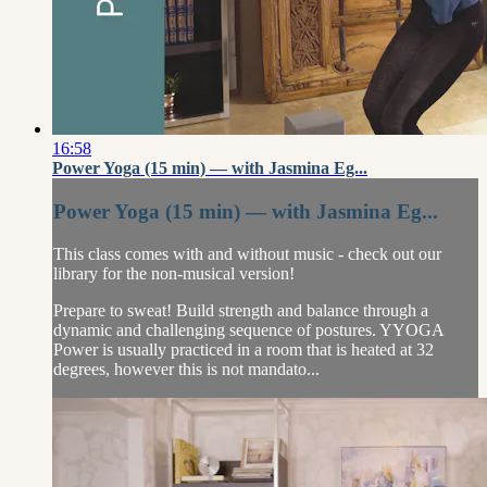
16:58
Power Yoga (15 min) — with Jasmina Eg...
Power Yoga (15 min) — with Jasmina Eg...
This class comes with and without music - check out our
library for the non-musical version!
Prepare to sweat! Build strength and balance through a
dynamic and challenging sequence of postures. YYOGA
Power is usually practiced in a room that is heated at 32
degrees, however this is not mandato...