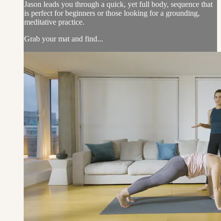
Jason leads you through a quick, yet full body, sequence that
is perfect for beginners or those looking for a grounding,
meditative practice.
Grab your mat and find...