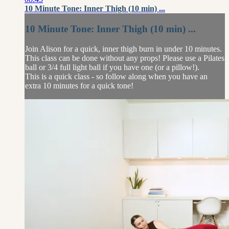
10 Minute Tone: Inner Thigh (10 min) ...
10 Minute Tone: Inner Thigh (10 min) ...
Join Alison for a quick, inner thigh burn in under 10 minutes.
This class can be done without any props! Please use a Pilates
ball or 3/4 full light ball if you have one (or a pillow!).
This is a quick class - so follow along when you have an
extra 10 minutes for a quick tone!