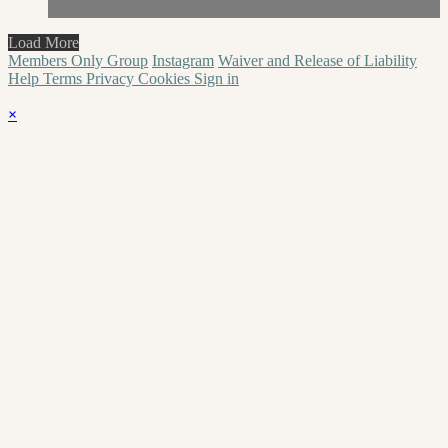
Load More
Members Only Group
Instagram
Waiver and Release of Liability
Help
Terms
Privacy
Cookies
Sign in
×