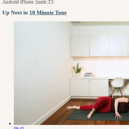
Android
iPhone
Apple TV
Up Next in
10 Minute Tone
08:45