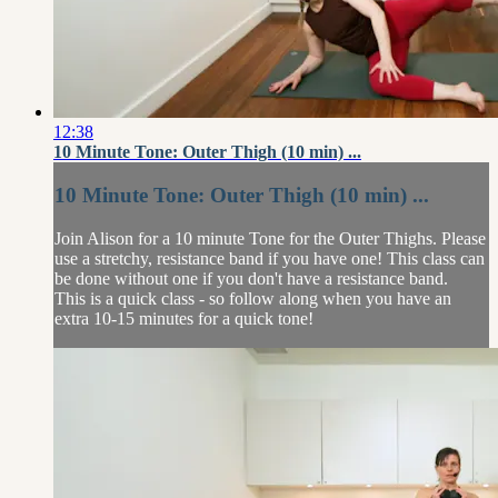
12:38
10 Minute Tone: Outer Thigh (10 min) ...
10 Minute Tone: Outer Thigh (10 min) ...
Join Alison for a 10 minute Tone for the Outer Thighs. Please
use a stretchy, resistance band if you have one! This class can
be done without one if you don't have a resistance band.
This is a quick class - so follow along when you have an
extra 10-15 minutes for a quick tone!