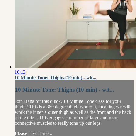
10:13
10 Minute Tone: Thighs (10 min) - wit...
10 Minute Tone: Thighs (10 min) - wit...
Join Hana for this quick, 10-Minute Tone class for your
thighs! This is a 360 degree thigh workout, meaning we will
work the inner + outer thigh as well as the front and the back
of the thigh. This engages a number of large and more
connective muscles to really tone up our legs.
Please have some...