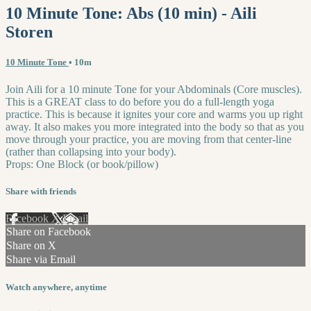
10 Minute Tone: Abs (10 min) - Aili
Storen
10 Minute Tone
• 10m
Join Aili for a 10 minute Tone for your Abdominals (Core muscles).
This is a GREAT class to do before you do a full-length yoga
practice. This is because it ignites your core and warms you up right
away. It also makes you more integrated into the body so that as you
move through your practice, you are moving from that center-line
(rather than collapsing into your body).
Props: One Block (or book/pillow)
Share with friends
Facebook
X
Email
Share on Facebook
Share on X
Share via Email
Watch anywhere, anytime