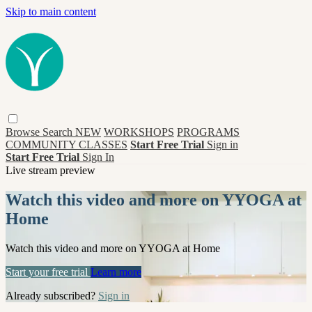
Skip to main content
Browse
Search
NEW
WORKSHOPS
PROGRAMS
COMMUNITY CLASSES
Start Free Trial
Sign in
Start Free Trial
Sign In
Live stream preview
Watch this video and more on YYOGA at
Home
Watch this video and more on YYOGA at Home
Start your free trial
Learn more
Already subscribed?
Sign in