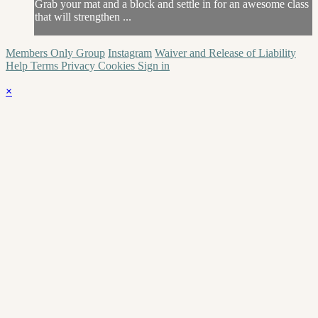
Grab your mat and a block and settle in for an awesome class
that will strengthen ...
Members Only Group
Instagram
Waiver and Release of Liability
Help
Terms
Privacy
Cookies
Sign in
×