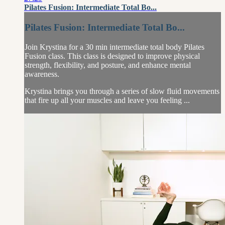
Pilates Fusion: Intermediate Total Bo...
Pilates Fusion: Intermediate Total Bo...
Join Krystina for a 30 min intermediate total body Pilates
Fusion class. This class is designed to improve physical
strength, flexibility, and posture, and enhance mental
awareness.
Krystina brings you through a series of slow fluid movements
that fire up all your muscles and leave you feeling ...