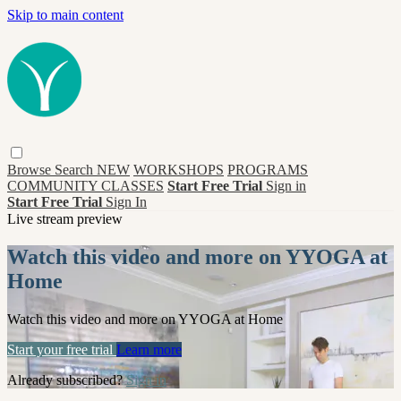
Skip to main content
Browse
Search
NEW
WORKSHOPS
PROGRAMS
COMMUNITY CLASSES
Start Free Trial
Sign in
Start Free Trial
Sign In
Live stream preview
Watch this video and more on YYOGA at
Home
Watch this video and more on YYOGA at Home
Start your free trial
Learn more
Already subscribed?
Sign in