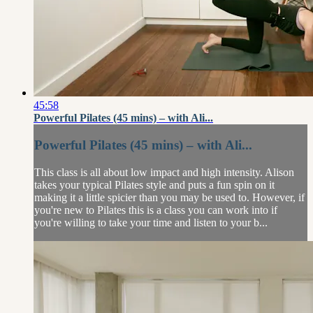
45:58
Powerful Pilates (45 mins) – with Ali...
Powerful Pilates (45 mins) – with Ali...
This class is all about low impact and high intensity. Alison
takes your typical Pilates style and puts a fun spin on it
making it a little spicier than you may be used to. However, if
you're new to Pilates this is a class you can work into if
you're willing to take your time and listen to your b...