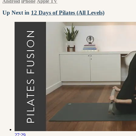
Android
iPhone
Apple TV
Up Next in
12 Days of Pilates (All Levels)
27:29