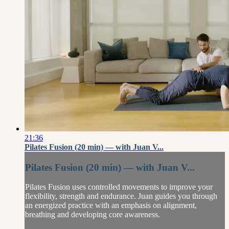
21:36
Pilates Fusion (20 min) — with Juan V...
Pilates Fusion (20 min) — with Juan V...
Pilates Fusion uses controlled movements to improve your
flexibility, strength and endurance. Juan guides you through
an energized practice with an emphasis on alignment,
breathing and developing core awareness.