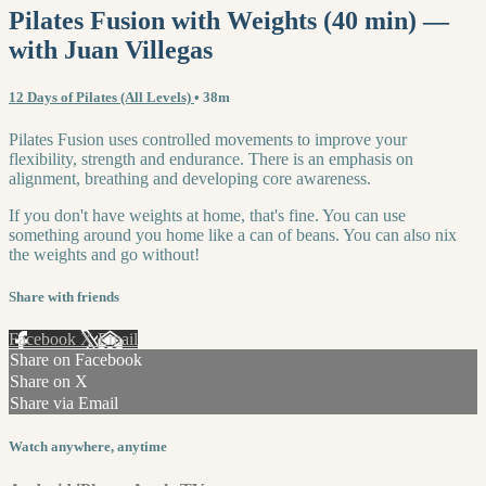
Pilates Fusion with Weights (40 min) —
with Juan Villegas
12 Days of Pilates (All Levels)
• 38m
Pilates Fusion uses controlled movements to improve your
flexibility, strength and endurance. There is an emphasis on
alignment, breathing and developing core awareness.
If you don't have weights at home, that's fine. You can use
something around you home like a can of beans. You can also nix
the weights and go without!
Share with friends
Facebook
X
Email
Share on Facebook
Share on X
Share via Email
Watch anywhere, anytime