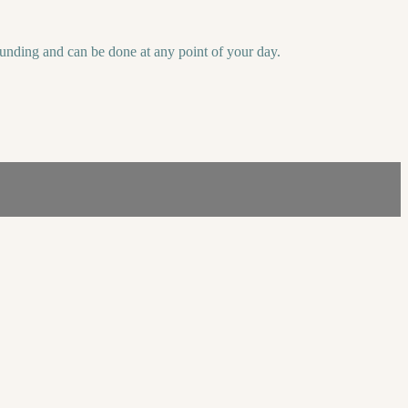
unding and can be done at any point of your day.