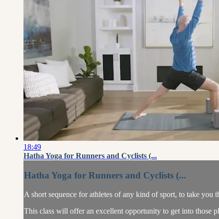
18:49
Hatha Yoga for Runners and Cyclists (...
Hatha Yoga for Runners and Cyclists (...
A short sequence for athletes of any kind of sport, to take you
This class will offer an excellent opportunity to get into those pl