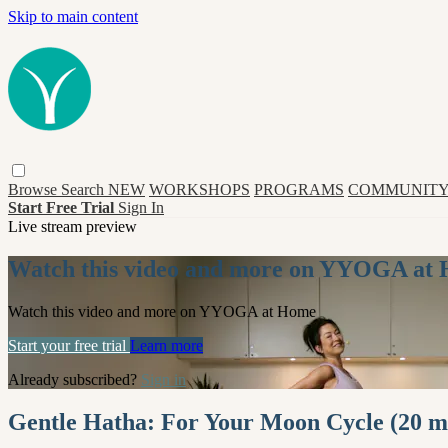
Skip to main content
Browse
Search
NEW
WORKSHOPS
PROGRAMS
COMMUNITY
Start Free Trial
Sign In
Live stream preview
Watch this video and more on YYOGA at
Watch this video and more on YYOGA at Home
Start your free trial
Learn more
Already subscribed?
Sign in
Gentle Hatha: For Your Moon Cycle (20 m