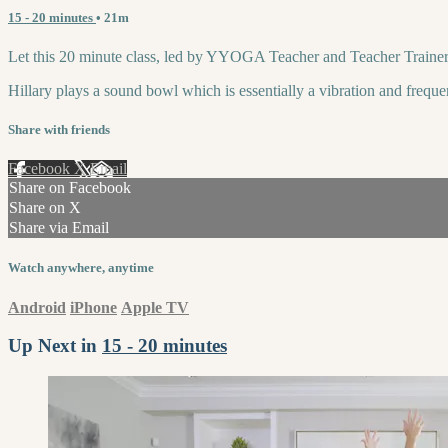
15 - 20 minutes
• 21m
Let this 20 minute class, led by YYOGA Teacher and Teacher Trainer,
Hillary plays a sound bowl which is essentially a vibration and frequen
Share with friends
Facebook
X
Email
Share on Facebook
Share on X
Share via Email
Watch anywhere, anytime
Android
iPhone
Apple TV
Up Next in
15 - 20 minutes