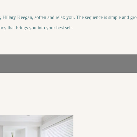
 Hillary Keegan, soften and relax you. The sequence is simple and gro
cy that brings you into your best self.