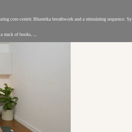
ing core-centric Bhastrika breathwork and a stimulating sequence. Syn
a stack of books, ...