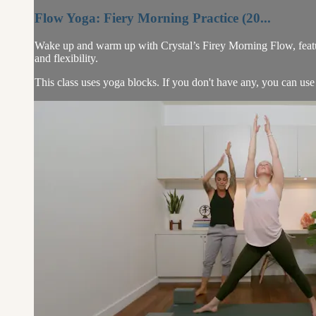
Flow Yoga: Fiery Morning Practice (20...
Wake up and warm up with Crystal’s Firey Morning Flow, featur
and flexibility.
This class uses yoga blocks. If you don't have any, you can use 