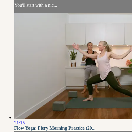
You'll start with a nic...
21:15
Flow Yoga: Fiery Morning Practice (20...