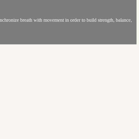
chronize breath with movement in order to build strength, balance,