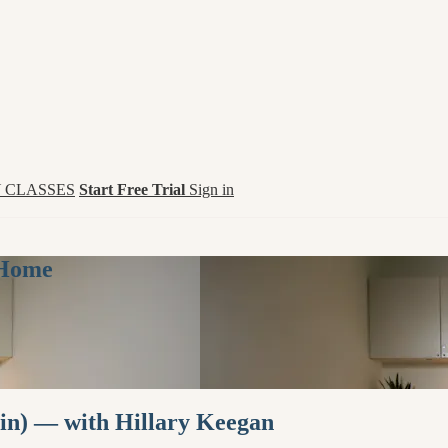
 CLASSES
Start Free Trial
Sign in
 Home
in) — with Hillary Keegan