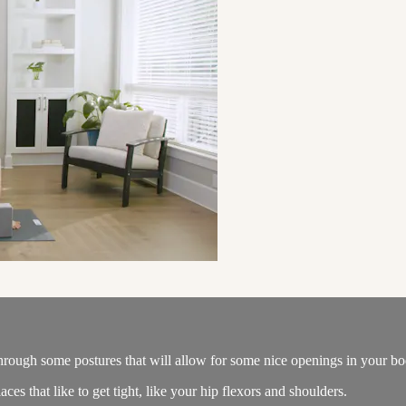
 through some postures that will allow for some nice openings in your bo
aces that like to get tight, like your hip flexors and shoulders.