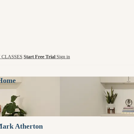
 CLASSES
Start Free Trial
Sign in
 Home
Mark Atherton