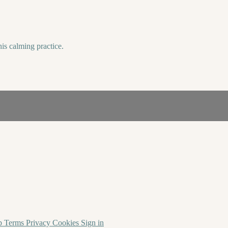
his calming practice.
p
Terms
Privacy
Cookies
Sign in