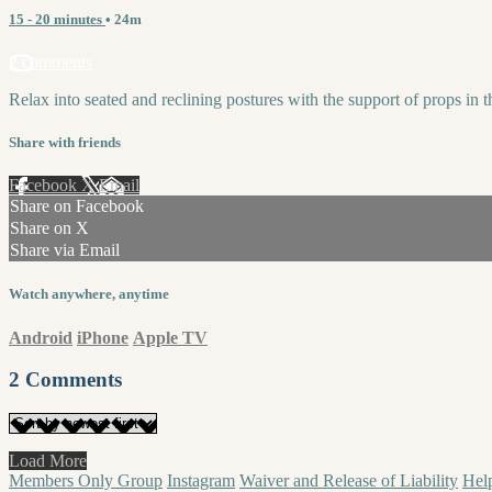
15 - 20 minutes
• 24m
2 comments
Relax into seated and reclining postures with the support of props in t
Share with friends
Facebook
X
Email
Share on Facebook
Share on X
Share via Email
Watch anywhere, anytime
Android
iPhone
Apple TV
2
Comments
Load More
Members Only Group
Instagram
Waiver and Release of Liability
Hel