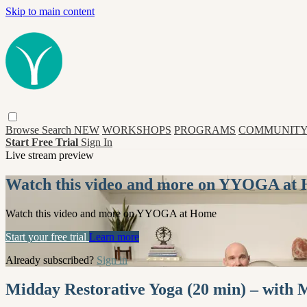
Skip to main content
Browse
Search
NEW
WORKSHOPS
PROGRAMS
COMMUNITY
Start Free Trial
Sign In
Live stream preview
Watch this video and more on YYOGA at
Watch this video and more on YYOGA at Home
Start your free trial
Learn more
Already subscribed?
Sign in
Midday Restorative Yoga (20 min) – with 