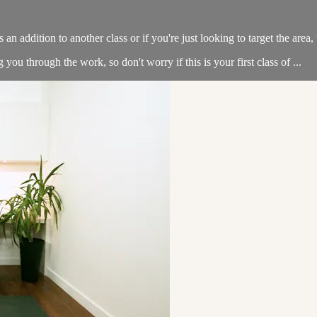
an addition to another class or if you're just looking to target the area, t
u through the work, so don't worry if this is your first class of ...