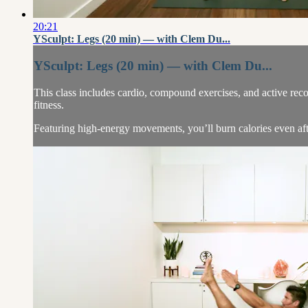
20:21
YSculpt: Legs (20 min) — with Clem Du...
YSculpt: Legs (20 min) — with Clem Du...
This class includes cardio, compound exercises, and active rec
fitness.
Featuring high-energy movements, you’ll burn calories even aft