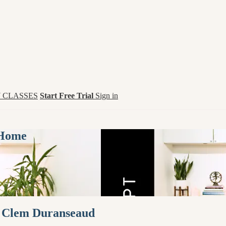
 CLASSES
Start Free Trial
Sign in
 Home
th Clem Duranseaud