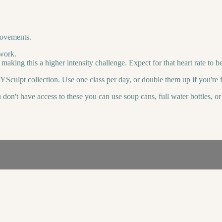
movements.
 work.
making this a higher intensity challenge. Expect for that heart rate to 
YSculpt collection. Use one class per day, or double them up if you're f
u don't have access to these you can use soup cans, full water bottles, 