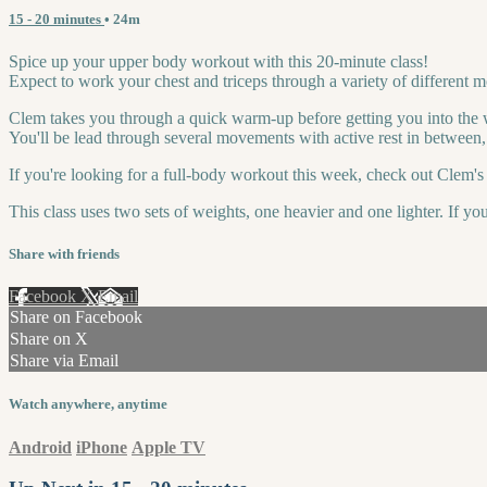
15 - 20 minutes
• 24m
Spice up your upper body workout with this 20-minute class!
Expect to work your chest and triceps through a variety of different 
Clem takes you through a quick warm-up before getting you into the
You'll be lead through several movements with active rest in between, 
If you're looking for a full-body workout this week, check out Clem's 
This class uses two sets of weights, one heavier and one lighter. If yo
Share with friends
Facebook
X
Email
Share on Facebook
Share on X
Share via Email
Watch anywhere, anytime
Android
iPhone
Apple TV