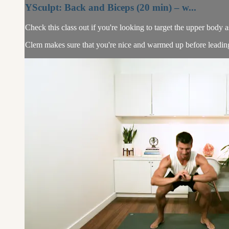
YSculpt: Back and Biceps (20 min) – w...
Check this class out if you're looking to target the upper body as 
Clem makes sure that you're nice and warmed up before leading yo