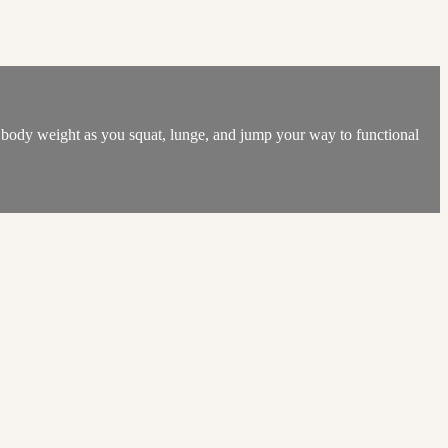
n body weight as you squat, lunge, and jump your way to functional