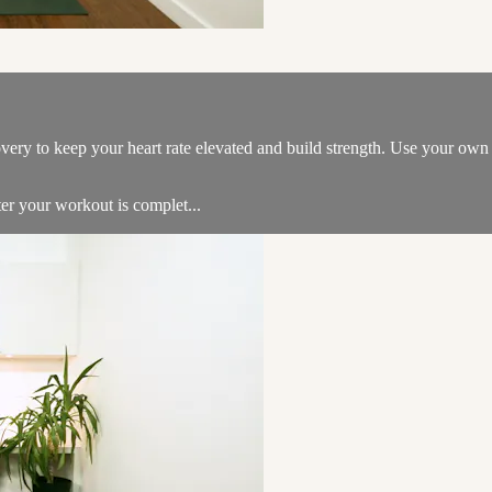
overy to keep your heart rate elevated and build strength. Use your ow
er your workout is complet...