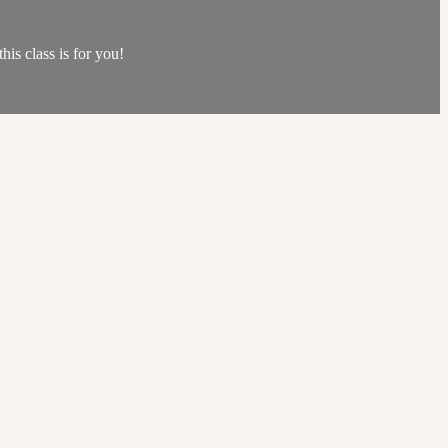
his class is for you!