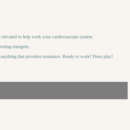
be elevated to help work your cardiovascular system.
eeling energetic.
or anything that provides resistance. Ready to work? Press play!