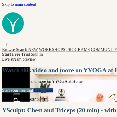
Skip to main content
Browse
Search
NEW
WORKSHOPS
PROGRAMS
COMMUNITY
Start Free Trial
Sign In
Live stream preview
Watch this video and more on YYOGA at
Watch this video and more on YYOGA at Home
Start your free trial
Learn more
Already subscribed?
Sign in
YSculpt: Chest and Triceps (20 min) - wi