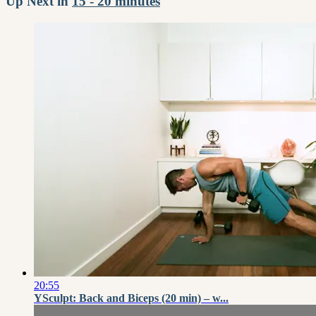
Up Next in
15 - 20 minutes
20:55
YSculpt: Back and Biceps (20 min) – w...