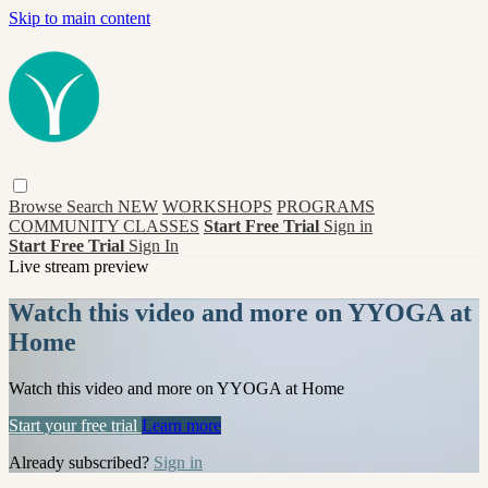
Skip to main content
Browse
Search
NEW
WORKSHOPS
PROGRAMS
COMMUNITY CLASSES
Start Free Trial
Sign in
Start Free Trial
Sign In
Live stream preview
Watch this video and more on YYOGA at
Home
Watch this video and more on YYOGA at Home
Start your free trial
Learn more
Already subscribed?
Sign in