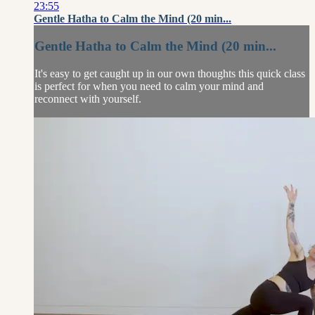
23:55
Gentle Hatha to Calm the Mind (20 min...
Gentle Hatha to Calm the Mind (20 min...
It's easy to get caught up in our own thoughts this quick class
is perfect for when you need to calm your mind and
reconnect with yourself.