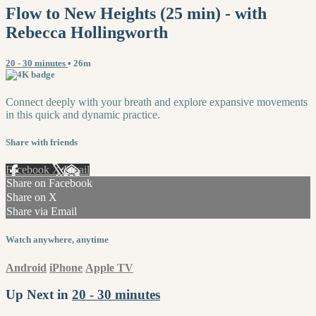
Flow to New Heights (25 min) - with
Rebecca Hollingworth
20 - 30 minutes
• 26m
Connect deeply with your breath and explore expansive movements
in this quick and dynamic practice.
Share with friends
Facebook
X
Email
Share on Facebook
Share on X
Share via Email
Watch anywhere, anytime
Android
iPhone
Apple TV
Up Next in
20 - 30 minutes