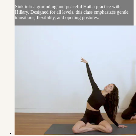
Sink into a grounding and peaceful Hatha practice with
Hillary. Designed for all levels, this class emphasizes gentle
transitions, flexibility, and opening postures.