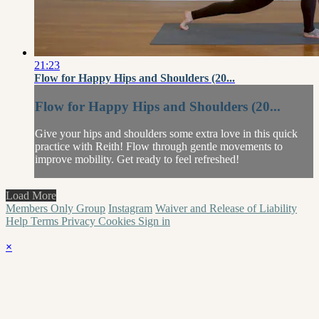
21:23
Flow for Happy Hips and Shoulders (20...
Flow for Happy Hips and Shoulders (20...
Give your hips and shoulders some extra love in this quick
practice with Reith! Flow through gentle movements to
improve mobility. Get ready to feel refreshed!
Load More
Members Only Group
Instagram
Waiver and Release of Liability
Help
Terms
Privacy
Cookies
Sign in
×