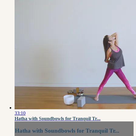
33:10
Hatha with Soundbowls for Tranquil Tr...
Hatha with Soundbowls for Tranquil Tr...