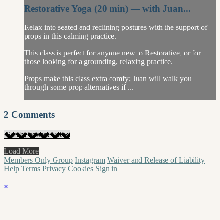
Restorative Yoga (20 min) — with Juan...
Relax into seated and reclining postures with the support of
props in this calming practice.
This class is perfect for anyone new to Restorative, or for
those looking for a grounding, relaxing practice.
Props make this class extra comfy; Juan will walk you
through some prop alternatives if ...
2
Comments
Load More
Members Only Group
Instagram
Waiver and Release of Liability
Help
Terms
Privacy
Cookies
Sign in
×