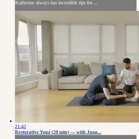
Katherine always has incredible tips for ...
21:42
Restorative Yoga (20 min) — with Juan...