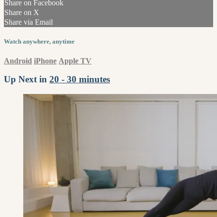
Share on Facebook
Share on X
Share via Email
Watch anywhere, anytime
Android
iPhone
Apple TV
Up Next in
20 - 30 minutes