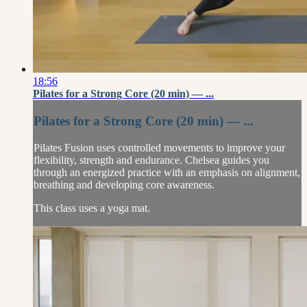
18:56
Pilates for a Strong Core (20 min) — ...
Pilates for a Strong Core (20 min) — ...
Pilates Fusion uses controlled movements to improve your
flexibility, strength and endurance. Chelsea guides you
through an energized practice with an emphasis on alignment,
breathing and developing core awareness.
This class uses a yoga mat.