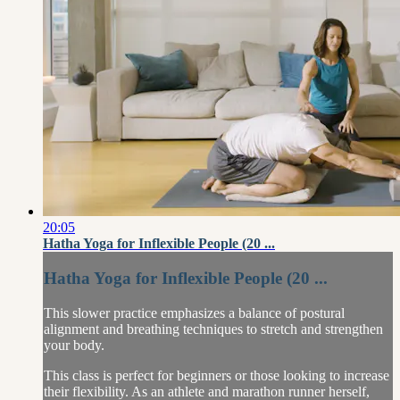
20:05
Hatha Yoga for Inflexible People (20 ...
Hatha Yoga for Inflexible People (20 ...
This slower practice emphasizes a balance of postural
alignment and breathing techniques to stretch and strengthen
your body.
This class is perfect for beginners or those looking to increase
their flexibility. As an athlete and marathon runner herself,