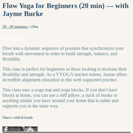
Flow Yoga for Beginners (20 min) — with
Jayme Burke
20 - 30 minutes
• 20m
2 comments
Dive into a dynamic sequence of postures that synchronizes your
breath with movement in order to build strength, balance, and
flexibility.
This class is perfect for beginners or those looking to increase their
flexibility and strength. As a YYOGA teacher trainer, Jayme offers
incredible alignment education in this well supported practice.
This class uses a yoga mat and yoga blocks. If you don't have
blocks at home, you can use a stiff pillow, a stack of books or
anything similar you have around your home that is stable and
supports you in the same way.
Share with friends
Facebook
X
Email