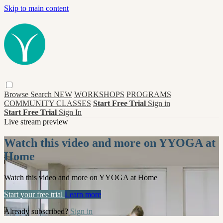
Skip to main content
Browse
Search
NEW
WORKSHOPS
PROGRAMS
COMMUNITY CLASSES
Start Free Trial
Sign in
Start Free Trial
Sign In
Live stream preview
Watch this video and more on YYOGA at
Home
Watch this video and more on YYOGA at Home
Start your free trial
Learn more
Already subscribed?
Sign in