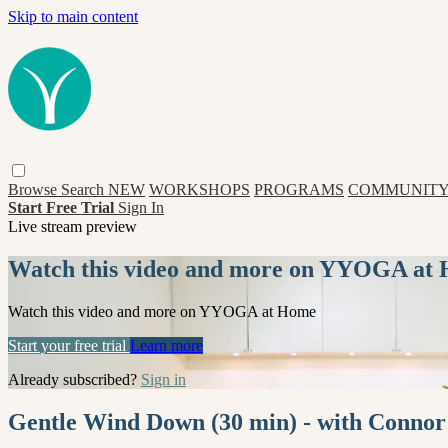
Skip to main content
Browse
Search
NEW
WORKSHOPS
PROGRAMS
COMMUNITY
Start Free Trial
Sign In
Live stream preview
Watch this video and more on YYOGA at
Watch this video and more on YYOGA at Home
Start your free trial
Learn more
Already subscribed?
Sign in
Gentle Wind Down (30 min) - with Connor