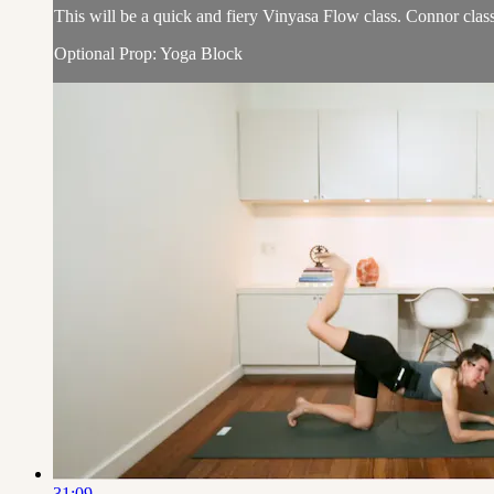
This will be a quick and fiery Vinyasa Flow class. Connor class
Optional Prop: Yoga Block
31:09