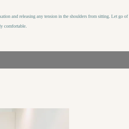
xation and releasing any tension in the shoulders from sitting. Let go o
lly comfortable.