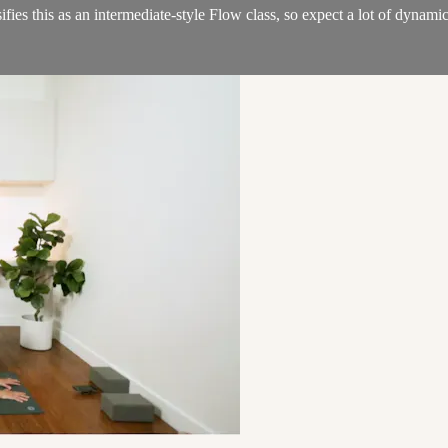
ifies this as an intermediate-style Flow class, so expect a lot of dyna