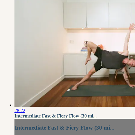
28:22
Intermediate Fast & Fiery Flow (30 mi...
Intermediate Fast & Fiery Flow (30 mi...