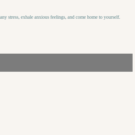
f any stress, exhale anxious feelings, and come home to yourself.