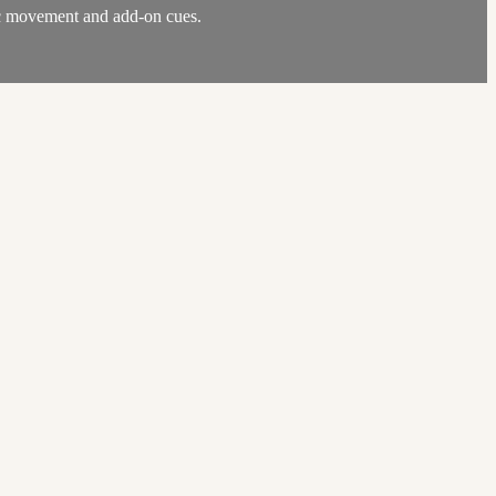
mic movement and add-on cues.