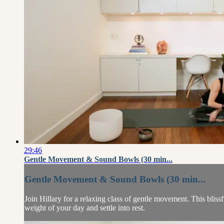
29:46
Gentle Movement & Sound Bowls (30 min...
Gentle Movement & Sound Bowls (30 min...
Join Hillary for a relaxing class of gentle movement. This bliss
weight of your day and settle into rest.