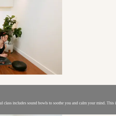
ful class includes sound bowls to soothe you and calm your mind. This is