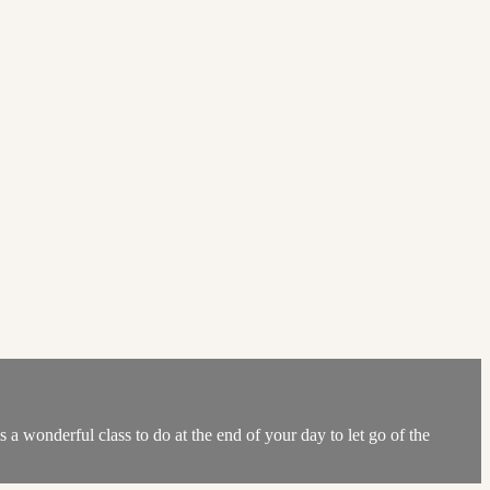
 a wonderful class to do at the end of your day to let go of the