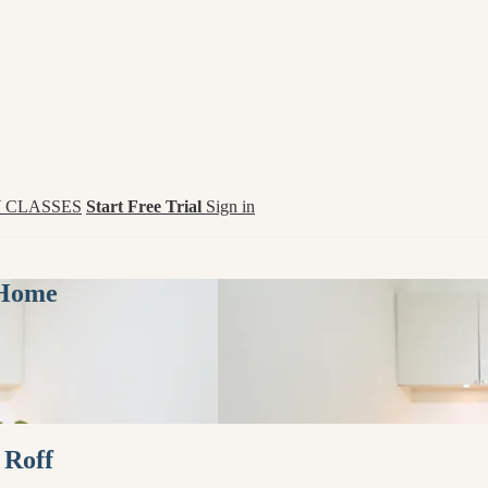
 CLASSES
Start Free Trial
Sign in
 Home
 Roff