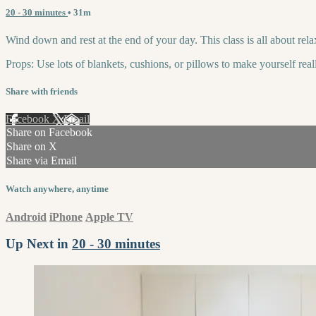
20 - 30 minutes
• 31m
Wind down and rest at the end of your day. This class is all about rela
Props: Use lots of blankets, cushions, or pillows to make yourself rea
Share with friends
Facebook
X
Email
Share on Facebook
Share on X
Share via Email
Watch anywhere, anytime
Android
iPhone
Apple TV
Up Next in
20 - 30 minutes