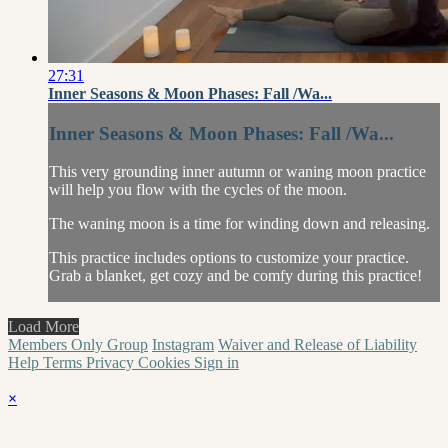
27:31
Inner Seasons & Moon Phases: Fall /Wa...
Inner Seasons & Moon Phases: Fall /Wa...
This very grounding inner autumn or waning moon practice
will help you flow with the cycles of the moon.
The waning moon is a time for winding down and releasing.
This practice includes options to customize your practice.
Grab a blanket, get cozy and be comfy during this practice!
Load More
Members Only Group
Instagram
Waiver and Release of Liability
Help
Terms
Privacy
Cookies
Sign in
×