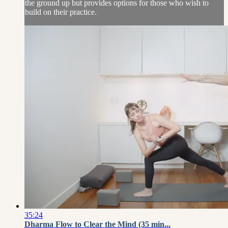
the ground up but provides options for those who wish to
build on their practice.
35:24
Dharma Flow to Clear the Mind (35 min...