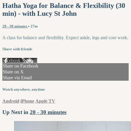
Hatha Yoga for Balance & Flexibility (30
min) - with Lucy St John
20 - 30 minutes
• 27m
A class for balance and flexibility. Expect ankle, legs and core work.
Share with friends
Facebook
X
Email
Share on Facebook
Share on X
Share via Email
Watch anywhere, anytime
Android
iPhone
Apple TV
Up Next in
20 - 30 minutes