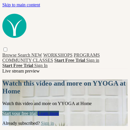
Skip to main content
Browse
Search
NEW
WORKSHOPS
PROGRAMS
COMMUNITY CLASSES
Start Free Trial
Sign in
Start Free Trial
Sign In
Live stream preview
Watch this video and more on YYOGA at
Home
Watch this video and more on YYOGA at Home
Start your free trial
Learn more
Already subscribed?
Sign in