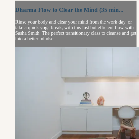
Dharma Flow to Clear the Mind (35 min...
Rinse your body and clear your mind from the work day, or
take a quick yoga break, with this fast but efficient flow with
Sasha Smith. The perfect transitionary class to cleanse and get
into a better mindset.