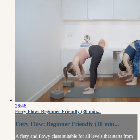
26:46
Fiery Flow: Beginner Friendly (30 min...
Fiery Flow: Beginner Friendly (30 min...
A fiery and flowy class suitable for all levels that starts from