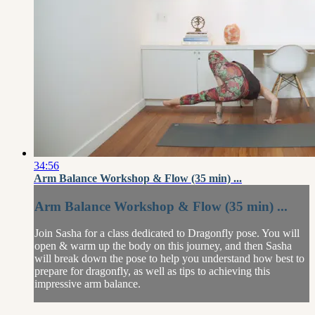
34:56
Arm Balance Workshop & Flow (35 min) ...
Arm Balance Workshop & Flow (35 min) ...
Join Sasha for a class dedicated to Dragonfly pose. You will
open & warm up the body on this journey, and then Sasha
will break down the pose to help you understand how best to
prepare for dragonfly, as well as tips to achieving this
impressive arm balance.