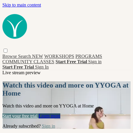
Skip to main content
Browse
Search
NEW
WORKSHOPS
PROGRAMS
COMMUNITY CLASSES
Start Free Trial
Sign in
Start Free Trial
Sign In
Live stream preview
Watch this video and more on YYOGA at
Home
Watch this video and more on YYOGA at Home
Start your free trial
Learn more
Already subscribed?
Sign in