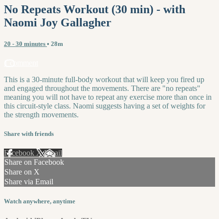
No Repeats Workout (30 min) - with
Naomi Joy Gallagher
20 - 30 minutes
• 28m
1 comment
This is a 30-minute full-body workout that will keep you fired up
and engaged throughout the movements. There are "no repeats"
meaning you will not have to repeat any exercise more than once in
this circuit-style class. Naomi suggests having a set of weights for
the strength movements.
Share with friends
Facebook
X
Email
Share on Facebook
Share on X
Share via Email
Watch anywhere, anytime