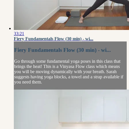
33:21
Fiery Fundamentals Flow (30 min) - wi...
Fiery Fundamentals Flow (30 min) - wi...
Go through some fundamental yoga poses in this class that
brings the heat! This is a Vinyasa Flow class which means
you will be moving dynamically with your breath. Sarah
suggests having yoga blocks, a towel and a strap available if
you need them.