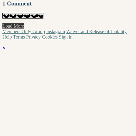
1
Comment
Load More
Members Only Group
Instagram
Waiver and Release of Liability
Help
Terms
Privacy
Cookies
Sign in
×