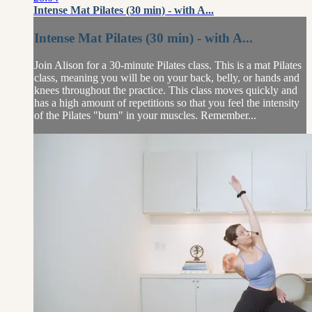
Intense Mat Pilates (30 min) - with A...
Intense Mat Pilates (30 min) - with A...
Join Alison for a 30-minute Pilates class. This is a mat Pilates
class, meaning you will be on your back, belly, or hands and
knees throughout the practice. This class moves quickly and
has a high amount of repetitions so that you feel the intensity
of the Pilates "burn" in your muscles. Remember...