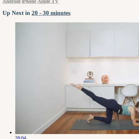
Android
iPhone
Apple TV
Up Next in
20 - 30 minutes
28:04