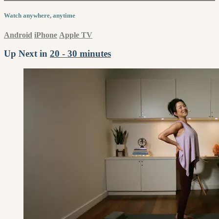
Watch anywhere, anytime
Android
iPhone
Apple TV
Up Next in
20 - 30 minutes