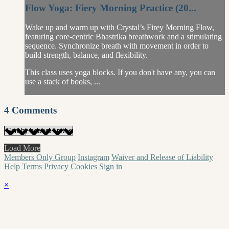
Flow Yoga: Fiery Morning Practice (20...
Wake up and warm up with Crystal’s Firey Morning Flow,
featuring core-centric Bhastrika breathwork and a stimulating
sequence. Synchronize breath with movement in order to
build strength, balance, and flexibility.
This class uses yoga blocks. If you don't have any, you can
use a stack of books, ...
4
Comments
Load More
Members Only Group
Instagram
Waiver and Release of Liability
Help
Terms
Privacy
Cookies
Sign in
×