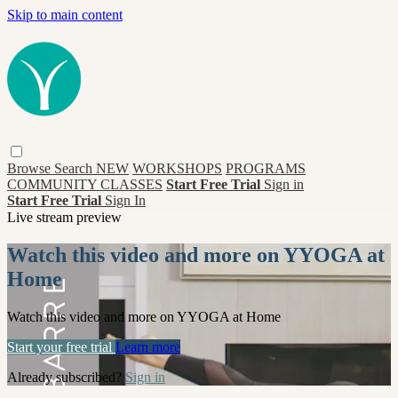
Skip to main content
Browse
Search
NEW
WORKSHOPS
PROGRAMS
COMMUNITY CLASSES
Start Free Trial
Sign in
Start Free Trial
Sign In
Live stream preview
Watch this video and more on YYOGA at
Home
Watch this video and more on YYOGA at Home
Start your free trial
Learn more
Already subscribed?
Sign in