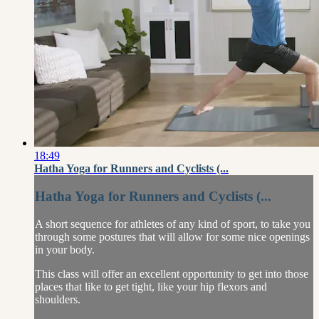
18:49
Hatha Yoga for Runners and Cyclists (...
Hatha Yoga for Runners and Cyclists (...
A short sequence for athletes of any kind of sport, to take you
through some postures that will allow for some nice openings
in your body.
This class will offer an excellent opportunity to get into those
places that like to get tight, like your hip flexors and
shoulders.