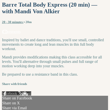
Barre Total Body Express (20 min) —
with Mandi Von Alkier
20 - 30 minutes
• 20m
4 comments
Inspired by ballet and dance traditions, you'll use small, controlled
movements to create long and lean muscles in this full body
workout.
Mandi provides modifications making this class accessible for all
levels. You'll alternative through small pulses and full range of
motion working deep into your muscles.
Be prepared to use a resistance band in this class.
Share with friends
Facebook
X
Email
Share on Facebook
Share on X
Share via Email