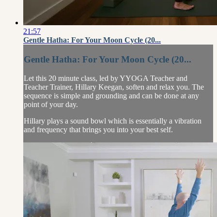
21:57
Gentle Hatha: For Your Moon Cycle (20...
Gentle Hatha: For Your Moon Cycle (20...
Let this 20 minute class, led by YYOGA Teacher and
Teacher Trainer, Hillary Keegan, soften and relax you. The
sequence is simple and grounding and can be done at any
point of your day.
Hillary plays a sound bowl which is essentially a vibration
and frequency that brings you into your best self.