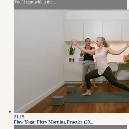
You'll start with a nic...
21:15
Flow Yoga: Fiery Morning Practice (20...