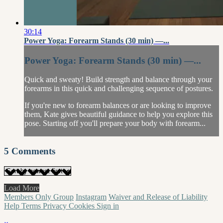
30:14
Power Yoga: Forearm Stands (30 min) —...
Power Yoga: Forearm Stands (30 min) —...
Quick and sweaty! Build strength and balance through your
forearms in this quick and challenging sequence of postures.
If you're new to forearm balances or are looking to improve
them, Kate gives beautiful guidance to help you explore this
pose. Starting off you'll prepare your body with forearm...
5
Comments
Load More
Members Only Group
Instagram
Waiver and Release of Liability
Help
Terms
Privacy
Cookies
Sign in