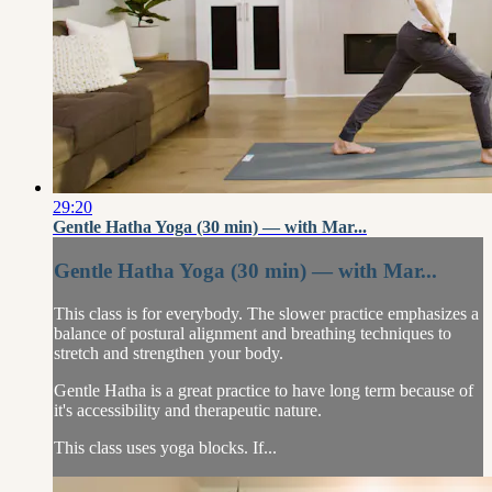
29:20
Gentle Hatha Yoga (30 min) — with Mar...
Gentle Hatha Yoga (30 min) — with Mar...
This class is for everybody. The slower practice emphasizes a
balance of postural alignment and breathing techniques to
stretch and strengthen your body.
Gentle Hatha is a great practice to have long term because of
it's accessibility and therapeutic nature.
This class uses yoga blocks. If...