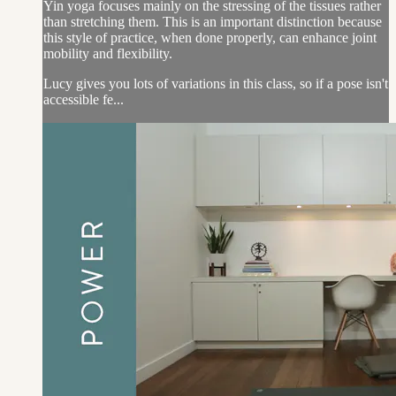
Yin yoga focuses mainly on the stressing of the tissues rather
than stretching them. This is an important distinction because
this style of practice, when done properly, can enhance joint
mobility and flexibility.
Lucy gives you lots of variations in this class, so if a pose isn't
accessible fe...