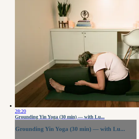
28:20
Grounding Yin Yoga (30 min) — with Lu...
Grounding Yin Yoga (30 min) — with Lu...