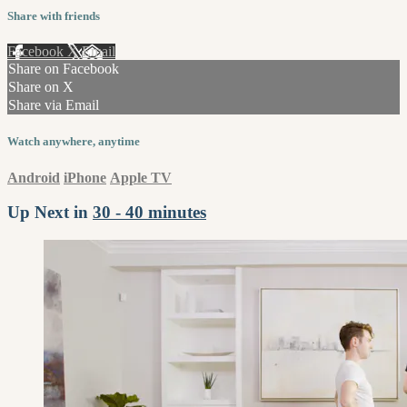
Share with friends
Facebook
X
Email
Share on Facebook
Share on X
Share via Email
Watch anywhere, anytime
Android
iPhone
Apple TV
Up Next in
30 - 40 minutes