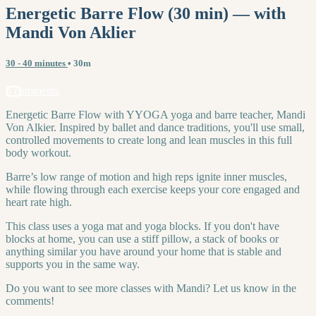
Energetic Barre Flow (30 min) — with
Mandi Von Aklier
30 - 40 minutes
• 30m
5 comments
Energetic Barre Flow with YYOGA yoga and barre teacher, Mandi
Von Alkier. Inspired by ballet and dance traditions, you'll use small,
controlled movements to create long and lean muscles in this full
body workout.
Barre’s low range of motion and high reps ignite inner muscles,
while flowing through each exercise keeps your core engaged and
heart rate high.
This class uses a yoga mat and yoga blocks. If you don't have
blocks at home, you can use a stiff pillow, a stack of books or
anything similar you have around your home that is stable and
supports you in the same way.
Do you want to see more classes with Mandi? Let us know in the
comments!