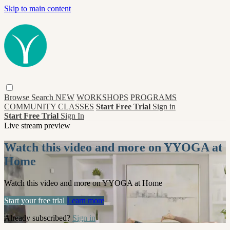
Skip to main content
Browse
Search
NEW
WORKSHOPS
PROGRAMS
COMMUNITY CLASSES
Start Free Trial
Sign in
Start Free Trial
Sign In
Live stream preview
Watch this video and more on YYOGA at
Home
Watch this video and more on YYOGA at Home
Start your free trial
Learn more
Already subscribed?
Sign in