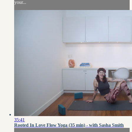
your...
35:41
Rooted In Love Flow Yoga (35 min) - with Sasha Smith