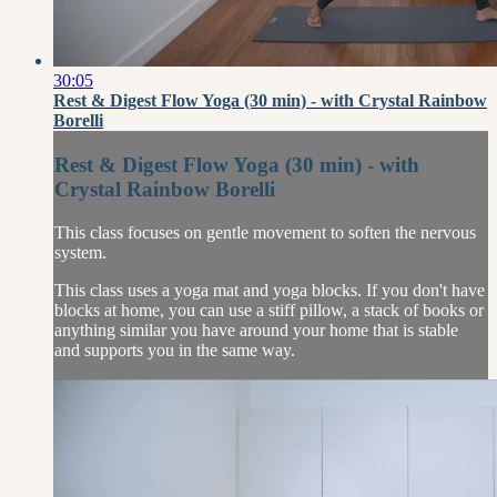
30:05
Rest & Digest Flow Yoga (30 min) - with Crystal Rainbow
Borelli
Rest & Digest Flow Yoga (30 min) - with
Crystal Rainbow Borelli
This class focuses on gentle movement to soften the nervous
system.
This class uses a yoga mat and yoga blocks. If you don't have
blocks at home, you can use a stiff pillow, a stack of books or
anything similar you have around your home that is stable
and supports you in the same way.