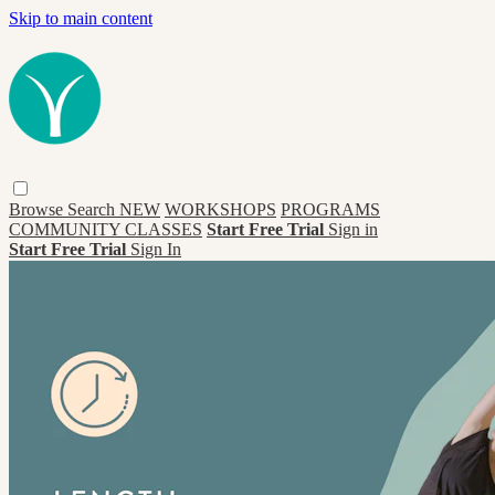
Skip to main content
Browse
Search
NEW
WORKSHOPS
PROGRAMS
COMMUNITY CLASSES
Start Free Trial
Sign in
Start Free Trial
Sign In