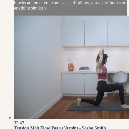
blocks at home, you can use a stiff pillow, a stack of books or
anything similar y...
32:47
Tension Melt Flow Yoga (30 min) - Sasha Smith