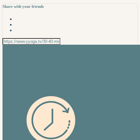
Share with your friends