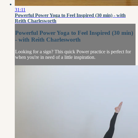
31:11
Powerful Power Yoga to Feel Inspired (30 min) - with
Reith Charlesworth
Powerful Power Yoga to Feel Inspired (30 min)
- with Reith Charlesworth
Looking for a sign? This quick Power practice is perfect for
when you're in need of a little inspiration.