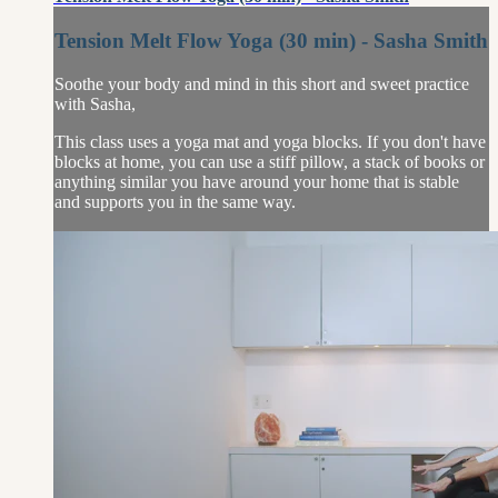
Tension Melt Flow Yoga (30 min) - Sasha Smith
Soothe your body and mind in this short and sweet practice
with Sasha,
This class uses a yoga mat and yoga blocks. If you don't have
blocks at home, you can use a stiff pillow, a stack of books or
anything similar you have around your home that is stable
and supports you in the same way.