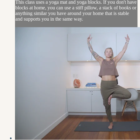
This class uses a yoga mat and yoga blocks. If you don't have
blocks at home, you can use a stiff pillow, a stack of books or
anything similar you have around your home that is stable
and supports you in the same way.