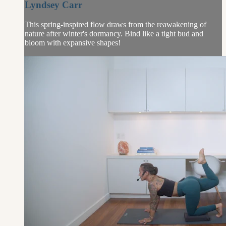
Lyndsey Carr
This spring-inspired flow draws from the reawakening of
nature after winter's dormancy. Bind like a tight bud and
bloom with expansive shapes!