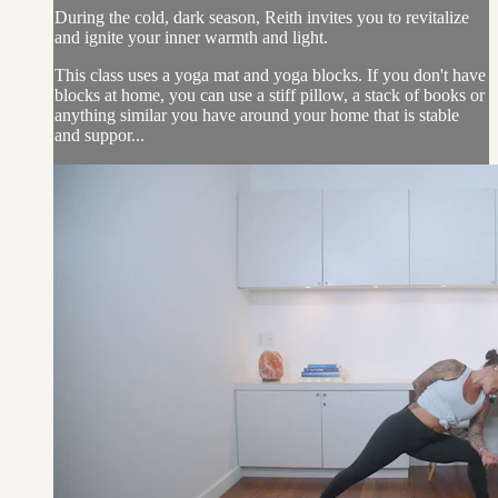
During the cold, dark season, Reith invites you to revitalize
and ignite your inner warmth and light.
This class uses a yoga mat and yoga blocks. If you don't have
blocks at home, you can use a stiff pillow, a stack of books or
anything similar you have around your home that is stable
and suppor...