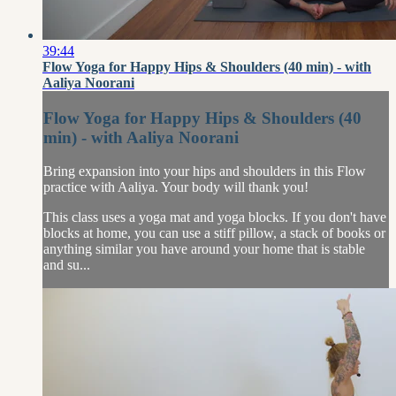
39:44
Flow Yoga for Happy Hips & Shoulders (40 min) - with
Aaliya Noorani
Flow Yoga for Happy Hips & Shoulders (40
min) - with Aaliya Noorani
Bring expansion into your hips and shoulders in this Flow
practice with Aaliya. Your body will thank you!
This class uses a yoga mat and yoga blocks. If you don't have
blocks at home, you can use a stiff pillow, a stack of books or
anything similar you have around your home that is stable
and su...