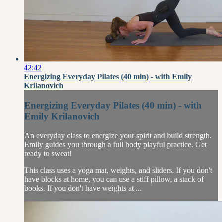
42:42
Energizing Everyday Pilates (40 min) - with Emily
Krilanovich
Energizing Everyday Pilates (40 min) - with
Emily Krilanovich
An everyday class to energize your spirit and build strength.
Emily guides you through a full body playful practice. Get
ready to sweat!
This class uses a yoga mat, weights, and sliders. If you don't
have blocks at home, you can use a stiff pillow, a stack of
books. If you don't have weights at ...