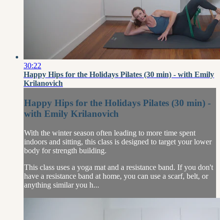
30:22
Happy Hips for the Holidays Pilates (30 min) - with Emily
Krilanovich
Happy Hips for the Holidays Pilates (30 min) -
with Emily Krilanovich
With the winter season often leading to more time spent
indoors and sitting, this class is designed to target your lower
body for strength building.
This class uses a yoga mat and a resistance band. If you don't
have a resistance band at home, you can use a scarf, belt, or
anything similar you h...