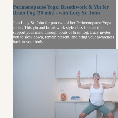
Perimenopause Yoga: Breathwork & Yin for
Brain Fog (30 min) - with Lucy St. John
Join Lucy St. John for part two of her Perimenopause Yoga
series. This yin and breathwork style class is created to
support your mind through bouts of brain fog. Lucy invites
you to slow down, remain present, and bring your awareness
back to your body.