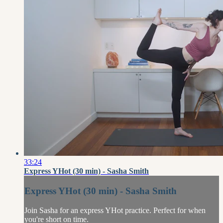
33:24
Express YHot (30 min) - Sasha Smith
Express YHot (30 min) - Sasha Smith
Join Sasha for an express YHot practice. Perfect for when
you're short on time.