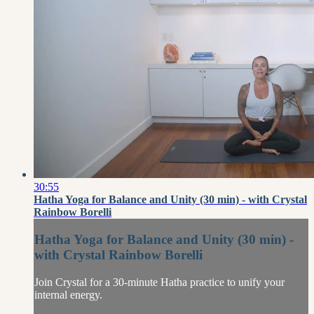
30:55
Hatha Yoga for Balance and Unity (30 min) - with Crystal
Rainbow Borelli
Hatha Yoga for Balance and Unity (30 min) -
with Crystal Rainbow Borelli
Join Crystal for a 30-minute Hatha practice to unify your
internal energy.