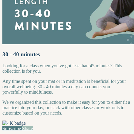
30 - 40 minutes
Looking for a class when you've got less than 45 minutes? This
collection is for you.
Any time spent on your mat or in meditation is beneficial for your
overall wellbeing. 30 - 40 minutes a day can connect you
powerfully to mindfulness.
We've organized this collection to make it easy for you to either fit a
practice into your day, or stack with other classes or work outs to
customize based on your needs.
Subscribe
Share