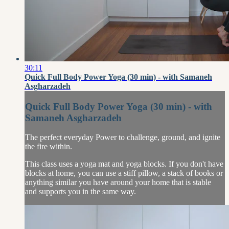
30:11
Quick Full Body Power Yoga (30 min) - with Samaneh
Asgharzadeh
Quick Full Body Power Yoga (30 min) - with
Samaneh Asgharzadeh
The perfect everyday Power to challenge, ground, and ignite
the fire within.
This class uses a yoga mat and yoga blocks. If you don't have
blocks at home, you can use a stiff pillow, a stack of books or
anything similar you have around your home that is stable
and supports you in the same way.