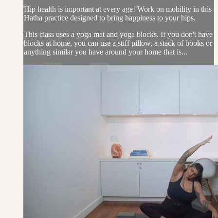
Hip health is important at every age! Work on mobility in this
Hatha practice designed to bring happiness to your hips.
This class uses a yoga mat and yoga blocks. If you don't have
blocks at home, you can use a stiff pillow, a stack of books or
anything similar you have around your home that is...