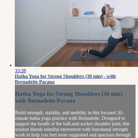
33:28
Hatha Yoga for Strong Shoulders (30 min) - with
Bernadette Pacana
Hatha Yoga for Strong Shoulders (30 min) -
with Bernadette Pacana
Build strength, stability, and mobility in this focused 30-
minute hatha yoga practice with Bernadette. Designed to
support the health of the ball-and-socket shoulder joint, this
session blends mindful movement with functional strength
work to help you feel more supported and spacious through