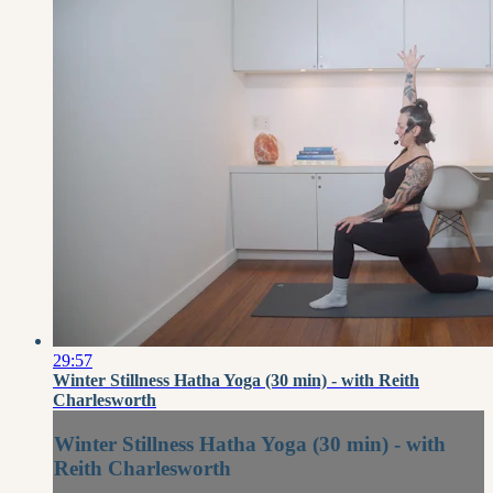
29:57
Winter Stillness Hatha Yoga (30 min) - with Reith
Charlesworth
Winter Stillness Hatha Yoga (30 min) - with
Reith Charlesworth