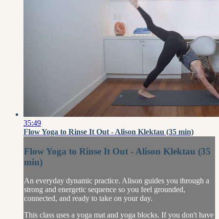
35:49
Flow Yoga to Rinse It Out - Alison Klektau (35 min)
Flow Yoga to Rinse It Out - Alison Klektau (35
min)
An everyday dynamic practice. Alison guides you through a
strong and energetic sequence so you feel grounded,
connected, and ready to take on your day.
This class uses a yoga mat and yoga blocks. If you don't have