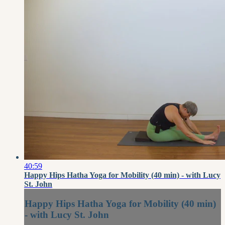
40:59
Happy Hips Hatha Yoga for Mobility (40 min) - with Lucy
St. John
Happy Hips Hatha Yoga for Mobility (40 min)
- with Lucy St. John