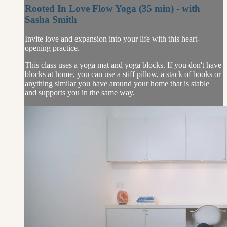
Rooted In Love Flow Yoga (35 min) - with
Sasha Smith
Invite love and expansion into your life with this heart-
opening practice.
This class uses a yoga mat and yoga blocks. If you don't have
blocks at home, you can use a stiff pillow, a stack of books or
anything similar you have around your home that is stable
and supports you in the same way.