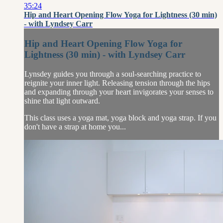
35:24
Hip and Heart Opening Flow Yoga for Lightness (30 min)
- with Lyndsey Carr
Hip and Heart Opening Flow Yoga for
Lightness (30 min) - with Lyndsey Carr
Lynsdey guides you through a soul-searching practice to
reignite your inner light. Releasing tension through the hips
and expanding through your heart invigorates your senses to
shine that light outward.
This class uses a yoga mat, yoga block and yoga strap. If you
don't have a strap at home you...