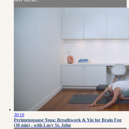
30:10
Perimenopause Yoga: Breathwork & Yin for Brain Fog
(30 min) - with Lucy St. John