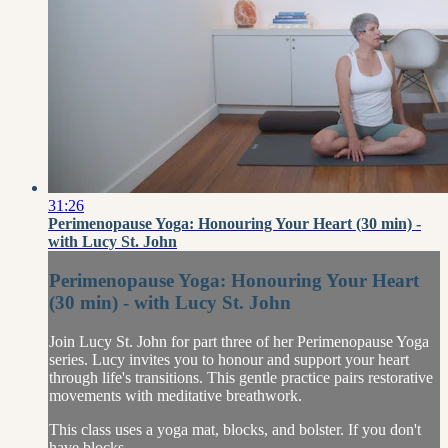
31:26
Perimenopause Yoga: Honouring Your Heart (30 min) -
with Lucy St. John
Perimenopause Yoga: Honouring Your Heart
(30 min) - with Lucy St. John
Join Lucy St. John for part three of her Perimenopause Yoga
series. Lucy invites you to honour and support your heart
through life's transitions. This gentle practice pairs restorative
movements with meditative breathwork.
This class uses a yoga mat, blocks, and bolster. If you don't
have blocks...