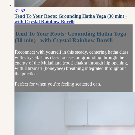
31:52
Tend To Your Roots: Grounding Hatha Yoga (30 min) -
with Crystal Rainbow Borelli
Tend To Your Roots: Grounding Hatha Yoga
(30 min) - with Crystal Rainbow Borelli
Reconnect with yourself in this steady, centering hatha class
with Crystal. This class focuses on grounding through the
energy of the Muladhara (root) chakra through hip opening,
with Bhramari (honeybee) breathing integrated throughout
the practice.
Perfect for when you’re feeling scattered or s...