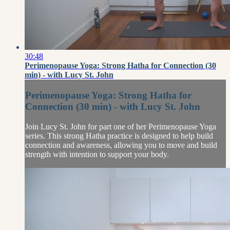
30:48
Perimenopause Yoga: Strong Hatha for Connection (30
min) - with Lucy St. John
Perimenopause Yoga: Strong Hatha for
Connection (30 min) - with Lucy St. John
Join Lucy St. John for part one of her Perimenopause Yoga
series. This strong Hatha practice is designed to help build
connection and awareness, allowing you to move and build
strength with intention to support your body.