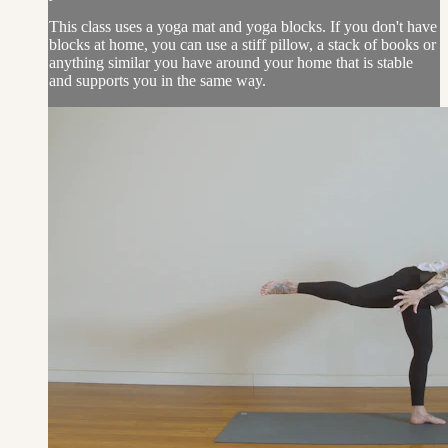
This class uses a yoga mat and yoga blocks. If you don't have
blocks at home, you can use a stiff pillow, a stack of books or
anything similar you have around your home that is stable
and supports you in the same way.