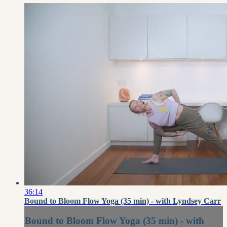
36:14
Bound to Bloom Flow Yoga (35 min) - with Lyndsey Carr
Bound to Bloom Flow Yoga (35 min) - with