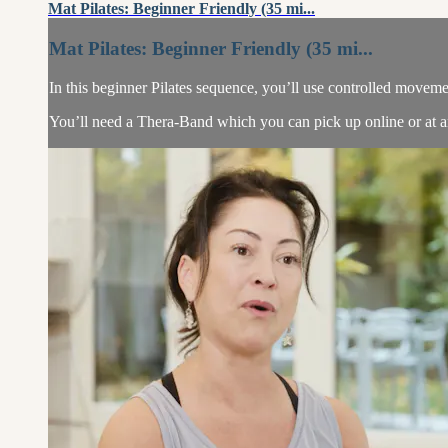
Mat Pilates: Beginner Friendly (35 mi...
Mat Pilates: Beginner Friendly (35 mi...
In this beginner Pilates sequence, you’ll use controlled moveme
You’ll need a Thera-Band which you can pick up online or at an