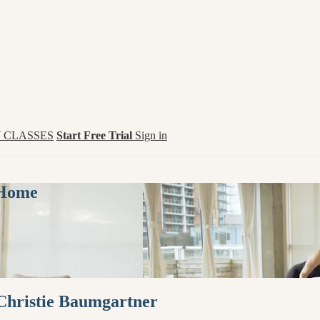
 CLASSES
Start Free Trial
Sign in
 Home
 Christie Baumgartner