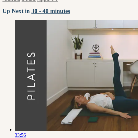
Up Next in
30 - 40 minutes
33:56