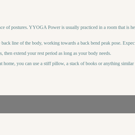
e of postures. YYOGA Power is usually practiced in a room that is hea
 back line of the body, working towards a back bend peak pose. Expect 
es, then extend your rest period as long as your body needs.
t home, you can use a stiff pillow, a stack of books or anything simila