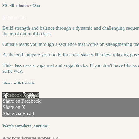
30 - 40 minutes
• 43m
6 comments
Build strength and balance through a dynamic and challenging sequenc
the most out of this class.
Christie leads you through a sequence that works on strengthening the
At the end, prepare your body for a rest state with a few relaxing pos
This class uses a yoga mat and yoga blocks. If you don't have blocks a
same way.
Share with friends
Facebook
X
Email
Share on Facebook
Share on X
Share via Email
Watch anywhere, anytime
Android
iPhone
Apple TV