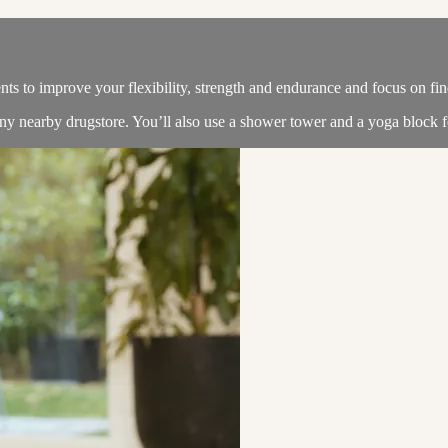
nts to improve your flexibility, strength and endurance and focus on fin
y nearby drugstore. You’ll also use a shower tower and a yoga block fo