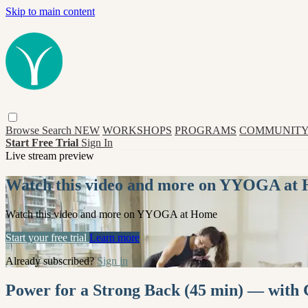
Skip to main content
Browse
Search
NEW
WORKSHOPS
PROGRAMS
COMMUNITY
Start Free Trial
Sign In
Live stream preview
Watch this video and more on YYOGA at
Watch this video and more on YYOGA at Home
Start your free trial
Learn more
Already subscribed?
Sign in
Power for a Strong Back (45 min) — with