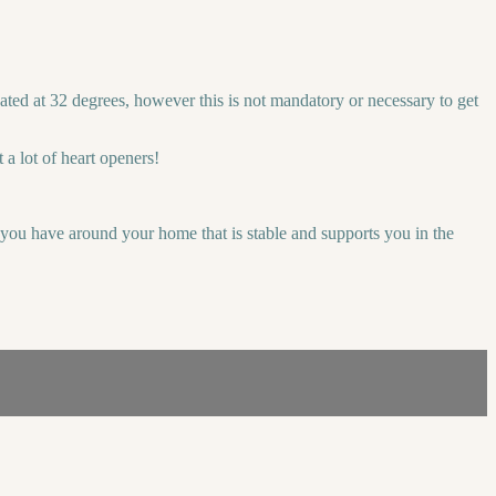
ted at 32 degrees, however this is not mandatory or necessary to get
a lot of heart openers!
r you have around your home that is stable and supports you in the