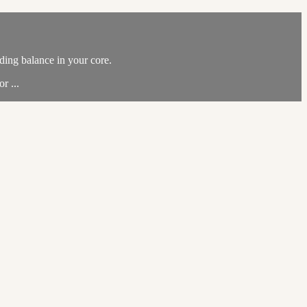
ding balance in your core.
r ...