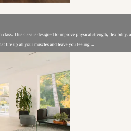
n class. This class is designed to improve physical strength, flexibility
t fire up all your muscles and leave you feeling ...