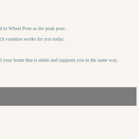
d to Wheel Pose as the peak pose.
ch variation works for you today.
d your home that is stable and supports you in the same way.