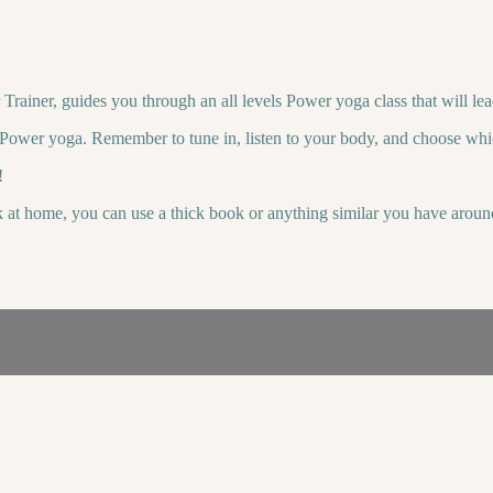
ainer, guides you through an all levels Power yoga class that will lea
o Power yoga. Remember to tune in, listen to your body, and choose whi
!
k at home, you can use a thick book or anything similar you have aroun