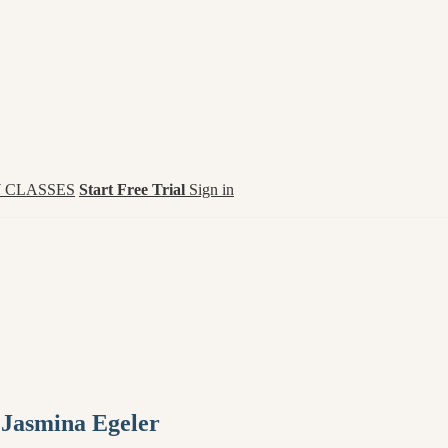
 CLASSES
Start Free Trial
Sign in
 Jasmina Egeler