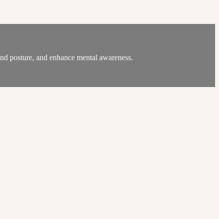
, and posture, and enhance mental awareness.