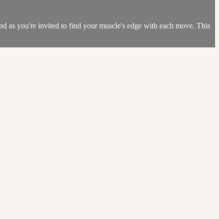
ind as you're invited to find your muscle's edge with each move. This