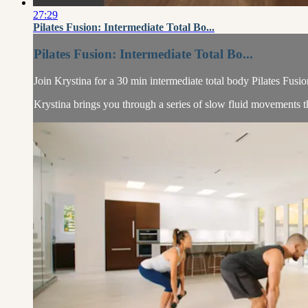
27:29
Pilates Fusion: Intermediate Total Bo...
Pilates Fusion: Intermediate Total Bo...
Join Krystina for a 30 min intermediate total body Pilates Fusio
Krystina brings you through a series of slow fluid movements tha