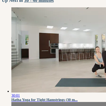
Up Next in
30 - 40 minutes
30:01
Hatha Yoga for Tight Hamstrings (30 m...