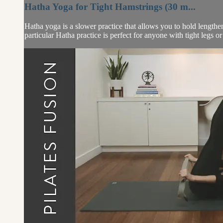
Hatha Yoga for Tight Hamstrings (30 m...
Hatha yoga is a slower practice that allows you to hold lengthe
particular Hatha practice is perfect for anyone with tight legs or