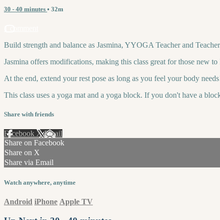
30 - 40 minutes
• 32m
1 comment
Build strength and balance as Jasmina, YYOGA Teacher and Teacher Tr
Jasmina offers modifications, making this class great for those new t
At the end, extend your rest pose as long as you feel your body needs
This class uses a yoga mat and a yoga block. If you don't have a bloc
Share with friends
Facebook
X
Email
Share on Facebook
Share on X
Share via Email
Watch anywhere, anytime
Android
iPhone
Apple TV