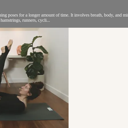
ning poses for a longer amount of time. It involves breath, body, and m
 hamstrings, runners, cycli...