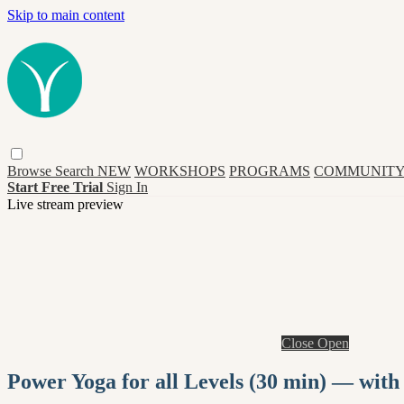
Skip to main content
Browse
Search
NEW
WORKSHOPS
PROGRAMS
COMMUNITY
Start Free Trial
Sign In
Live stream preview
Close
Open
Power Yoga for all Levels (30 min) — with