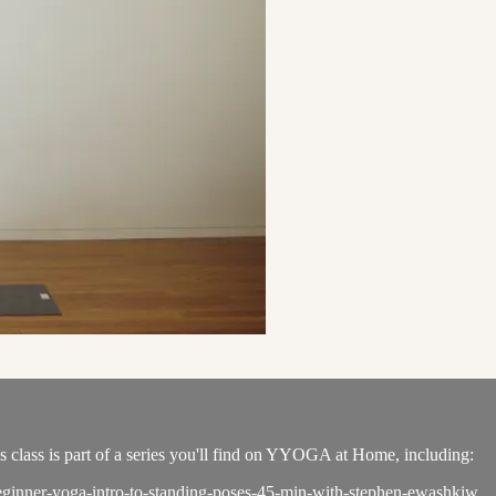
s class is part of a series you'll find on YYOGA at Home, including:
/beginner-yoga-intro-to-standing-poses-45-min-with-stephen-ewashkiw