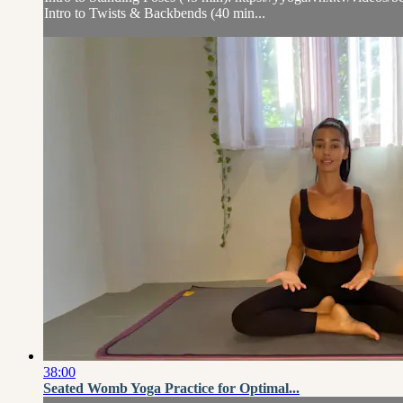
Intro to Twists & Backbends (40 min...
38:00
Seated Womb Yoga Practice for Optimal...