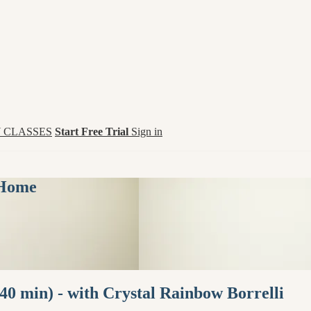
 CLASSES
Start Free Trial
Sign in
 Home
40 min) - with Crystal Rainbow Borrelli