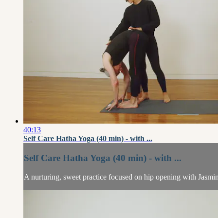
40:13
Self Care Hatha Yoga (40 min) - with ...
Self Care Hatha Yoga (40 min) - with ...
A nurturing, sweet practice focused on hip opening with Jasmi