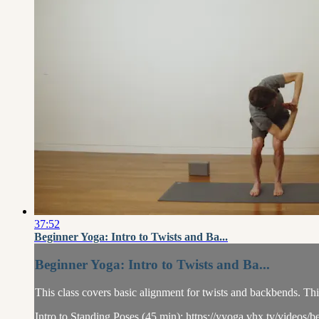
37:52
Beginner Yoga: Intro to Twists and Ba...
Beginner Yoga: Intro to Twists and Ba...
This class covers basic alignment for twists and backbends. Thi
Intro to Standing Poses (45 min): https://yyoga.vhx.tv/videos