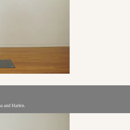
na and Harlen.