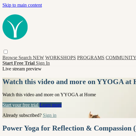
Skip to main content
Browse
Search
NEW
WORKSHOPS
PROGRAMS
COMMUNITY
Start Free Trial
Sign In
Live stream preview
Watch this video and more on YYOGA at
Watch this video and more on YYOGA at Home
Start your free trial
Learn more
Already subscribed?
Sign in
Power Yoga for Reflection & Compassion (