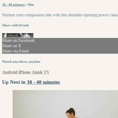
30 - 40 minutes
• 38m
Nurture your compassion side with this shoulder-opening power class
Share with friends
Facebook
X
Email
Share on Facebook
Share on X
Share via Email
Watch anywhere, anytime
Android
iPhone
Apple TV
Up Next in
30 - 40 minutes