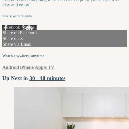
play and enjoy!
Share with friends
Facebook
X
Email
Share on Facebook
Share on X
Share via Email
Watch anywhere, anytime
Android
iPhone
Apple TV
Up Next in
30 - 40 minutes