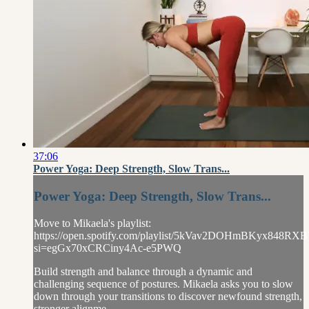
37:06
Power Yoga: Deep Strength, Slow Trans...
Power Yoga: Deep Strength, Slow Trans...
Move to Mikaela's playlist:
https://open.spotify.com/playlist/5kVav2DOHmBKyx848RXB
si=egGx70xCRCiny4Ac-e5PWQ
Build strength and balance through a dynamic and
challenging sequence of postures. Mikaela asks you to slow
down through your transitions to discover newfound strength,
stronger alignme...