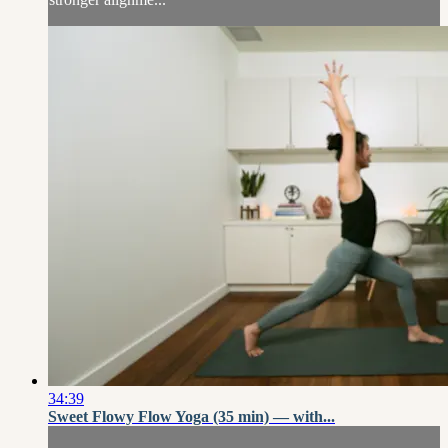
34:39
Sweet Flowy Flow Yoga (35 min) — with...