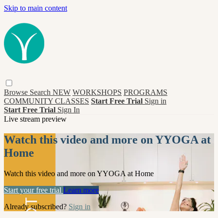
Skip to main content
Browse
Search
NEW
WORKSHOPS
PROGRAMS
COMMUNITY CLASSES
Start Free Trial
Sign in
Start Free Trial
Sign In
Live stream preview
Watch this video and more on YYOGA at
Home
Watch this video and more on YYOGA at Home
Start your free trial
Learn more
Already subscribed?
Sign in