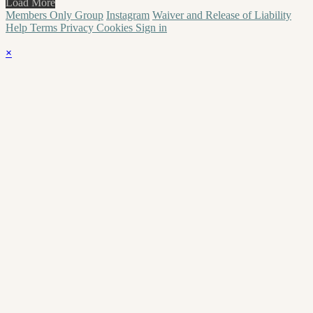
Load More
Members Only Group
Instagram
Waiver and Release of Liability
Help
Terms
Privacy
Cookies
Sign in
×