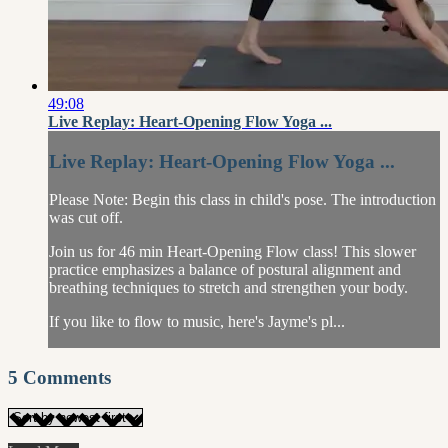
49:08
Live Replay: Heart-Opening Flow Yoga ...
Live Replay: Heart-Opening Flow Yoga ...
Please Note: Begin this class in child's pose. The introduction
was cut off.
Join us for 46 min Heart-Opening Flow class! This slower
practice emphasizes a balance of postural alignment and
breathing techniques to stretch and strengthen your body.
If you like to flow to music, here's Jayme's pl...
5
Comments