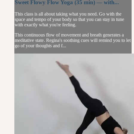
Sweet Flowy Flow Yoga (35 min) — with...
This class is all about taking what you need. Go with the
space and tempo of your body so that you can stay in tune
with exactly what you're feeling.
This continuous flow of movement and breath generates a
meditative state. Regina's soothing cues will remind you to let
go of your thoughts and f...