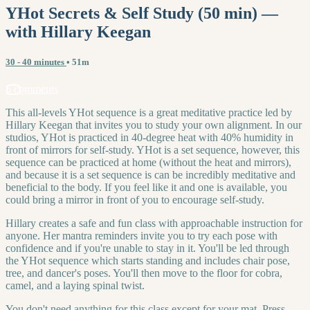
YHot Secrets & Self Study (50 min) —
with Hillary Keegan
30 - 40 minutes
• 51m
5 comments
This all-levels YHot sequence is a great meditative practice led by
Hillary Keegan that invites you to study your own alignment. In our
studios, YHot is practiced in 40-degree heat with 40% humidity in
front of mirrors for self-study. YHot is a set sequence, however, this
sequence can be practiced at home (without the heat and mirrors),
and because it is a set sequence is can be incredibly meditative and
beneficial to the body. If you feel like it and one is available, you
could bring a mirror in front of you to encourage self-study.
Hillary creates a safe and fun class with approachable instruction for
anyone. Her mantra reminders invite you to try each pose with
confidence and if you're unable to stay in it. You'll be led through
the YHot sequence which starts standing and includes chair pose,
tree, and dancer's poses. You'll then move to the floor for cobra,
camel, and a laying spinal twist.
You don't need anything for this class except for your mat. Press