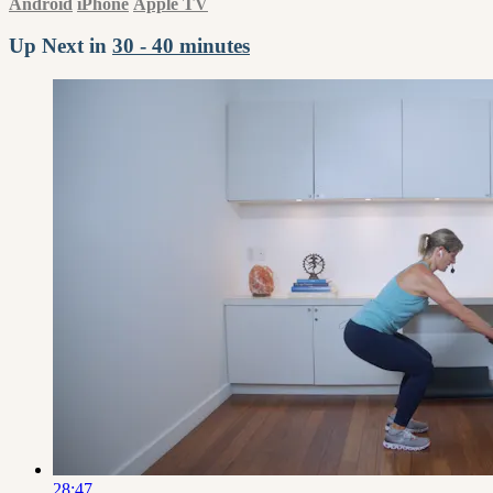
Android
iPhone
Apple TV
Up Next in
30 - 40 minutes
28:47