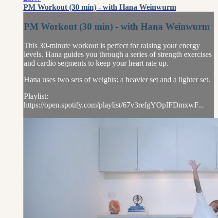
PM Workout (30 min) - with Hana Weinwurm
PM Workout (30 min) - with Hana Weinwurm
This 30-minute workout is perfect for raising your energy
levels. Hana guides you through a series of strength exercises
and cardio segments to keep your heart rate up.
Hana uses two sets of weights: a heavier set and a lighter set.
Playlist:
https://open.spotify.com/playlist/67v3refgYOpIFDmxwF...