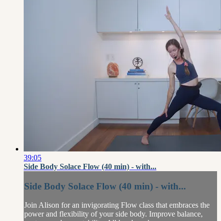
39:05
Side Body Solace Flow (40 min) - with...
Side Body Solace Flow (40 min) - with...
Join Alison for an invigorating Flow class that embraces the
power and flexibility of your side body. Improve balance,