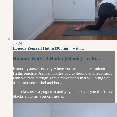
29:24
Honour Yourself Hatha (30 min) - with...
Honour Yourself Hatha (30 min) - with...
Honour yourself exactly where you are in this 30-minute
Hatha practice. Aaliyah invites you to ground and reconnect
with yourself through gentle movements that will bring you
back into your mind and body.
This class uses a yoga mat and yoga blocks. If you don't have
blocks at home, you can use a...