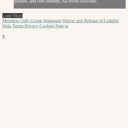
posture, and core stability. All levels welcome.
Load More
Members Only Group
Instagram
Waiver and Release of Liability
Help
Terms
Privacy
Cookies
Sign in
×