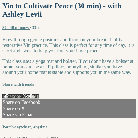
Yin to Cultivate Peace (30 min) - with
Ashley Levii
30 - 40 minutes
• 33m
Flow through gentle postures and focus on your breath in this
restorative Yin practice. This class is perfect for any time of day, it is
short and sweet to help you find your inner peace.
This class uses a yoga mat and bolster. If you don't have a bolster at
home, you can use a stiff pillow, or anything similar you have
around your home that is stable and supports you in the same way.
Share with friends
Facebook
X
Email
Share on Facebook
Share on X
Share via Email
Watch anywhere, anytime