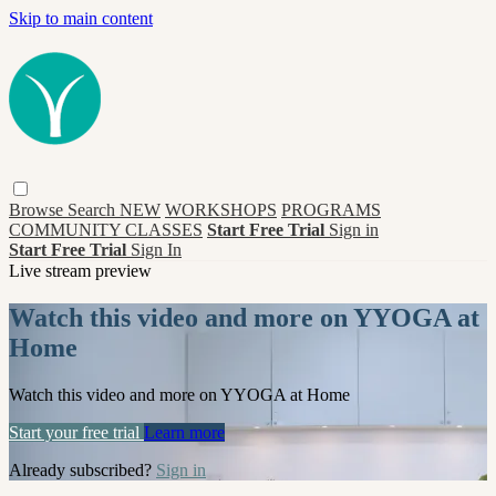
Skip to main content
Browse
Search
NEW
WORKSHOPS
PROGRAMS
COMMUNITY CLASSES
Start Free Trial
Sign in
Start Free Trial
Sign In
Live stream preview
Watch this video and more on YYOGA at
Home
Watch this video and more on YYOGA at Home
Start your free trial
Learn more
Already subscribed?
Sign in