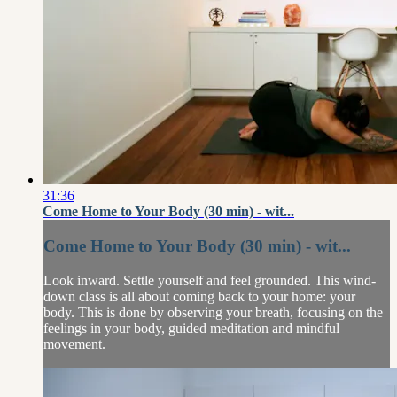
31:36
Come Home to Your Body (30 min) - wit...
Come Home to Your Body (30 min) - wit...
Look inward. Settle yourself and feel grounded. This wind-
down class is all about coming back to your home: your
body. This is done by observing your breath, focusing on the
feelings in your body, guided meditation and mindful
movement.