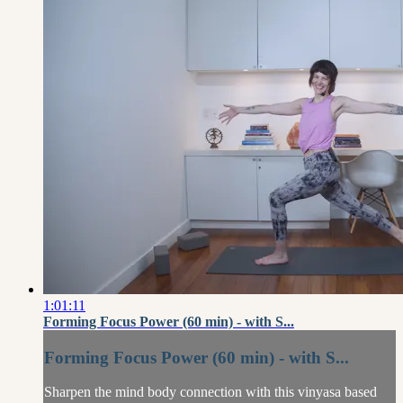
1:01:11
Forming Focus Power (60 min) - with S...
Forming Focus Power (60 min) - with S...
Sharpen the mind body connection with this vinyasa based