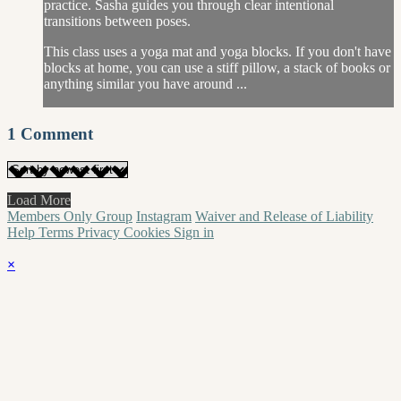
practice. Sasha guides you through clear intentional
transitions between poses.
This class uses a yoga mat and yoga blocks. If you don't have
blocks at home, you can use a stiff pillow, a stack of books or
anything similar you have around ...
1
Comment
Load More
Members Only Group
Instagram
Waiver and Release of Liability
Help
Terms
Privacy
Cookies
Sign in
×