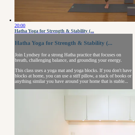
20:00
Hatha Yoga for Strength & Stability (...
Hatha Yoga for Strength & Stability (...
Join Lyndsey for a strong Hatha practice that focuses on
breath, challenging balance, and grounding your energy.
This class uses a yoga mat and yoga blocks. If you don't have
blocks at home, you can use a stiff pillow, a stack of books or
anything similar you have around your home that is stable...