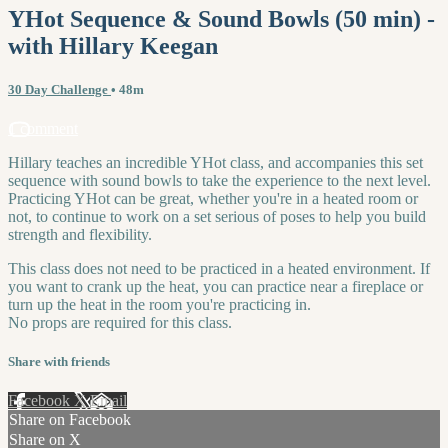
YHot Sequence & Sound Bowls (50 min) -
with Hillary Keegan
30 Day Challenge
• 48m
1 comment
Hillary teaches an incredible YHot class, and accompanies this set
sequence with sound bowls to take the experience to the next level.
Practicing YHot can be great, whether you're in a heated room or
not, to continue to work on a set serious of poses to help you build
strength and flexibility.
This class does not need to be practiced in a heated environment. If
you want to crank up the heat, you can practice near a fireplace or
turn up the heat in the room you're practicing in.
No props are required for this class.
Share with friends
Facebook
X
Email
Share on Facebook
Share on X