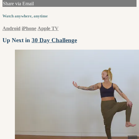
Share via Email
Watch anywhere, anytime
Android
iPhone
Apple TV
Up Next in
30 Day Challenge