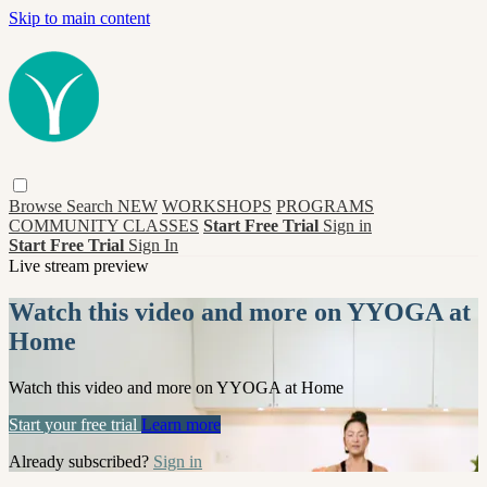
Skip to main content
Browse
Search
NEW
WORKSHOPS
PROGRAMS
COMMUNITY CLASSES
Start Free Trial
Sign in
Start Free Trial
Sign In
Live stream preview
Watch this video and more on YYOGA at
Home
Watch this video and more on YYOGA at Home
Start your free trial
Learn more
Already subscribed?
Sign in