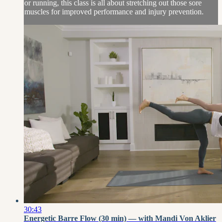
or running, this class is all about stretching out those sore
muscles for improved performance and injury prevention.
30:43
Energetic Barre Flow (30 min) — with Mandi Von Aklier