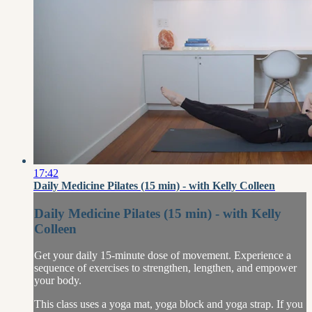
17:42
Daily Medicine Pilates (15 min) - with Kelly Colleen
Daily Medicine Pilates (15 min) - with Kelly
Colleen
Get your daily 15-minute dose of movement. Experience a
sequence of exercises to strengthen, lengthen, and empower
your body.
This class uses a yoga mat, yoga block and yoga strap. If you