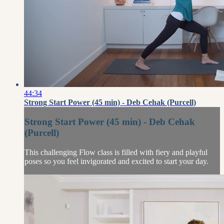
44:34
Strong Start Power (45 min) - Deb Cehak (Purcell)
Strong Start Power (45 min) - Deb Cehak
(Purcell)
This challenging Flow class is filled with fiery and playful
poses so you feel invigorated and excited to start your day.