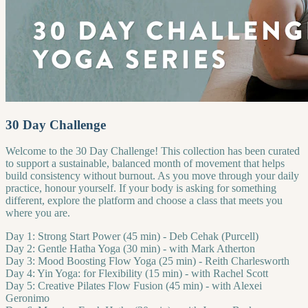
30 Day Challenge
Welcome to the 30 Day Challenge! This collection has been curated
to support a sustainable, balanced month of movement that helps
build consistency without burnout. As you move through your daily
practice, honour yourself. If your body is asking for something
different, explore the platform and choose a class that meets you
where you are.
Day 1: Strong Start Power (45 min) - Deb Cehak (Purcell)
Day 2: Gentle Hatha Yoga (30 min) - with Mark Atherton
Day 3: Mood Boosting Flow Yoga (25 min) - Reith Charlesworth
Day 4: Yin Yoga: for Flexibility (15 min) - with Rachel Scott
Day 5: Creative Pilates Flow Fusion (45 min) - with Alexei
Geronimo