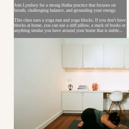
Join Lyndsey for a strong Hatha practice that focuses on
breath, challenging balance, and grounding your energy.
This class uses a yoga mat and yoga blocks. If you don't have
blocks at home, you can use a stiff pillow, a stack of books or
anything similar you have around your home that is stable...