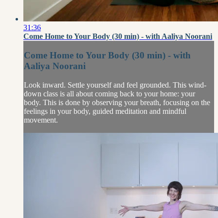
31:36
Come Home to Your Body (30 min) - with Aaliya Noorani
Come Home to Your Body (30 min) - with
Aaliya Noorani
Look inward. Settle yourself and feel grounded. This wind-
down class is all about coming back to your home: your
body. This is done by observing your breath, focusing on the
feelings in your body, guided meditation and mindful
movement.