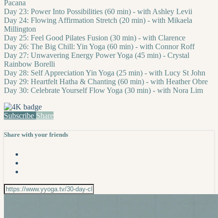
Pacana
Day 23: Power Into Possibilities (60 min) - with Ashley Levii
Day 24: Flowing Affirmation Stretch (20 min) - with Mikaela
Millington
Day 25: Feel Good Pilates Fusion (30 min) - with Clarence
Day 26: The Big Chill: Yin Yoga (60 min) - with Connor Roff
Day 27: Unwavering Energy Power Yoga (45 min) - Crystal
Rainbow Borelli
Day 28: Self Appreciation Yin Yoga (25 min) - with Lucy St John
Day 29: Heartfelt Hatha & Chanting (60 min) - with Heather Obre
Day 30: Celebrate Yourself Flow Yoga (30 min) - with Nora Lim
Subscribe
Share
Share with your friends