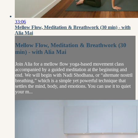
33:06
Mellow Flow, Meditation & Breathwork (30 min) - with
Alia Mai
Mellow Flow, Meditation & Breathwork (30
min) - with Alia Mai
Join Alia for a mellow flow yoga-based movement class
accompanied by a guided meditation at the beginning and
end. We will begin with Nadi Shodhana, or “alternate nostril
breathing,” which is a simple yet powerful technique that
settles the mind, body, and emotions. You can use it to quiet
your m...