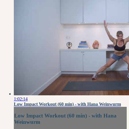
1:02:14
Low Impact Workout (60 min) - with Hana Weinwurm
Low Impact Workout (60 min) - with Hana
Weinwurm