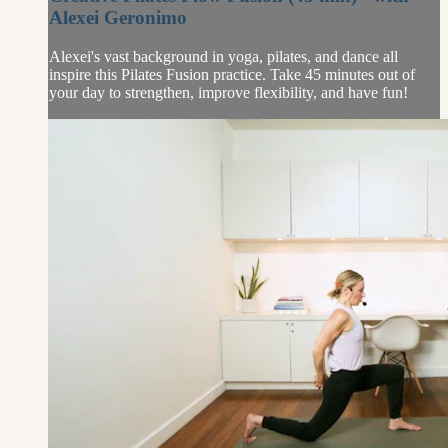
Alexei Geronimo
Alexei's vast background in yoga, pilates, and dance all
inspire this Pilates Fusion practice. Take 45 minutes out of
your day to strengthen, improve flexibility, and have fun!