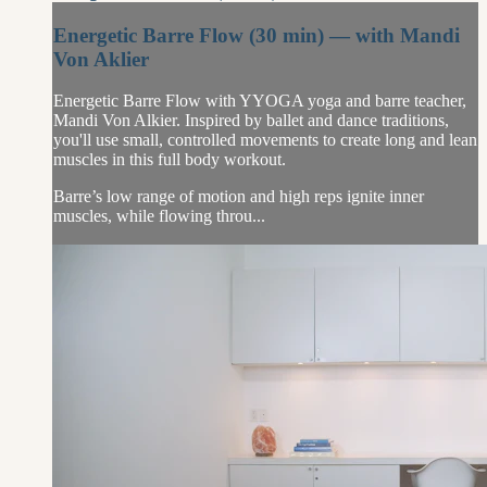
Energetic Barre Flow (30 min) — with Mandi
Von Aklier
Energetic Barre Flow with YYOGA yoga and barre teacher,
Mandi Von Alkier. Inspired by ballet and dance traditions,
you'll use small, controlled movements to create long and lean
muscles in this full body workout.
Barre’s low range of motion and high reps ignite inner
muscles, while flowing throu...