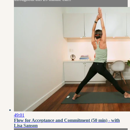
49:01
Flow for Acceptance and Commitment (50 min) - with
Lisa Sanson