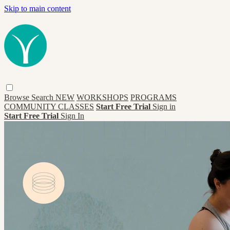
Skip to main content
Browse
Search
NEW
WORKSHOPS
PROGRAMS
COMMUNITY CLASSES
Start Free Trial
Sign in
Start Free Trial
Sign In