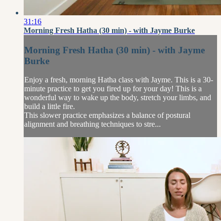
31:16
Morning Fresh Hatha (30 min) - with Jayme Burke
Morning Fresh Hatha (30 min) - with Jayme
Burke
Enjoy a fresh, morning Hatha class with Jayme. This is a 30-
minute practice to get you fired up for your day! This is a
wonderful way to wake up the body, stretch your limbs, and
build a little fire.
This slower practice emphasizes a balance of postural
alignment and breathing techniques to stre...