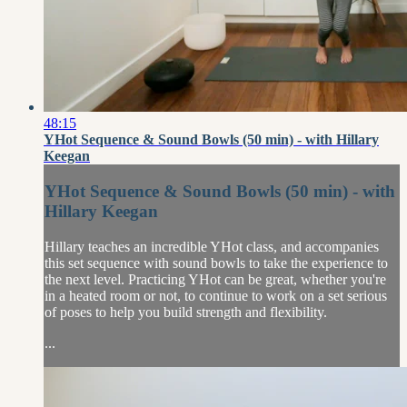
48:15
YHot Sequence & Sound Bowls (50 min) - with Hillary
Keegan
YHot Sequence & Sound Bowls (50 min) - with
Hillary Keegan
Hillary teaches an incredible YHot class, and accompanies
this set sequence with sound bowls to take the experience to
the next level. Practicing YHot can be great, whether you're
in a heated room or not, to continue to work on a set serious
of poses to help you build strength and flexibility.
...