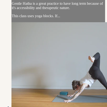
Gentle Hatha is a great practice to have long term because of
it's accessibility and therapeutic nature.
This class uses yoga blocks. If...