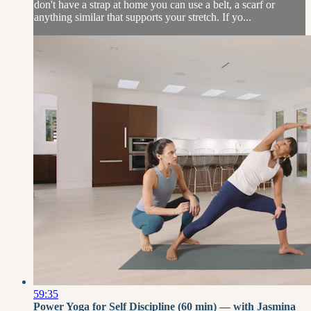
don't have a strap at home you can use a belt, a scarf or
anything similar that supports your stretch. If yo...
59:35
Power Yoga for Self Discipline (60 min) — with Jasmina