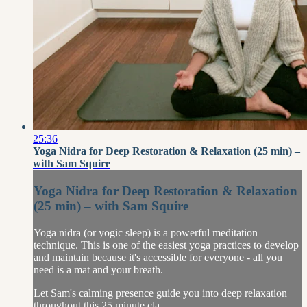
25:36
Yoga Nidra for Deep Restoration & Relaxation (25 min) –
with Sam Squire
Yoga Nidra for Deep Restoration & Relaxation
(25 min) – with Sam Squire
Yoga nidra (or yogic sleep) is a powerful meditation
technique. This is one of the easiest yoga practices to develop
and maintain because it's accessible for everyone - all you
need is a mat and your breath.
Let Sam's calming presence guide you into deep relaxation
throughout this 25 minute cla...