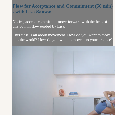
Flow for Acceptance and Commitment (50 min)
- with Lisa Sanson
Notice, accept, commit and move forward with the help of
this 50 min flow guided by Lisa.
This class is all about movement. How do you want to move
into the world? How do you want to move into your practice?