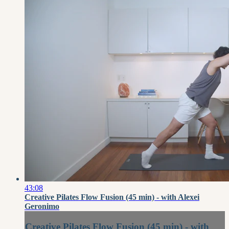
43:08
Creative Pilates Flow Fusion (45 min) - with Alexei
Geronimo
Creative Pilates Flow Fusion (45 min) - with