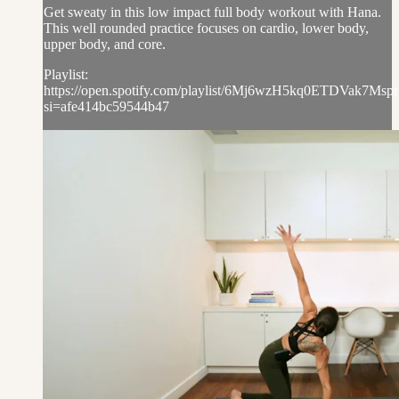
Get sweaty in this low impact full body workout with Hana.
This well rounded practice focuses on cardio, lower body,
upper body, and core.
Playlist:
https://open.spotify.com/playlist/6Mj6wzH5kq0ETDVak7Mspr
si=afe414bc59544b47