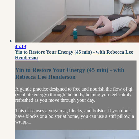
45:19
Yin to Restore Your Energy (45 min) - with Rebecca Lee
Henderson
Yin to Restore Your Energy (45 min) - with
Rebecca Lee Henderson
A gentle practice designed to free and nourish the flow of qi
(vital life energy) through the body, helping you feel calmly
refreshed as you move through your day.
This class uses a yoga mat, blocks, and bolster. If you don't
have blocks or a bolster at home, you can use a stiff pillow, a
wrapp...