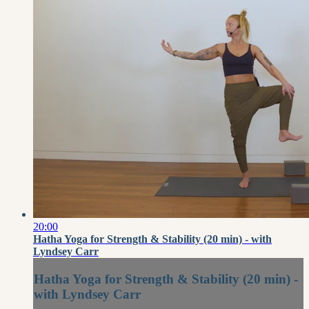
20:00
Hatha Yoga for Strength & Stability (20 min) - with
Lyndsey Carr
Hatha Yoga for Strength & Stability (20 min) -
with Lyndsey Carr