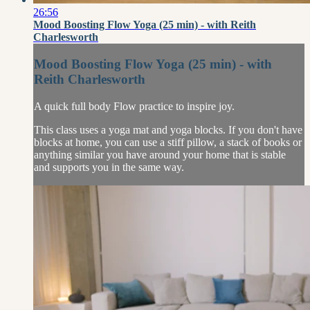
26:56
Mood Boosting Flow Yoga (25 min) - with Reith
Charlesworth
Mood Boosting Flow Yoga (25 min) - with
Reith Charlesworth
A quick full body Flow practice to inspire joy.
This class uses a yoga mat and yoga blocks. If you don't have
blocks at home, you can use a stiff pillow, a stack of books or
anything similar you have around your home that is stable
and supports you in the same way.