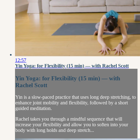
12:57
Yin Yoga: for Flexibility (15 min) — with Rachel Scott
Yin Yoga: for Flexibility (15 min) — with
Rachel Scott
Yin is a slow-paced practice that uses long deep stretching, to
enhance joint mobility and flexibility, followed by a short
guided meditation.
Rachel takes you through a mindful sequence that will
increase your flexibility and allow you to soften into your
body with long holds and deep stretch...