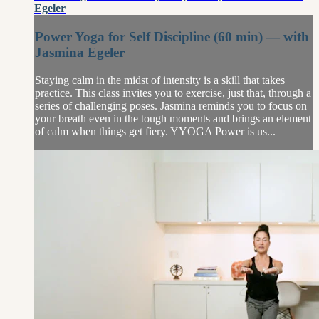
Egeler
Power Yoga for Self Discipline (60 min) — with
Jasmina Egeler
Staying calm in the midst of intensity is a skill that takes
practice. This class invites you to exercise, just that, through a
series of challenging poses. Jasmina reminds you to focus on
your breath even in the tough moments and brings an element
of calm when things get fiery. YYOGA Power is us...