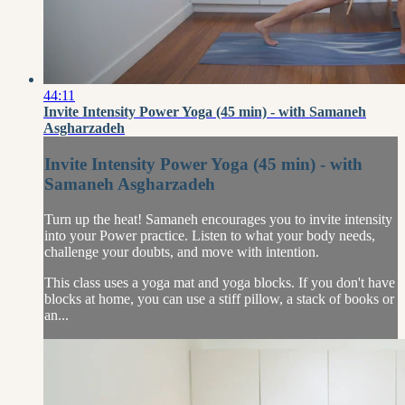
44:11
Invite Intensity Power Yoga (45 min) - with Samaneh
Asgharzadeh
Invite Intensity Power Yoga (45 min) - with
Samaneh Asgharzadeh
Turn up the heat! Samaneh encourages you to invite intensity
into your Power practice. Listen to what your body needs,
challenge your doubts, and move with intention.
This class uses a yoga mat and yoga blocks. If you don't have
blocks at home, you can use a stiff pillow, a stack of books or
an...