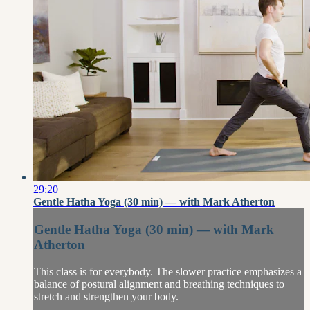
29:20
Gentle Hatha Yoga (30 min) — with Mark Atherton
Gentle Hatha Yoga (30 min) — with Mark
Atherton
This class is for everybody. The slower practice emphasizes a
balance of postural alignment and breathing techniques to
stretch and strengthen your body.