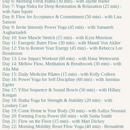
Day 6: Morning Fresh Hatha (30 min) - with Jayme Burke
Day 7: Yoga Nidra for Deep Restoration & Relaxation (25 min) -
with Sam Squire
Day 8: Flow for Acceptance & Commitment (50 min) - with Lisa
Sanson
Day 9: Invite Intensity Power Yoga (45 min) - with Samaneh
Asgharzadeh
Day 10: Sore Muscle Stretch (15 min) - with Kyra Morrison
Day 11: Energetic Barre Flow (30 min) - with Mandi Von Aklier
Day 12: Yin to Restore Your Energy (45 min) - with Rebecca Lee
Henderson
Day 13: Low Impact Workout (60 min) - with Hana Weinwurm
Day 14: Mellow Flow, Meditation & Breathwork (30 min) - with
Alia Mai
Day 15: Daily Medicine Pilates (15 min) - with Kelly Colleen
Day 16: Power Yoga for Self Discipline (60 min) - with Jasmina
Egeler
Day 17: YHot Sequence & Sound Bowls (50 min) - with Hillary
Keegan
Day 18: Hatha Yoga for Strength & Stability (20 min) - with
Lyndsey Carr
Day 19: Come Home to Your Body (30 min) - with Aaliya Noorani
Day 20: Forming Focus Power (60 min) - with Sasha Smith
Day 21: Flow on the Floor (15 min) - with Mari Dickey
Day 22: Morning Mobility Reset Flow Yoga (40 min) - Bernadette