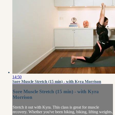
14:50
Sore Muscle Stretch (15 min) - with Kyra Morrison
Sore Muscle Stretch (15 min) - with Kyra
Morrison
Stretch it out with Kyra. This class is great for muscle
recovery. Whether you've been hiking, biking, lifting weights,