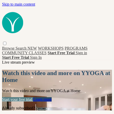
Skip to main content
Browse
Search
NEW
WORKSHOPS
PROGRAMS
COMMUNITY CLASSES
Start Free Trial
Sign in
Start Free Trial
Sign In
Live stream preview
Watch this video and more on YYOGA at
Home
Watch this video and more on YYOGA at Home
Start your free trial
Learn more
Already subscribed?
Sign in