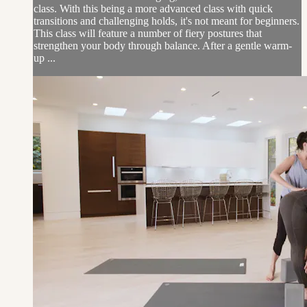
class. With this being a more advanced class with quick
transitions and challenging holds, it's not meant for beginners.
This class will feature a number of fiery postures that
strengthen your body through balance. After a gentle warm-
up ...