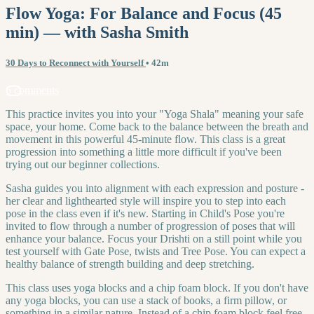
Flow Yoga: For Balance and Focus (45
min) — with Sasha Smith
30 Days to Reconnect with Yourself
• 42m
6 comments
This practice invites you into your "Yoga Shala" meaning your safe
space, your home. Come back to the balance between the breath and
movement in this powerful 45-minute flow. This class is a great
progression into something a little more difficult if you've been
trying out our beginner collections.
Sasha guides you into alignment with each expression and posture -
her clear and lighthearted style will inspire you to step into each
pose in the class even if it's new. Starting in Child's Pose you're
invited to flow through a number of progression of poses that will
enhance your balance. Focus your Drishti on a still point while you
test yourself with Gate Pose, twists and Tree Pose. You can expect a
healthy balance of strength building and deep stretching.
This class uses yoga blocks and a chip foam block. If you don't have
any yoga blocks, you can use a stack of books, a firm pillow, or
something in a similar nature. Instead of a chip foam block feel free