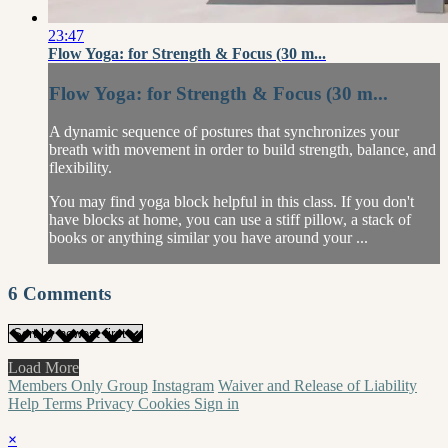
23:47
Flow Yoga: for Strength & Focus (30 m...
Flow Yoga: for Strength & Focus (30 m...
A dynamic sequence of postures that synchronizes your
breath with movement in order to build strength, balance, and
flexibility.
You may find yoga block helpful in this class. If you don't
have blocks at home, you can use a stiff pillow, a stack of
books or anything similar you have around your ...
6
Comments
Load More
Members Only Group
Instagram
Waiver and Release of Liability
Help
Terms
Privacy
Cookies
Sign in
×