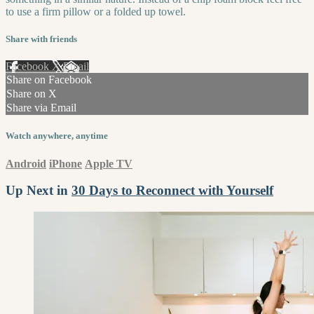
to use a firm pillow or a folded up towel.
Share with friends
Facebook
X
Email
Share on Facebook
Share on X
Share via Email
Watch anywhere, anytime
Android
iPhone
Apple TV
Up Next in
30 Days to Reconnect with Yourself