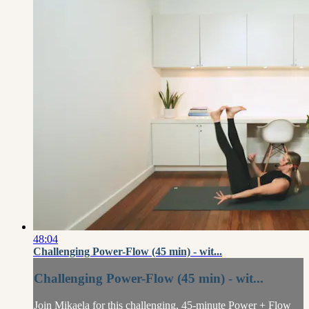
48:04
Challenging Power-Flow (45 min) - wit...
Challenging Power-Flow (45 min) - wit...
Join Mikaela for this challenging, 45-minute Power + Flow