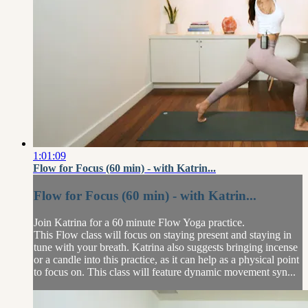
1:01:09
Flow for Focus (60 min) - with Katrin...
Flow for Focus (60 min) - with Katrin...
Join Katrina for a 60 minute Flow Yoga practice.
This Flow class will focus on staying present and staying in
tune with your breath. Katrina also suggests bringing incense
or a candle into this practice, as it can help as a physical point
to focus on. This class will feature dynamic movement syn...