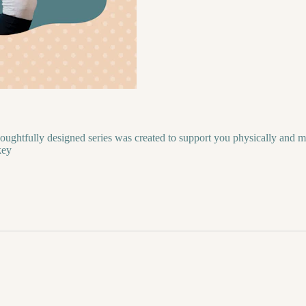
oughtfully designed series was created to support you physically and m
key