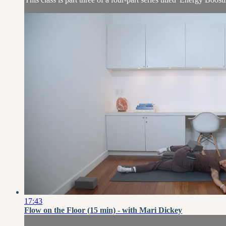
17:43
Flow on the Floor (15 min) - with Mari Dickey