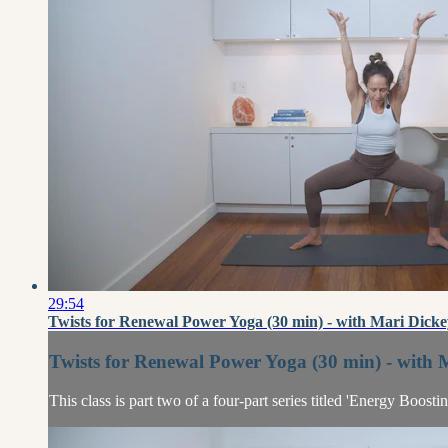
29:54
Twists for Renewal Power Yoga (30 min) - with Mari Dicke
Twists for Renewal Power Yoga (30 min) - with 
This class is part two of a four-part series titled 'Energy Boost