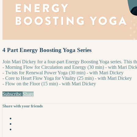
4 Part Energy Boosting Yoga Series
Join Mari Dickey for a four-part Energy Boosting Yoga series. This th
- Morning Flow for Circulation and Energy (30 min) - with Mari Dic
- Twists for Renewal Power Yoga (30 min) - with Mari Dickey
- Core to Heart Flow Yoga for Vitality (25 min) - with Mari Dickey
- Flow on the Floor (15 min) - with Mari Dickey
Subscribe
Share
Share with your friends