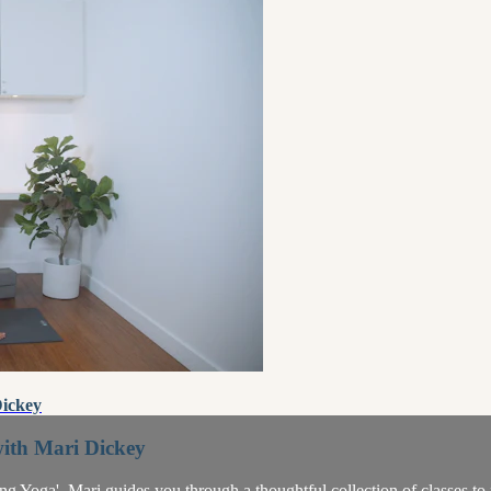
Dickey
with Mari Dickey
sting Yoga'. Mari guides you through a thoughtful collection of classes t