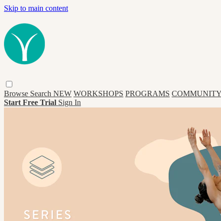
Skip to main content
Browse
Search
NEW
WORKSHOPS
PROGRAMS
COMMUNITY
Start Free Trial
Sign In