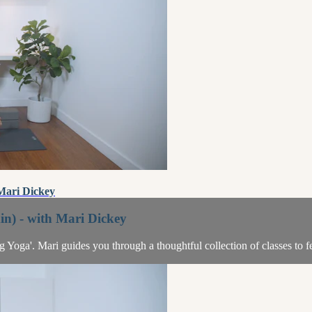
 Mari Dickey
n) - with Mari Dickey
ing Yoga'. Mari guides you through a thoughtful collection of classes to 