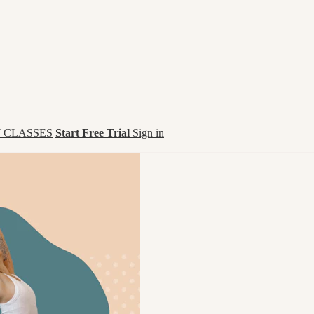
 CLASSES
Start Free Trial
Sign in