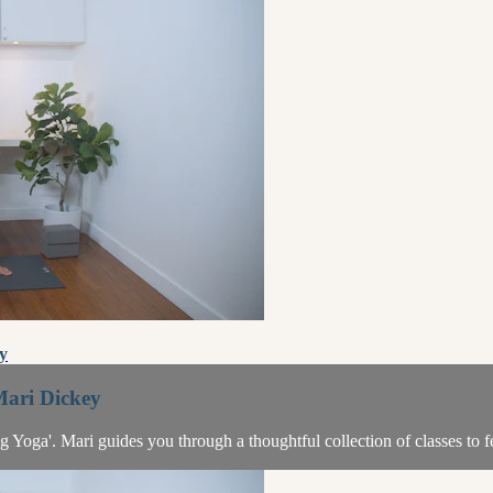
y
Mari Dickey
ing Yoga'. Mari guides you through a thoughtful collection of classes to 