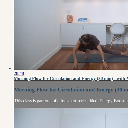
28:48
Morning Flow for Circulation and Energy (30 min) - with
Morning Flow for Circulation and Energy (30 mi
This class is part one of a four-part series titled 'Energy Boost