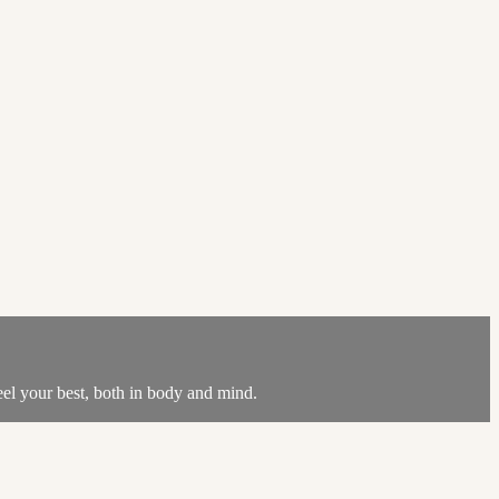
feel your best, both in body and mind.