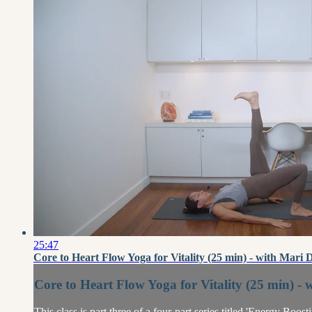
25:47
Core to Heart Flow Yoga for Vitality (25 min) - with Mari 
Core to Heart Flow Yoga for Vitality (25 min) - 
This class is part three of a four-part series titled 'Energy Boo