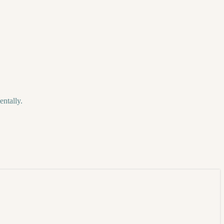
entally.