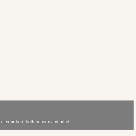
feel your best, both in body and mind.