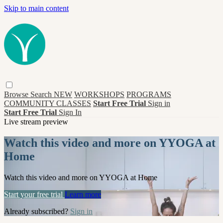
Skip to main content
Browse
Search
NEW
WORKSHOPS
PROGRAMS
COMMUNITY CLASSES
Start Free Trial
Sign in
Start Free Trial
Sign In
Live stream preview
Watch this video and more on YYOGA at
Home
Watch this video and more on YYOGA at Home
Start your free trial
Learn more
Already subscribed?
Sign in