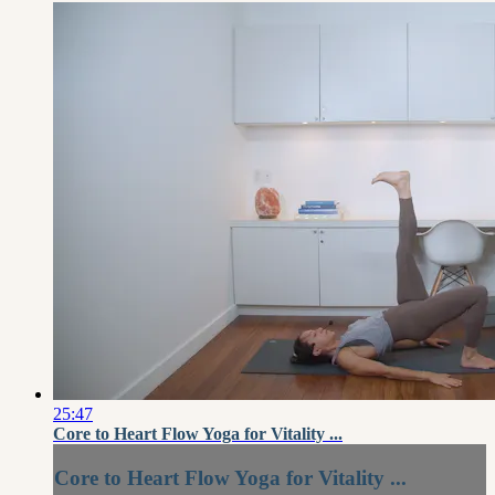
25:47
Core to Heart Flow Yoga for Vitality ...
Core to Heart Flow Yoga for Vitality ...