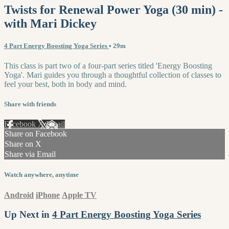
Twists for Renewal Power Yoga (30 min) -
with Mari Dickey
4 Part Energy Boosting Yoga Series
• 29m
This class is part two of a four-part series titled 'Energy Boosting
Yoga'. Mari guides you through a thoughtful collection of classes to
feel your best, both in body and mind.
Share with friends
Facebook
X
Email
Share on Facebook
Share on X
Share via Email
Watch anywhere, anytime
Android
iPhone
Apple TV
Up Next in
4 Part Energy Boosting Yoga Series