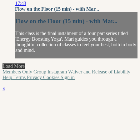
17:43
Flow on the Floor (15 min) - with Mar...
Flow on the Floor (15 min) - with Mar...
This class is the final instalment of a four-part series titled
'Energy Boosting Yoga'. Mari guides you through a
thoughtful collection of classes to feel your best, both in body
and mind.
Load More
Members Only Group
Instagram
Waiver and Release of Liability
Help
Terms
Privacy
Cookies
Sign in
×