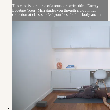
This class is part three of a four-part series titled 'Energy
Boosting Yoga'. Mari guides you through a thoughtful
collection of classes to feel your best, both in body and mind.