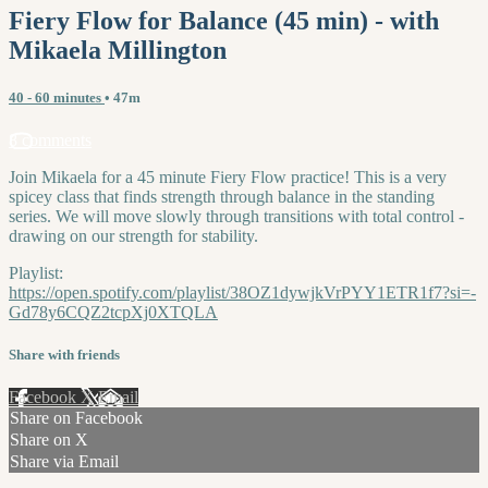
Fiery Flow for Balance (45 min) - with
Mikaela Millington
40 - 60 minutes
• 47m
8 comments
Join Mikaela for a 45 minute Fiery Flow practice! This is a very
spicey class that finds strength through balance in the standing
series. We will move slowly through transitions with total control -
drawing on our strength for stability.
Playlist:
https://open.spotify.com/playlist/38OZ1dywjkVrPYY1ETR1f7?si=-
Gd78y6CQZ2tcpXj0XTQLA
Share with friends
Facebook
X
Email
Share on Facebook
Share on X
Share via Email