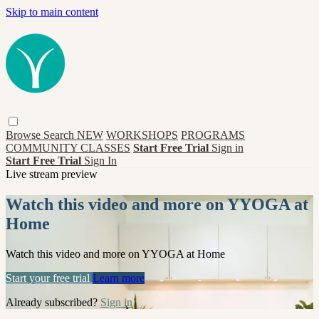
Skip to main content
Browse
Search
NEW
WORKSHOPS
PROGRAMS
COMMUNITY CLASSES
Start Free Trial
Sign in
Start Free Trial
Sign In
Live stream preview
Watch this video and more on YYOGA at
Home
Watch this video and more on YYOGA at Home
Start your free trial
Learn more
Already subscribed?
Sign in