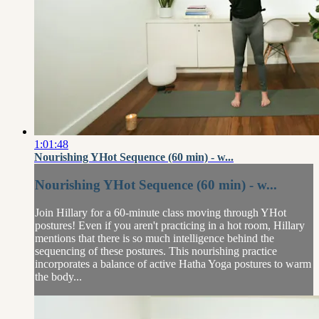
1:01:48
Nourishing YHot Sequence (60 min) - w...
Nourishing YHot Sequence (60 min) - w...
Join Hillary for a 60-minute class moving through YHot
postures! Even if you aren't practicing in a hot room, Hillary
mentions that there is so much intelligence behind the
sequencing of these postures. This nourishing practice
incorporates a balance of active Hatha Yoga postures to warm
the body...