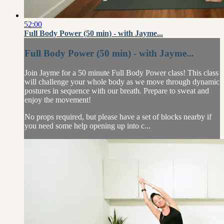
52:00
Full Body Power (50 min) - with Jayme...
Full Body Power (50 min) - with Jayme...
Join Jayme for a 50 minute Full Body Power class! This class
will challenge your whole body as we move through dynamic
postures in sequence with our breath. Prepare to sweat and
enjoy the movement!
No props required, but please have a set of blocks nearby if
you need some help opening up into c...