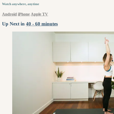
Watch anywhere, anytime
Android
iPhone
Apple TV
Up Next in
40 - 60 minutes