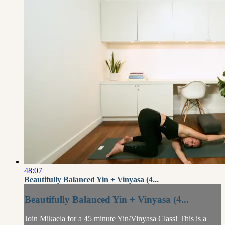
48:07
Beautifully Balanced Yin + Vinyasa (4...
Beautifully Balanced Yin + Vinyasa (4...
Join Mikaela for a 45 minute Yin/Vinyasa Class! This is a