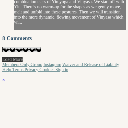
combination class of Yin yoga and Vinyasa. We start off with
Yin. There's no warm-up for the shapes as we gently move,
melt and unfold into these postures. Then we will transition
into the more dynamic, flowing movement of Vinyasa which
wi...
8
Comments
Load More
Members Only Group
Instagram
Waiver and Release of Liability
Help
Terms
Privacy
Cookies
Sign in
×