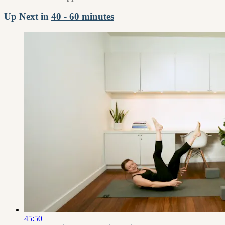
Up Next in
40 - 60 minutes
45:50