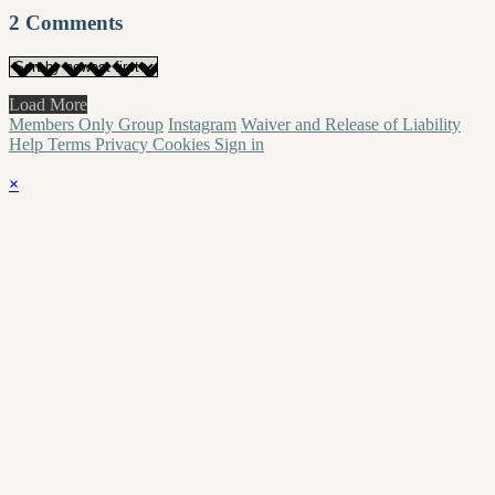
2
Comments
Load More
Members Only Group
Instagram
Waiver and Release of Liability
Help
Terms
Privacy
Cookies
Sign in
×