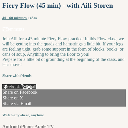
Fiery Flow (45 min) - with Aili Storen
40 - 60 minutes
• 45m
2 comments
Join Aili for a 45 minute Fiery Flow practice! In this Flow class, we
will be getting into the quads and hamstrings a little bit. If your legs
are feeling tight, grab some support in the form of blocks, books, or
cans of soup. Anything to bring the floor to you!
Prepare for a little bit of grounding at the beginning of the class, and
let's move!
Share with friends
Facebook
X
Email
Share on Facebook
Share on X
Share via Email
Watch anywhere, anytime
Android
iPhone
Apple TV