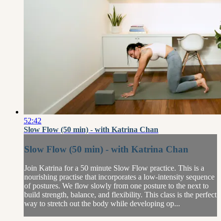
52:42
Slow Flow (50 min) - with Katrina Chan
Slow Flow (50 min) - with Katrina Chan
Join Katrina for a 50 minute Slow Flow practice. This is a
nourishing practise that incorporates a low-intensity sequence
of postures. We flow slowly from one posture to the next to
build strength, balance, and flexibility. This class is the perfect
way to stretch out the body while developing op...