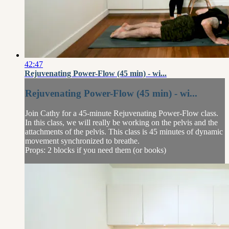
42:47
Rejuvenating Power-Flow (45 min) - wi...
Rejuvenating Power-Flow (45 min) - wi...
Join Cathy for a 45-minute Rejuvenating Power-Flow class.
In this class, we will really be working on the pelvis and the
attachments of the pelvis. This class is 45 minutes of dynamic
movement synchronized to breathe.
Props: 2 blocks if you need them (or books)