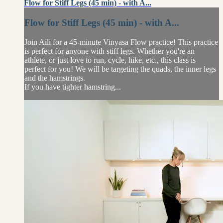
Flow for Stiff Legs (45 min) - with A...
Flow for Stiff Legs (45 min) - with A...
Join Aili for a 45-minute Vinyasa Flow practice! This practice
is perfect for anyone with stiff legs. Whether you're an
athlete, or just love to run, cycle, hike, etc., this class is
perfect for you! We will be targeting the quads, the inner legs
and the hamstrings.
If you have tighter hamstring...