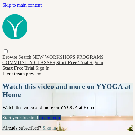
Skip to main content
Browse
Search
NEW
WORKSHOPS
PROGRAMS
COMMUNITY CLASSES
Start Free Trial
Sign in
Start Free Trial
Sign In
Live stream preview
Watch this video and more on YYOGA at
Home
Watch this video and more on YYOGA at Home
Start your free trial
Learn more
Already subscribed?
Sign in