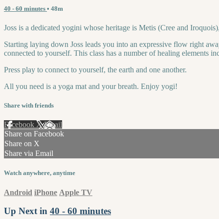
40 - 60 minutes
• 48m
Joss is a dedicated yogini whose heritage is Metis (Cree and Iroquois)
Starting laying down Joss leads you into an expressive flow right awa
connected to yourself. This class has a number of healing elements in
Press play to connect to yourself, the earth and one another.
All you need is a yoga mat and your breath. Enjoy yogi!
Share with friends
Facebook
X
Email
Share on Facebook
Share on X
Share via Email
Watch anywhere, anytime
Android
iPhone
Apple TV
Up Next in
40 - 60 minutes