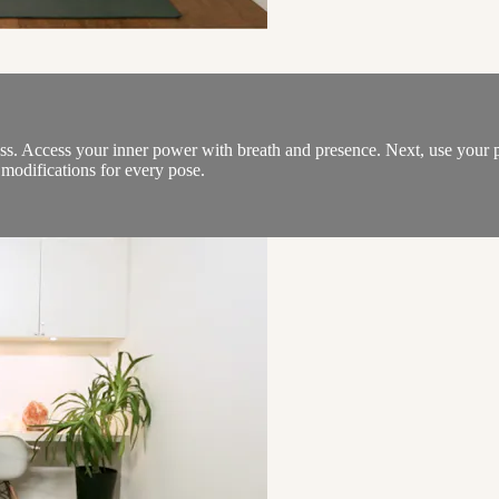
s. Access your inner power with breath and presence. Next, use your 
h modifications for every pose.