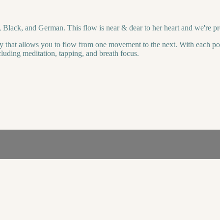
, Black, and German. This flow is near & dear to her heart and we're pro
y that allows you to flow from one movement to the next. With each pos
cluding meditation, tapping, and breath focus.