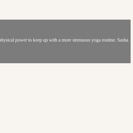
physical power to keep up with a more strenuous yoga routine. Sasha