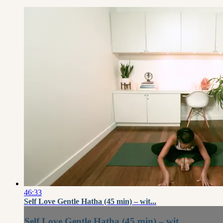
46:33
Self Love Gentle Hatha (45 min) – wit...
Self Love Gentle Hatha (45 min) – wit...