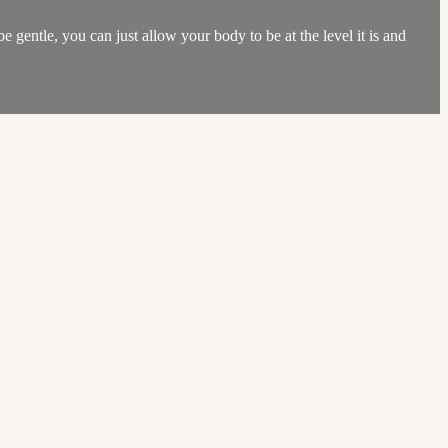
be gentle, you can just allow your body to be at the level it is and