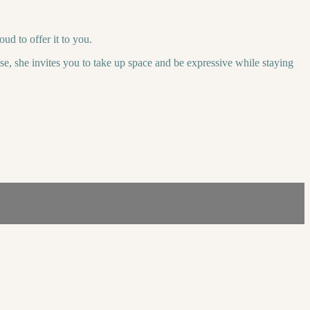
ud to offer it to you.
e, she invites you to take up space and be expressive while staying