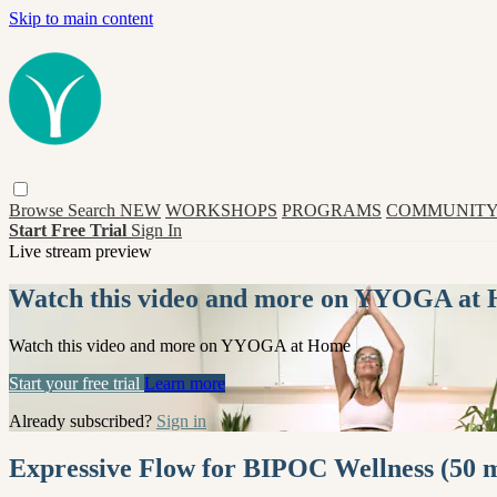
Skip to main content
Browse
Search
NEW
WORKSHOPS
PROGRAMS
COMMUNITY
Start Free Trial
Sign In
Live stream preview
Watch this video and more on YYOGA at
Watch this video and more on YYOGA at Home
Start your free trial
Learn more
Already subscribed?
Sign in
Expressive Flow for BIPOC Wellness (50 m