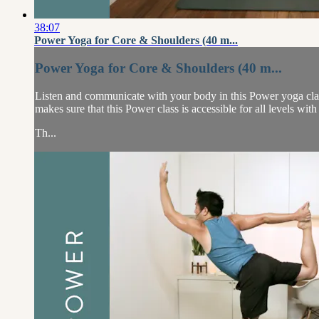
38:07
Power Yoga for Core & Shoulders (40 m...
Power Yoga for Core & Shoulders (40 m...
Listen and communicate with your body in this Power yoga clas
makes sure that this Power class is accessible for all levels wit
Th...