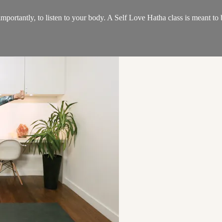
 importantly, to listen to your body. A Self Love Hatha class is meant to 