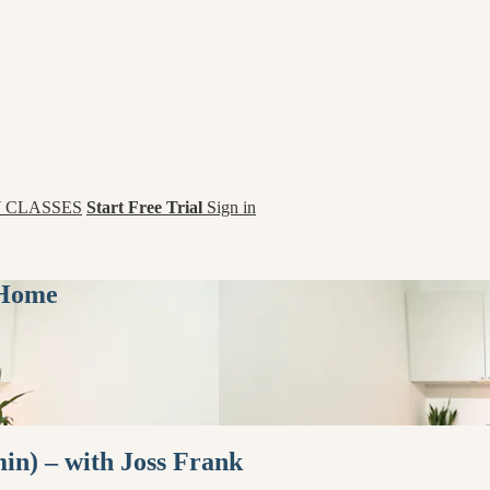
 CLASSES
Start Free Trial
Sign in
 Home
in) – with Joss Frank