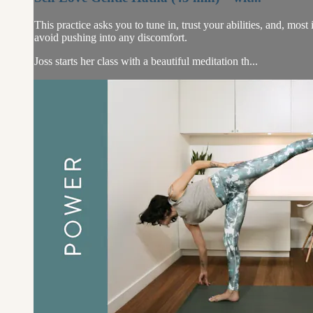
This practice asks you to tune in, trust your abilities, and, most
avoid pushing into any discomfort.
Joss starts her class with a beautiful meditation th...