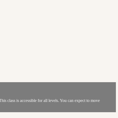
his class is accessible for all levels. You can expect to move