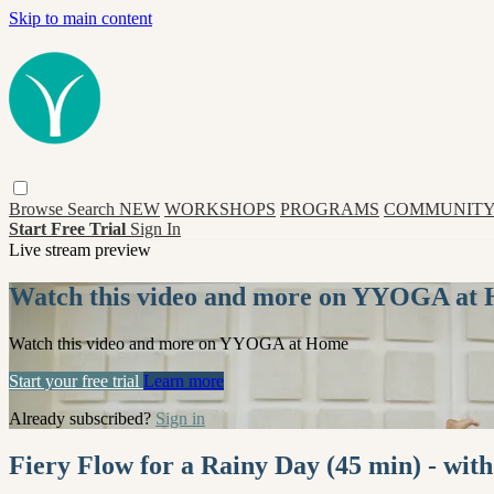
Skip to main content
Browse
Search
NEW
WORKSHOPS
PROGRAMS
COMMUNITY
Start Free Trial
Sign In
Live stream preview
Watch this video and more on YYOGA at
Watch this video and more on YYOGA at Home
Start your free trial
Learn more
Already subscribed?
Sign in
Fiery Flow for a Rainy Day (45 min) - wi