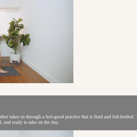
r takes us through a feel-good practice that is fluid and full-bodied. T
, and ready to take on the day.