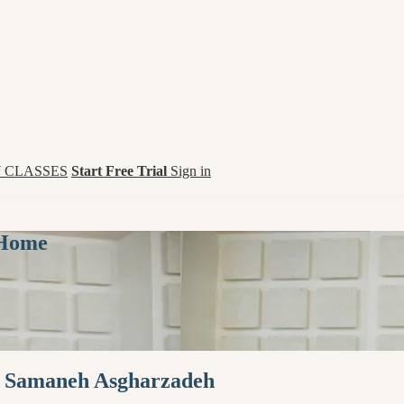
 CLASSES
Start Free Trial
Sign in
 Home
th Samaneh Asgharzadeh