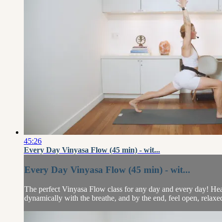
45:26
Every Day Vinyasa Flow (45 min) - wit...
Every Day Vinyasa Flow (45 min) - wit...
The perfect Vinyasa Flow class for any day and every day! Heathe
dynamically with the breathe, and by the end, feel open, relaxed