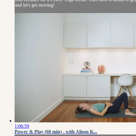
and let's get moving!
1:06:59
Power & Play (60 min) - with Alison K...