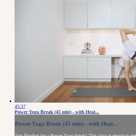
45:37
Power Yoga Break (45 min) - with Heat...
Power Yoga Break (45 min) - with Heat...
Join Heather for a Power Yoga break! This class is meant to g