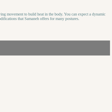
flowing movement to build heat in the body. You can expect a dynamic
modifications that Samaneh offers for many postures.