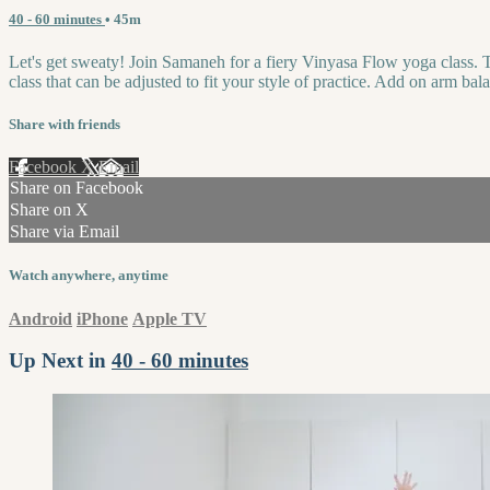
40 - 60 minutes
• 45m
Let's get sweaty! Join Samaneh for a fiery Vinyasa Flow yoga class. Th
class that can be adjusted to fit your style of practice. Add on arm ba
Share with friends
Facebook
X
Email
Share on Facebook
Share on X
Share via Email
Watch anywhere, anytime
Android
iPhone
Apple TV
Up Next in
40 - 60 minutes