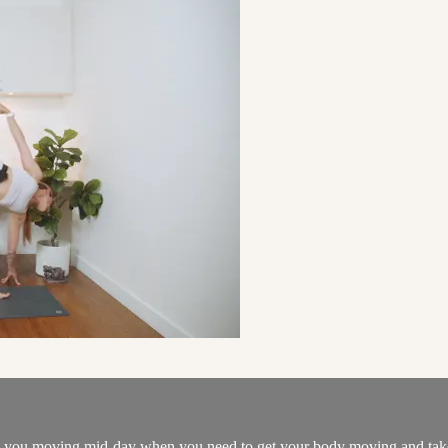
et you moving mid-day when you need to get your body moving and take a