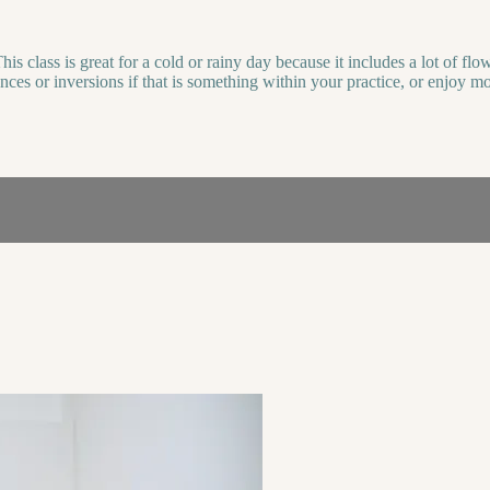
is class is great for a cold or rainy day because it includes a lot of 
lances or inversions if that is something within your practice, or enjoy 