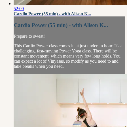
52:09
Cardio Power (55 min) - with Alison K...
Cardio Power (55 min) - with Alison K...
Prepare to sweat!
This Cardio Power class comes in at just under an hour. It's a
challenging, fast-moving Power Yoga class. There will be
constant movement, which means very few long holds. You
can expect a lot of Vinyasas, so modify as you need to and
take breaks when you need.