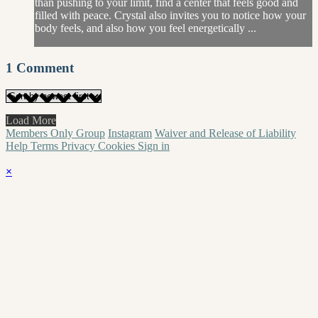
than pushing to your limit, find a center that feels good and
filled with peace. Crystal also invites you to notice how your
body feels, and also how you feel energetically ...
1
Comment
Load More
Members Only Group
Instagram
Waiver and Release of Liability
Help
Terms
Privacy
Cookies
Sign in
×