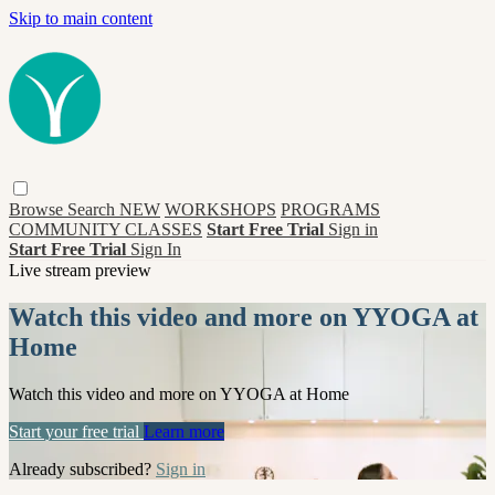
Skip to main content
Browse
Search
NEW
WORKSHOPS
PROGRAMS
COMMUNITY CLASSES
Start Free Trial
Sign in
Start Free Trial
Sign In
Live stream preview
Watch this video and more on YYOGA at
Home
Watch this video and more on YYOGA at Home
Start your free trial
Learn more
Already subscribed?
Sign in