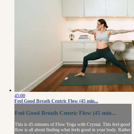
45:00
Feel Good Breath Centric Flow (45 min...
Feel Good Breath Centric Flow (45 min...
This is 45 minutes of Flow Yoga with Crystal. This feel-good
flow is all about finding what feels good in your body. Rather