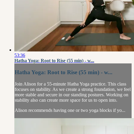
53:36
Hatha Yoga: Root to Rise (55 min) - w...
Hatha Yoga: Root to Rise (55 min) - w...
Join Alison for a 55-minute Hatha Yoga practice. This class
focuses on stability. As we create a strong foundation, we feel
more stable and secure in our standing postures. Working on
stability also can create more space for us to open into.
Alison recommends having one or two yoga blocks if yo...