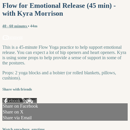
Flow for Emotional Release (45 min) -
with Kyra Morrison
40 - 60 minutes
• 44m
1 comment
This is a 45-minute Flow Yoga practice to help support emotional
release. You can expect a lot of hip openers and heart openers. Kyra
is using some props to help provide a sense of support in some of
the postures.
Props: 2 yoga blocks and a bolster (or rolled blankets, pillows,
cushions).
Share with friends
Facebook
X
Email
Share on Facebook
Share on X
Share via Email
Watch anywhere, anytime