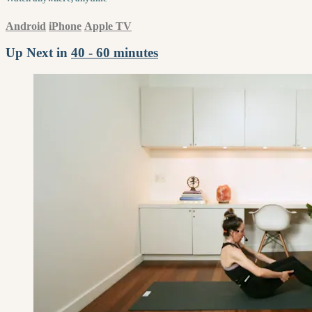
Android
iPhone
Apple TV
Up Next in
40 - 60 minutes