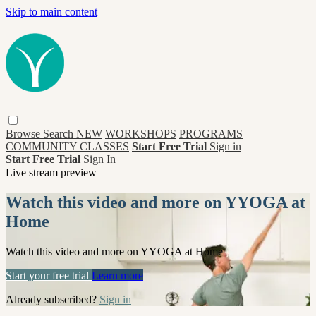
Skip to main content
Browse
Search
NEW
WORKSHOPS
PROGRAMS
COMMUNITY CLASSES
Start Free Trial
Sign in
Start Free Trial
Sign In
Live stream preview
Watch this video and more on YYOGA at
Home
Watch this video and more on YYOGA at Home
Start your free trial
Learn more
Already subscribed?
Sign in