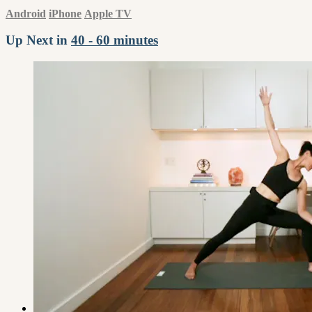
Android
iPhone
Apple TV
Up Next in
40 - 60 minutes