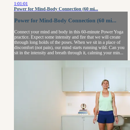
1:01:01
Power for Mind-Body Connection (60 mi...
Power for Mind-Body Connection (60 mi...
Connect your mind and body in this 60-minute Power Yoga
practice. Expect some intensity and fire that we will create
through long holds of the poses. When we sit in a place of
discomfort (not pain), our mind starts running wild. Can you
sit in the intensity and breath through it, calming your min...