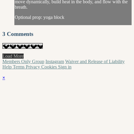
move dynamically, build heat in the body, and flow with the
breath.
Optional prop: yoga block
3
Comments
Load More
Members Only Group
Instagram
Waiver and Release of Liability
Help
Terms
Privacy
Cookies
Sign in
×