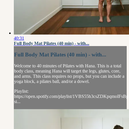
40:31
Full Body Mat Pilates (40 min) - with...
Full Body Mat Pilates (40 min) - with...
Welcome to 40 minutes of Pilates with Hana. This is a total
body class, meaning Hana will target the legs, glutes, core,
and arms. This class requires no props, but you can include a
yoga block, a pilates ball, and/or a dowel.
Playlist:
https://open.spotify.com/playlist/1VBS55h3csZDKpqmoIFsBp
si...