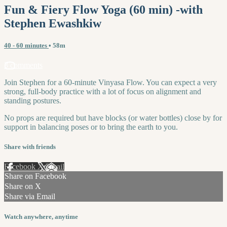
Fun & Fiery Flow Yoga (60 min) -with
Stephen Ewashkiw
40 - 60 minutes
• 58m
3 comments
Join Stephen for a 60-minute Vinyasa Flow. You can expect a very
strong, full-body practice with a lot of focus on alignment and
standing postures.
No props are required but have blocks (or water bottles) close by for
support in balancing poses or to bring the earth to you.
Share with friends
Facebook
X
Email
Share on Facebook
Share on X
Share via Email
Watch anywhere, anytime