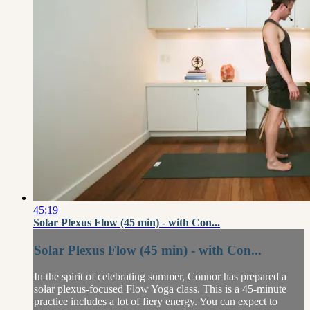
45:19
Solar Plexus Flow (45 min) - with Con...
Solar Plexus Flow (45 min) - with Con...
In the spirit of celebrating summer, Connor has prepared a
solar plexus-focused Flow Yoga class. This is a 45-minute
practice includes a lot of fiery energy. You can expect to