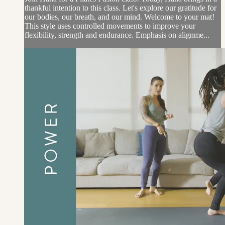
thankful intention to this class. Let's explore our gratitude for
our bodies, our breath, and our mind. Welcome to your mat!
This style uses controlled movements to improve your
flexibility, strength and endurance. Emphasis on alignme...