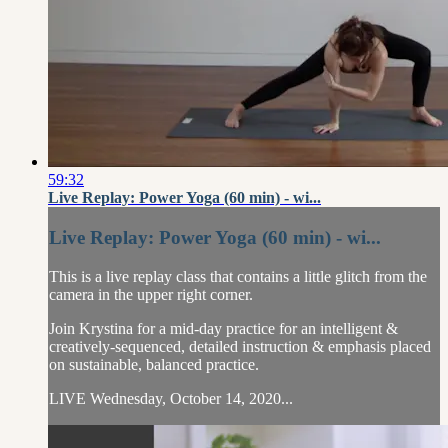
59:32
Live Replay: Power Yoga (60 min) - wi...
Live Replay: Power Yoga (60 min) - wi...
This is a live replay class that contains a little glitch from the
camera in the upper right corner.
Join Krystina for a mid-day practice for an intelligent &
creatively-sequenced, detailed instruction & emphasis placed
on sustainable, balanced practice.
LIVE Wednesday, October 14, 2020...