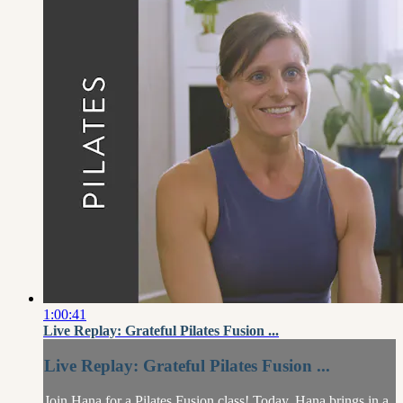
1:00:41
Live Replay: Grateful Pilates Fusion ...
Live Replay: Grateful Pilates Fusion ...
Join Hana for a Pilates Fusion class! Today, Hana brings in a