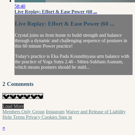
58:40
Live Replay: Effort & Ease Power (60 ...
Live Replay: Effort & Ease Power (60 ...
Crystal joins us from home to build strength and balance
through a dynamic and challenging sequence of postures in
this 60 minute Power practice!
Today's practice is Eka Pada Koundinyasa arm balance with
the practice of Yoga Sutra 2.46 - Sthira-Sukham Asanam,
which means postures should be stabl...
2
Comments
Load More
Members Only Group
Instagram
Waiver and Release of Liability
Help
Terms
Privacy
Cookies
Sign in
×