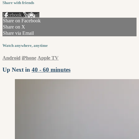
Share with friends
Facebook
X
Email
Share on Facebook
Share on X
Share via Email
Watch anywhere, anytime
Android
iPhone
Apple TV
Up Next in
40 - 60 minutes