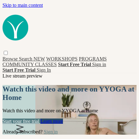
Skip to main content
Browse
Search
NEW
WORKSHOPS
PROGRAMS
COMMUNITY CLASSES
Start Free Trial
Sign in
Start Free Trial
Sign In
Live stream preview
Watch this video and more on YYOGA at
Home
Watch this video and more on YYOGA at Home
Start your free trial
Learn more
Already subscribed?
Sign in