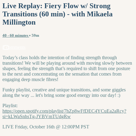
Live Replay: Fiery Flow w/ Strong
Transitions (60 min) - with Mikaela
Millington
40 - 60 minutes
• 59m
2 comments
Today’s class holds the intention of finding strength through
transitions! We will be playing around with moving slowly between
shapes, feeling the strength that’s required to shift from one posture
to the next and concentrating on the sensation that comes from
engaging deep muscle fibres!
Funky playlist, creative and unique transitions, and some giggles
along the way ... let's bring some good energy into our day! :)
Playlist:
https://open.spotify.com/playlist/7hZp8wFfDEC4YCuEa2aRcy?
si=kLWaSnhsTg-JYBVmTUdgRw
LIVE Friday, October 16th @ 12:00PM PST