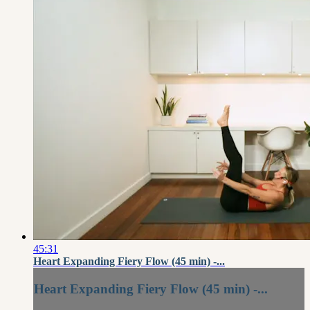
45:31
Heart Expanding Fiery Flow (45 min) -...
Heart Expanding Fiery Flow (45 min) -...