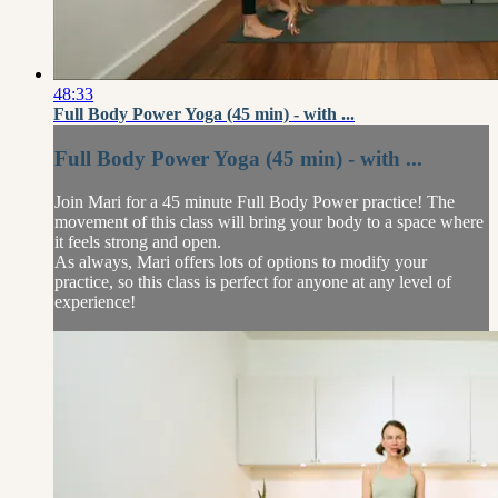
48:33
Full Body Power Yoga (45 min) - with ...
Full Body Power Yoga (45 min) - with ...
Join Mari for a 45 minute Full Body Power practice! The
movement of this class will bring your body to a space where
it feels strong and open.
As always, Mari offers lots of options to modify your
practice, so this class is perfect for anyone at any level of
experience!