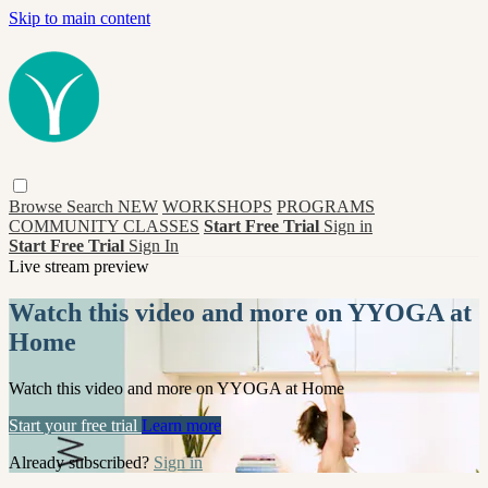
Skip to main content
Browse
Search
NEW
WORKSHOPS
PROGRAMS
COMMUNITY CLASSES
Start Free Trial
Sign in
Start Free Trial
Sign In
Live stream preview
Watch this video and more on YYOGA at
Home
Watch this video and more on YYOGA at Home
Start your free trial
Learn more
Already subscribed?
Sign in