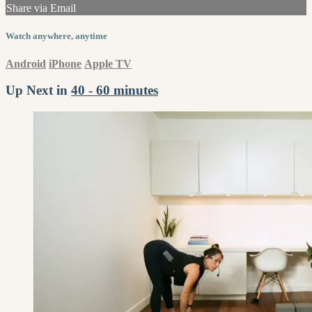
Share via Email
Watch anywhere, anytime
Android
iPhone
Apple TV
Up Next in
40 - 60 minutes