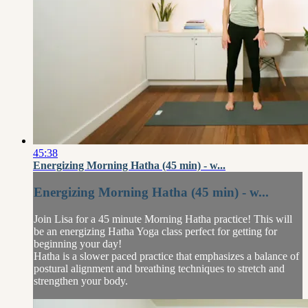
45:38
Energizing Morning Hatha (45 min) - w...
Energizing Morning Hatha (45 min) - w...
Join Lisa for a 45 minute Morning Hatha practice! This will
be an energizing Hatha Yoga class perfect for getting for
beginning your day!
Hatha is a slower paced practice that emphasizes a balance of
postural alignment and breathing techniques to stretch and
strengthen your body.