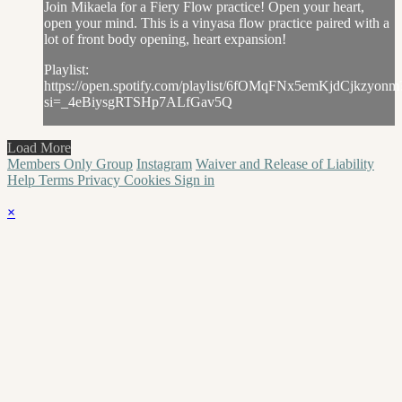
Join Mikaela for a Fiery Flow practice! Open your heart,
open your mind. This is a vinyasa flow practice paired with a
lot of front body opening, heart expansion!
Playlist:
https://open.spotify.com/playlist/6fOMqFNx5emKjdCjkzyonm
si=_4eBiysgRTSHp7ALfGav5Q
Load More
Members Only Group
Instagram
Waiver and Release of Liability
Help
Terms
Privacy
Cookies
Sign in
×