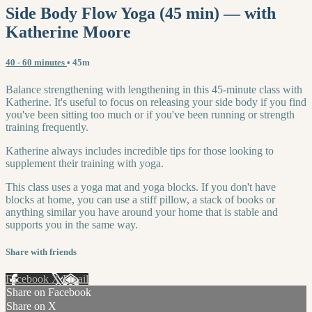
Side Body Flow Yoga (45 min) — with
Katherine Moore
40 - 60 minutes
• 45m
Balance strengthening with lengthening in this 45-minute class with
Katherine. It's useful to focus on releasing your side body if you find
you've been sitting too much or if you've been running or strength
training frequently.
Katherine always includes incredible tips for those looking to
supplement their training with yoga.
This class uses a yoga mat and yoga blocks. If you don't have
blocks at home, you can use a stiff pillow, a stack of books or
anything similar you have around your home that is stable and
supports you in the same way.
Share with friends
Facebook
X
Email
Share on Facebook
Share on X