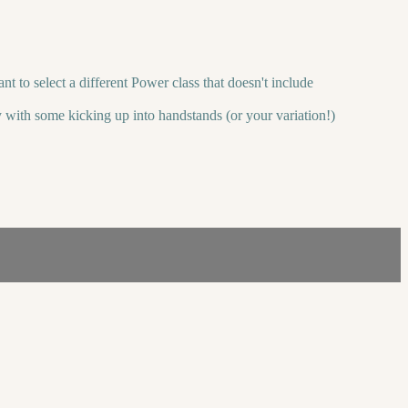
t to select a different Power class that doesn't include
 with some kicking up into handstands (or your variation!)