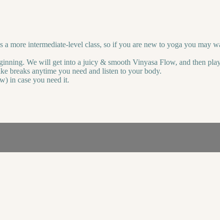
 a more intermediate-level class, so if you are new to yoga you may wan
ginning. We will get into a juicy & smooth Vinyasa Flow, and then play
ke breaks anytime you need and listen to your body.
w) in case you need it.