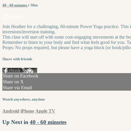
40 - 60 minutes
• 58m
1 comment
Join Heather for a challenging, 60-minute Power Yoga practice. This is
inversions/inversion training.
This class will start off with some core-engaging movements at the be
Remember to listen to your body and find what feels good for you. Ta
Props: No props required, but please have a yoga block (or book/pillo
Share with friends
Facebook
X
Email
Share on Facebook
Share on X
Share via Email
Watch anywhere, anytime
Android
iPhone
Apple TV
Up Next in
40 - 60 minutes