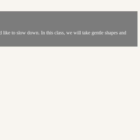
d like to slow down. In this class, we will take gentle shapes and