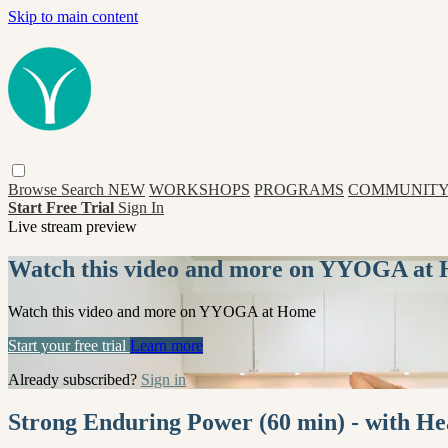
Skip to main content
Browse
Search
NEW
WORKSHOPS
PROGRAMS
COMMUNITY
Start Free Trial
Sign In
Live stream preview
Watch this video and more on YYOGA at
Watch this video and more on YYOGA at Home
Start your free trial
Learn more
Already subscribed?
Sign in
Strong Enduring Power (60 min) - with H