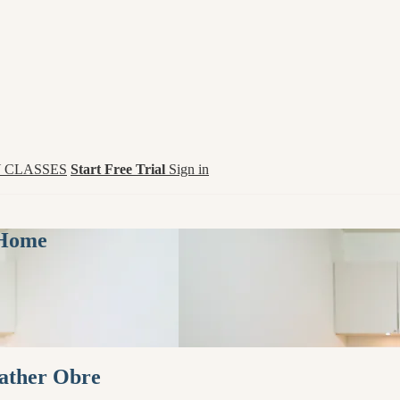
 CLASSES
Start Free Trial
Sign in
 Home
eather Obre