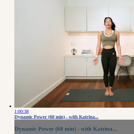
1:00:38
Dynamic Power (60 min) - with Katrina...
Dynamic Power (60 min) - with Katrina...