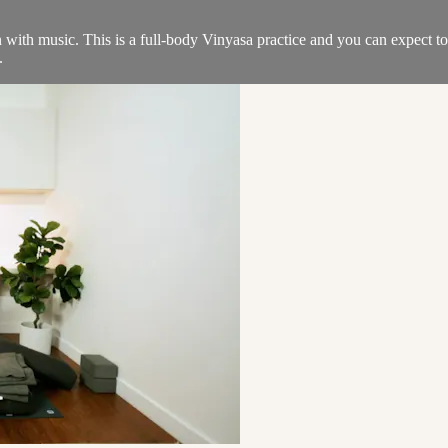
ith music. This is a full-body Vinyasa practice and you can expect to b
.