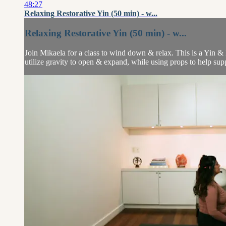
48:27
Relaxing Restorative Yin (50 min) - w...
Relaxing Restorative Yin (50 min) - w...
Join Mikaela for a class to wind down & relax. This is a Yin & R
utilize gravity to open & expand, while using props to help supp