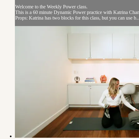
Welcome to the Weekly Power class.
This is a 60 minute Dynamic Power practice with Katrina Chan w
Props: Katrina has two blocks for this class, but you can use b..