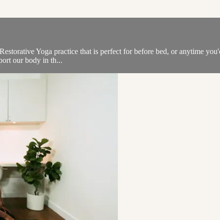
estorative Yoga practice that is perfect for before bed, or anytime you'
ort our body in th...