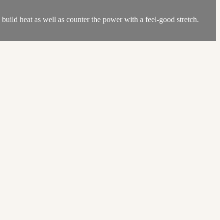
uild heat as well as counter the power with a feel-good stretch.