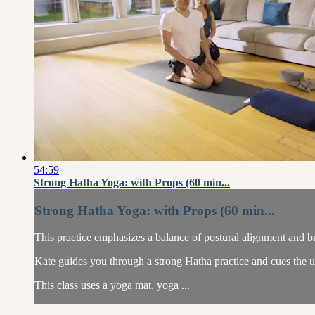
54:59
Strong Hatha Yoga: with Props (60 min...
Strong Hatha Yoga: with Props (60 min...
This practice emphasizes a balance of postural alignment and br
Kate guides you through a strong Hatha practice and cues the us
This class uses a yoga mat, yoga ...