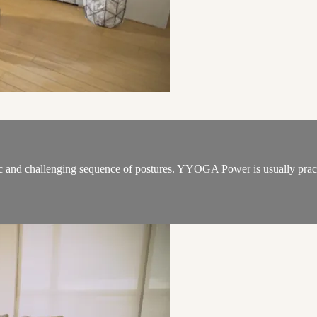
 and challenging sequence of postures. YYOGA Power is usually practic