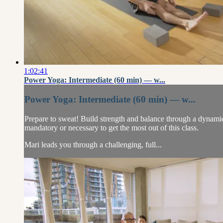
1:02:41
Power Yoga: Intermediate (60 min) — w...
Power Yoga: Intermediate (60 min) — w...
Prepare to sweat! Build strength and balance through a dynamic
mandatory or necessary to get the most out of this class.
Mari leads you through a challenging, full...