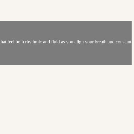
hat feel both rhythmic and fluid as you align your breath and constant