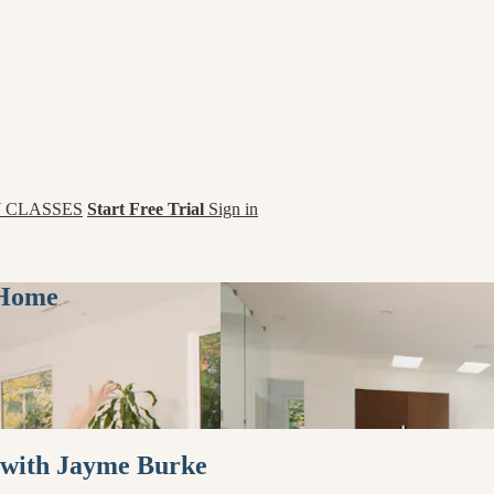
 CLASSES
Start Free Trial
Sign in
 Home
 with Jayme Burke