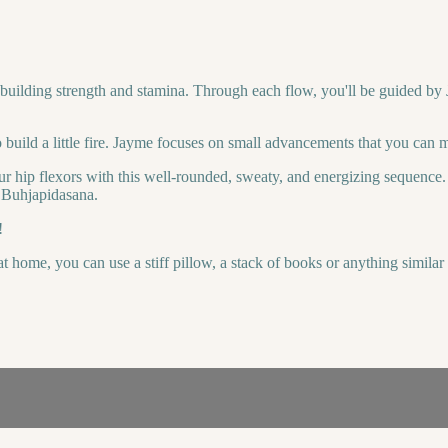
 building strength and stamina. Through each flow, you'll be guided by J
o build a little fire. Jayme focuses on small advancements that you can 
r hip flexors with this well-rounded, sweaty, and energizing sequence. 
; Buhjapidasana.
!
t home, you can use a stiff pillow, a stack of books or anything simila