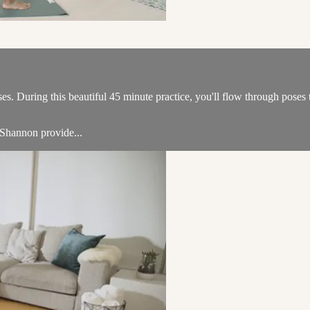
s. During this beautiful 45 minute practice, you'll flow through poses t
 Shannon provide...