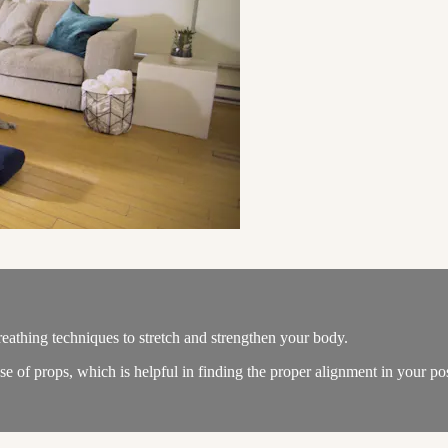
eathing techniques to stretch and strengthen your body.
e of props, which is helpful in finding the proper alignment in your po