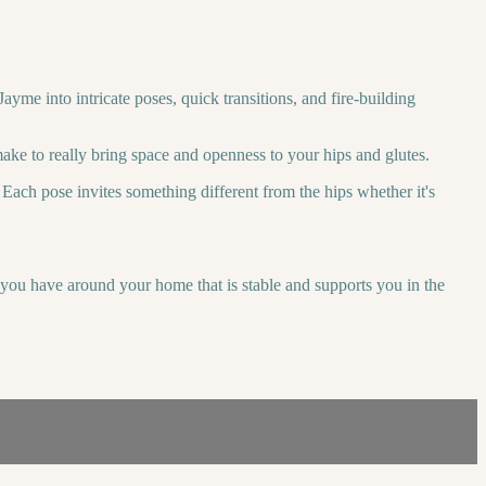
ayme into intricate poses, quick transitions, and fire-building
make to really bring space and openness to your hips and glutes.
Each pose invites something different from the hips whether it's
r you have around your home that is stable and supports you in the