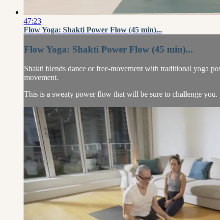
47:23
Flow Yoga: Shakti Power Flow (45 min)...
Flow Yoga: Shakti Power Flow (45 min)...
Shakti blends dance or free-movement with traditional yoga pose
movement.
This is a sweaty power flow that will be sure to challenge you.