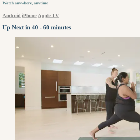
Watch anywhere, anytime
Android
iPhone
Apple TV
Up Next in
40 - 60 minutes