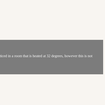
ed in a room that is heated at 32 degrees, however this is not