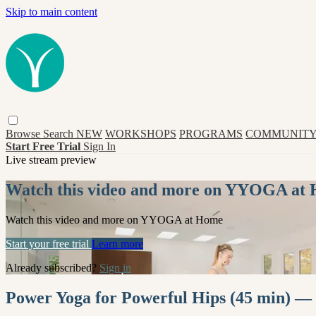
Skip to main content
Browse
Search
NEW
WORKSHOPS
PROGRAMS
COMMUNITY
Start Free Trial
Sign In
Live stream preview
Watch this video and more on YYOGA at
Watch this video and more on YYOGA at Home
Start your free trial
Learn more
Already subscribed?
Sign in
Power Yoga for Powerful Hips (45 min) —