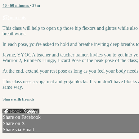
40 - 60 minutes
• 37m
3 comments
This class will help to open up those hip flexors and glutes while also
breathwork.
In each pose, you're asked to hold and breathe inviting deep breaths t
Jayme, YYOGA teacher and teacher trainer, invites you to get into you
Warrior 2, Runner's Lunge, Lizard Pose or the peak pose of the class
At the end, extend your rest pose as long as you feel your body needs
This class uses a yoga mat and yoga blocks. If you don't have blocks a
same way.
Share with friends
Facebook
X
Email
Share on Facebook
Share on X
Share via Email