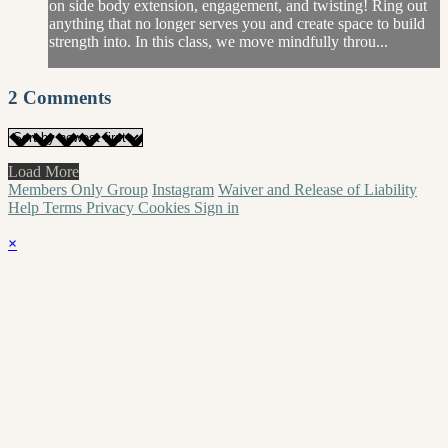
on side body extension, engagement, and twisting! Ring out
anything that no longer serves you and create space to build
strength into. In this class, we move mindfully throu...
2
Comments
Load More
Members Only Group
Instagram
Waiver and Release of Liability
Help
Terms
Privacy
Cookies
Sign in
×