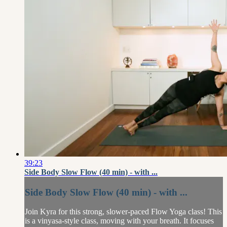
39:23
Side Body Slow Flow (40 min) - with ...
Side Body Slow Flow (40 min) - with ...
Join Kyra for this strong, slower-paced Flow Yoga class! This
is a vinyasa-style class, moving with your breath. It focuses