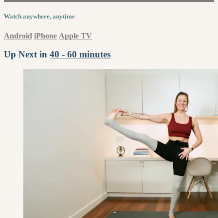
Watch anywhere, anytime
Android
iPhone
Apple TV
Up Next in
40 - 60 minutes