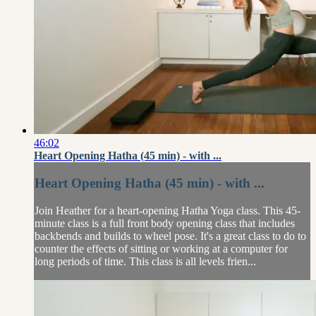
46:02
Heart Opening Hatha (45 min) - with ...
Heart Opening Hatha (45 min) - with ...
Join Heather for a heart-opening Hatha Yoga class. This 45-
minute class is a full front body opening class that includes
backbends and builds to wheel pose. It's a great class to do to
counter the effects of sitting or working at a computer for
long periods of time. This class is all levels frien...