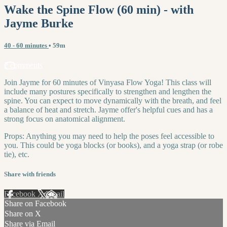
Wake the Spine Flow (60 min) - with
Jayme Burke
40 - 60 minutes
• 59m
2 comments
Join Jayme for 60 minutes of Vinyasa Flow Yoga! This class will
include many postures specifically to strengthen and lengthen the
spine. You can expect to move dynamically with the breath, and feel
a balance of heat and stretch. Jayme offer's helpful cues and has a
strong focus on anatomical alignment.
Props: Anything you may need to help the poses feel accessible to
you. This could be yoga blocks (or books), and a yoga strap (or robe
tie), etc.
Share with friends
Facebook
X
Email
Share on Facebook
Share on X
Share via Email