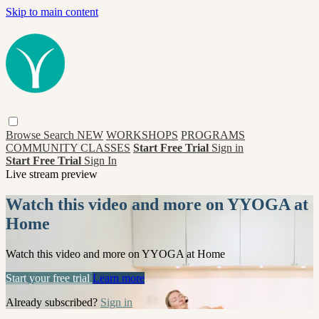
Skip to main content
Browse
Search
NEW
WORKSHOPS
PROGRAMS
COMMUNITY CLASSES
Start Free Trial
Sign in
Start Free Trial
Sign In
Live stream preview
Watch this video and more on YYOGA at
Home
Watch this video and more on YYOGA at Home
Start your free trial
Learn more
Already subscribed?
Sign in