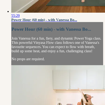
55:29
Power Hour (60 min) - with Vanessa Bo...
Power Hour (60 min) - with Vanessa Bo...
Join Vanessa for a fun, fiery, and dynamic Power Yoga class.
This powerful Vinyasa Flow class follows one of Vanessa's
favourite sequences. You can expect to flow with breath,
build up some heat, and enjoy a fun, challenging class!
No props are required.