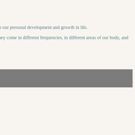
to our personal development and growth in life.
ey come in different frequencies, in different areas of our body, and