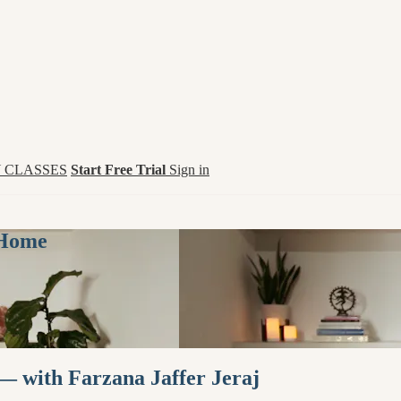
 CLASSES
Start Free Trial
Sign in
 Home
— with Farzana Jaffer Jeraj