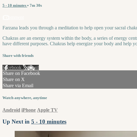
5 - 10 minutes
• 7m 30s
1 comment
Farzana leads you through a meditation to help open your sacral chakra
Chakras are an energy system within the body, a series of energy centr
have different purposes. Chakras help energize your body and help you
Share with friends
Facebook
X
Email
Share on Facebook
Share on X
Share via Email
Watch anywhere, anytime
Android
iPhone
Apple TV
Up Next in
5 - 10 minutes