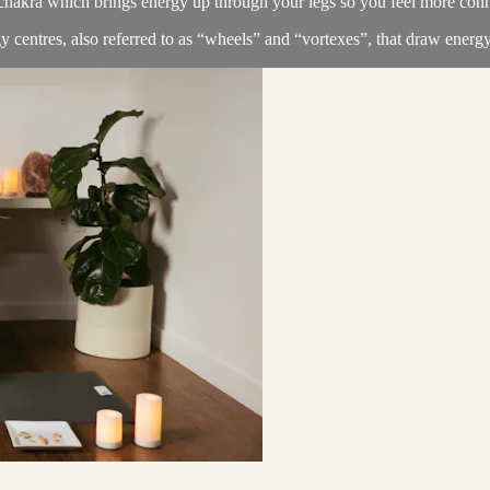
chakra which brings energy up through your legs so you feel more conne
 centres, also referred to as “wheels” and “vortexes”, that draw energy