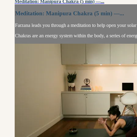
Meditation: Manipura Chakra (5 min) —...
Meditation: Manipura Chakra (5 min) —...
Farzana leads you through a meditation to help open your solar
Chakras are an energy system within the body, a series of energ