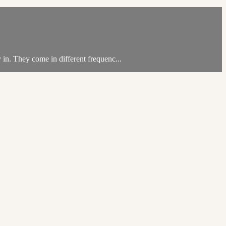
 in. They come in different frequenc...