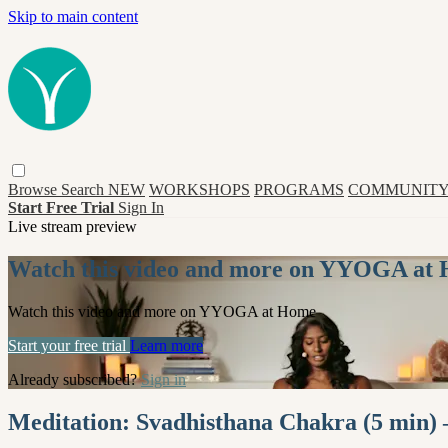
Skip to main content
Browse
Search
NEW
WORKSHOPS
PROGRAMS
COMMUNITY
Start Free Trial
Sign In
Live stream preview
Watch this video and more on YYOGA at
Watch this video and more on YYOGA at Home
Start your free trial
Learn more
Already subscribed?
Sign in
Meditation: Svadhisthana Chakra (5 min) 