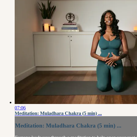
07:06
Meditation: Muladhara Chakra (5 min) ...
Meditation: Muladhara Chakra (5 min) ...