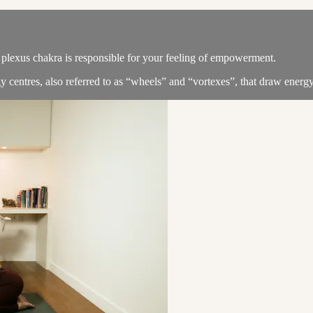
 plexus chakra is responsible for your feeling of empowerment.
y centres, also referred to as “wheels” and “vortexes”, that draw energy