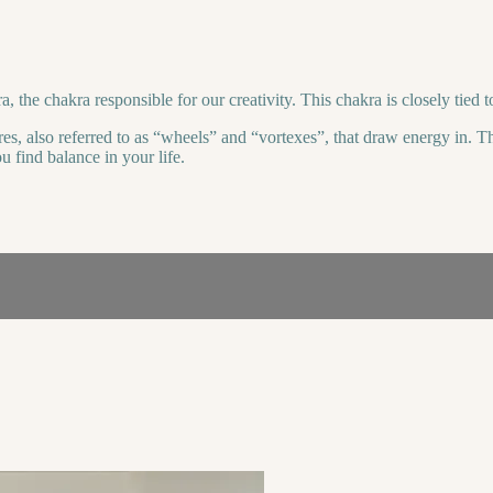
, the chakra responsible for our creativity. This chakra is closely tied 
es, also referred to as “wheels” and “vortexes”, that draw energy in. Th
 find balance in your life.