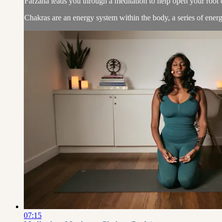
Farzana leads you through a meditation to help open your root 
Chakras are an energy system within the body, a series of energy
07:15