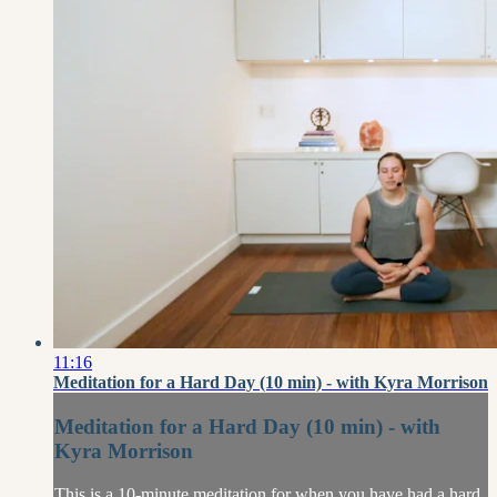
11:16
Meditation for a Hard Day (10 min) - with Kyra Morrison
Meditation for a Hard Day (10 min) - with
Kyra Morrison
This is a 10-minute meditation for when you have had a hard