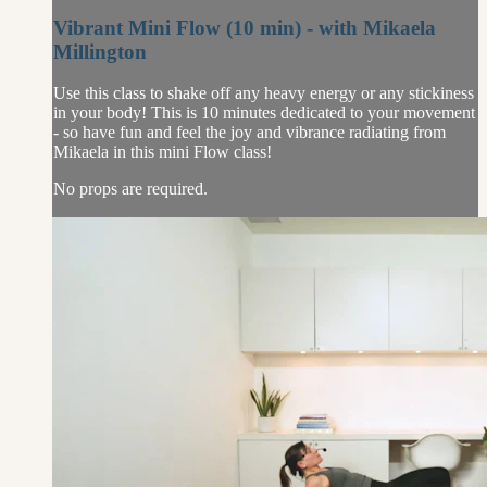
Vibrant Mini Flow (10 min) - with Mikaela
Millington
Use this class to shake off any heavy energy or any stickiness
in your body! This is 10 minutes dedicated to your movement
- so have fun and feel the joy and vibrance radiating from
Mikaela in this mini Flow class!
No props are required.