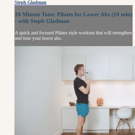
Steph Gladman
10 Minute Tone: Pilates for Lower Abs (10 min)
- with Steph Gladman
A quick and focused Pilates style workout that will strengthen
and tone your lower abs.