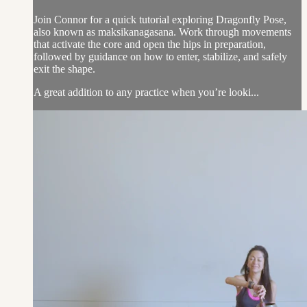
Join Connor for a quick tutorial exploring Dragonfly Pose,
also known as maksikanagasana. Work through movements
that activate the core and open the hips in preparation,
followed by guidance on how to enter, stabilize, and safely
exit the shape.
A great addition to any practice when you’re looki...