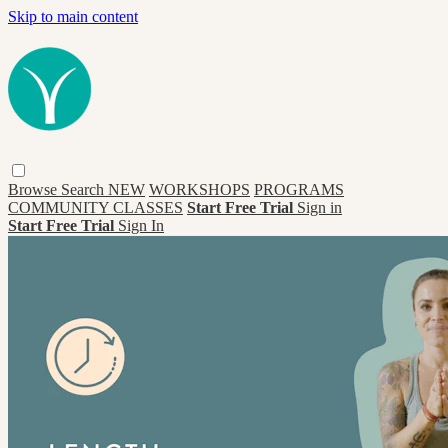
Skip to main content
Browse
Search
NEW
WORKSHOPS
PROGRAMS
COMMUNITY CLASSES
Start Free Trial
Sign in
Start Free Trial
Sign In