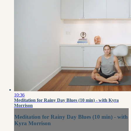
10:36
Meditation for Rainy Day Blues (10 min) - with Kyra
Morrison
Meditation for Rainy Day Blues (10 min) - with
Kyra Morrison