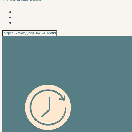
Share with your friends