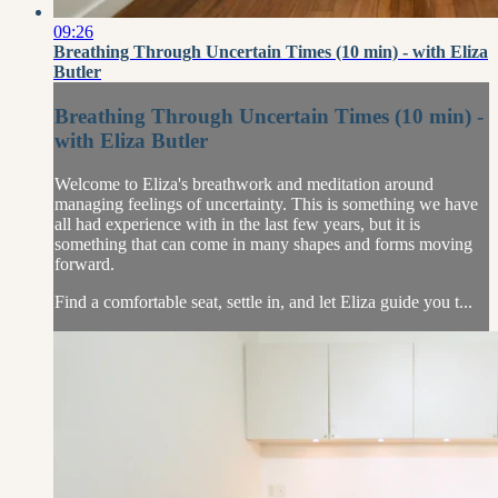
09:26
Breathing Through Uncertain Times (10 min) - with Eliza
Butler
Breathing Through Uncertain Times (10 min) -
with Eliza Butler
Welcome to Eliza's breathwork and meditation around
managing feelings of uncertainty. This is something we have
all had experience with in the last few years, but it is
something that can come in many shapes and forms moving
forward.
Find a comfortable seat, settle in, and let Eliza guide you t...