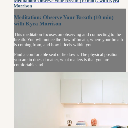
Meditation: Observe Your Breath (10 min) - with Kyra
Morrison
Meditation: Observe Your Breath (10 min) -
with Kyra Morrison
This meditation focuses on observing and connecting to the
breath. You will notice the flow of breath, where your breath
is coming from, and how it feels within you.
Find a comfortable seat or lie down. The physical position
you are in doesn't matter, what matters is that you are
comfortable and...