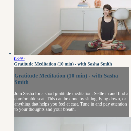
08:59
Gratitude Meditation (10 min) - with Sasha Smith
Gratitude Meditation (10 min) - with Sasha
Smith
Join Sasha for a short gratitude meditation. Settle in and find a
comfortable seat. This can be done by sitting, lying down, or
anything that helps you feel at east. Tune in and pay attention
to your thoughts and your breath.