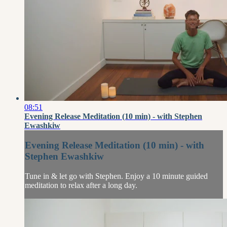
08:51
Evening Release Meditation (10 min) - with Stephen
Ewashkiw
Evening Release Meditation (10 min) - with
Stephen Ewashkiw
Tune in & let go with Stephen. Enjoy a 10 minute guided
meditation to relax after a long day.