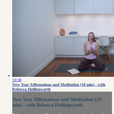
10:38
New Year Affirmations and Meditation (10 min) - with
Rebecca Hollingworth
New Year Affirmations and Meditation (10
min) - with Rebecca Hollingworth