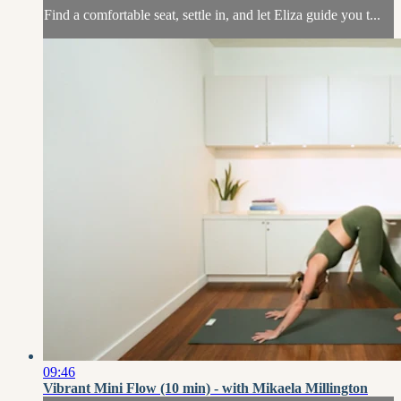
Find a comfortable seat, settle in, and let Eliza guide you t...
09:46
Vibrant Mini Flow (10 min) - with Mikaela Millington