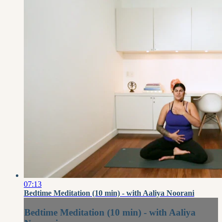
07:13
Bedtime Meditation (10 min) - with Aaliya Noorani
Bedtime Meditation (10 min) - with Aaliya