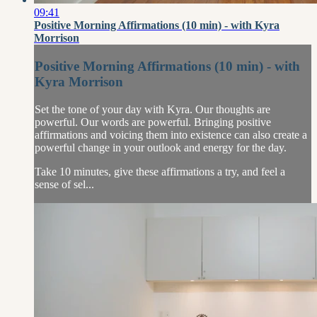
09:41
Positive Morning Affirmations (10 min) - with Kyra
Morrison
Positive Morning Affirmations (10 min) - with
Kyra Morrison
Set the tone of your day with Kyra. Our thoughts are
powerful. Our words are powerful. Bringing positive
affirmations and voicing them into existence can also create a
powerful change in your outlook and energy for the day.
Take 10 minutes, give these affirmations a try, and feel a
sense of sel...