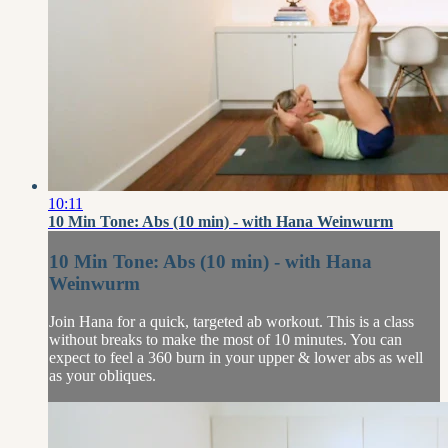
10:11
10 Min Tone: Abs (10 min) - with Hana Weinwurm
10 Min Tone: Abs (10 min) - with Hana
Weinwurm
Join Hana for a quick, targeted ab workout. This is a class
without breaks to make the most of 10 minutes. You can
expect to feel a 360 burn in your upper & lower abs as well
as your obliques.