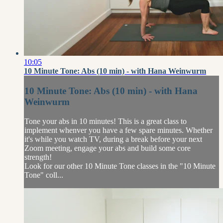
10:05
10 Minute Tone: Abs (10 min) - with Hana Weinwurm
10 Minute Tone: Abs (10 min) - with Hana
Weinwurm
Tone your abs in 10 minutes! This is a great class to
implement whenver you have a few spare minutes. Whether
it's while you watch TV, during a break before your next
Zoom meeting, engage your abs and build some core
strength!
Look for our other 10 Minute Tone classes in the "10 Minute
Tone" coll...