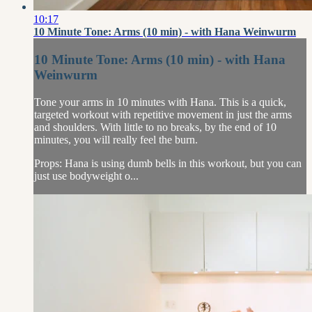
10:17
10 Minute Tone: Arms (10 min) - with Hana Weinwurm
10 Minute Tone: Arms (10 min) - with Hana
Weinwurm
Tone your arms in 10 minutes with Hana. This is a quick,
targeted workout with repetitive movement in just the arms
and shoulders. With little to no breaks, by the end of 10
minutes, you will really feel the burn.
Props: Hana is using dumb bells in this workout, but you can
just use bodyweight o...