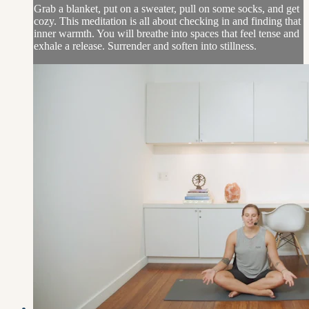
Grab a blanket, put on a sweater, pull on some socks, and get
cozy. This meditation is all about checking in and finding that
inner warmth. You will breathe into spaces that feel tense and
exhale a release. Surrender and soften into stillness.