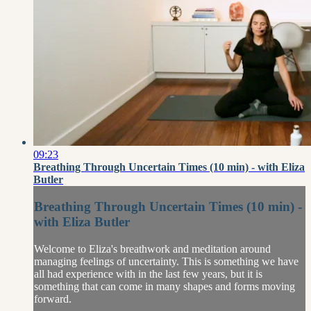
09:23
Breathing Through Uncertain Times (10 min) - with Eliza
Butler
Breathing Through Uncertain Times (10 min) -
with Eliza Butler
Welcome to Eliza's breathwork and meditation around
managing feelings of uncertainty. This is something we have
all had experience with in the last few years, but it is
something that can come in many shapes and forms moving
forward.