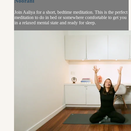
Noorani
Join Aaliya for a short, bedtime meditation. This is the perfect
meditation to do in bed or somewhere comfortable to get you
in a relaxed mental state and ready for sleep.