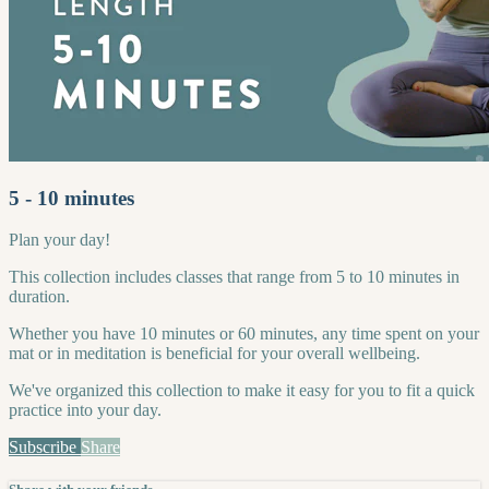
5 - 10 minutes
Plan your day!
This collection includes classes that range from 5 to 10 minutes in
duration.
Whether you have 10 minutes or 60 minutes, any time spent on your
mat or in meditation is beneficial for your overall wellbeing.
We've organized this collection to make it easy for you to fit a quick
practice into your day.
Subscribe
Share