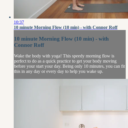
10:37
10 minute Morning Flow (10 min) - with Connor Roff
10 minute Morning Flow (10 min) - with
Connor Roff
Wake the body with yoga! This speedy morning flow is
perfect to do as a quick practice to get your body moving
before your start your day. Being only 10 minutes, you can fit
this in any day or every day to help you wake up.