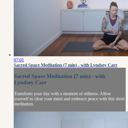
07:01
Sacred Space Meditation (7 min) - with Lyndsey Carr
Sacred Space Meditation (7 min) - with
Lyndsey Carr
Transform your day with a moment of stillness. Allow
yourself to clear your mind and embrace peace with this short
meditation.