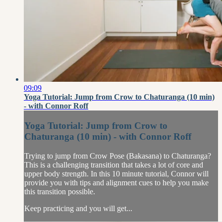
09:09
Yoga Tutorial: Jump from Crow to Chaturanga (10 min)
- with Connor Roff
Yoga Tutorial: Jump from Crow to
Chaturanga (10 min) - with Connor Roff
Trying to jump from Crow Pose (Bakasana) to Chaturanga?
This is a challenging transition that takes a lot of core and
upper body strength. In this 10 minute tutorial, Connor will
provide you with tips and alignment cues to help you make
this transition possible.
Keep practicing and you will get...