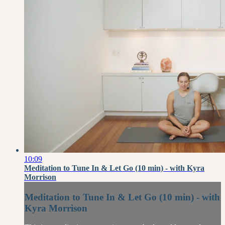
10:09
Meditation to Tune In & Let Go (10 min) - with Kyra
Morrison
Meditation to Tune In & Let Go (10 min) - with
Kyra Morrison