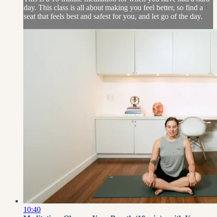
day. This class is all about making you feel better, so find a
seat that feels best and safest for you, and let go of the day.
10:40