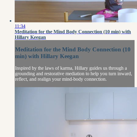
11:34
Meditation for the Mind Body Connection (10 min) with
Hillary Keegan
Meditation for the Mind Body Connection (10
min) with Hillary Keegan
Inspired by the laws of karma, Hillary guides us through a
grounding and restorative mediation to help you turn inward,
reflect, and realign your mind-body connection.