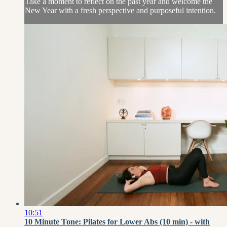
Take a moment to reflect on the past year and welcome the
New Year with a fresh perspective and purposeful intention.
10:51
10 Minute Tone: Pilates for Lower Abs (10 min) - with