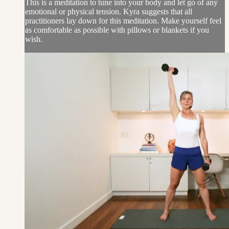
This is a meditation to tune into your body and let go of any
emotional or physical tension. Kyra suggests that all
practitioners lay down for this meditation. Make yourself feel
as comfortable as possible with pillows or blankets if you
wish.