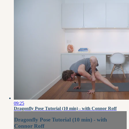
09:25
Dragonfly Pose Tutorial (10 min) - with Connor Roff
Dragonfly Pose Tutorial (10 min) - with
Connor Roff