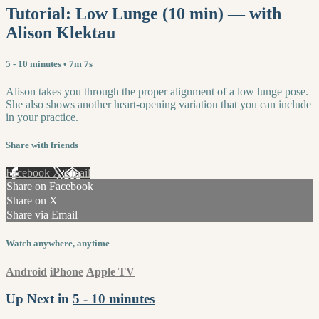
Tutorial: Low Lunge (10 min) — with
Alison Klektau
5 - 10 minutes
• 7m 7s
Alison takes you through the proper alignment of a low lunge pose.
She also shows another heart-opening variation that you can include
in your practice.
Share with friends
Facebook
X
Email
Share on Facebook
Share on X
Share via Email
Watch anywhere, anytime
Android
iPhone
Apple TV
Up Next in
5 - 10 minutes