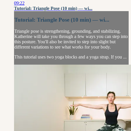
09:22
Tutorial: Triangle Pose (10 min) — wi...
Tutorial: Triangle Pose (10 min) — wi...
Triangle pose is strengthening, grounding, and stabilizing.
Katherine will take you through a few ways you can step into
this posture. You'll also be invited to step into slight but
different variations to see what works for your body.
This tutorial uses two yoga blocks and a yoga strap. If you ...