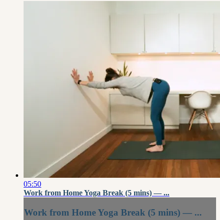
05:50
Work from Home Yoga Break (5 mins) — ...
Work from Home Yoga Break (5 mins) — ...