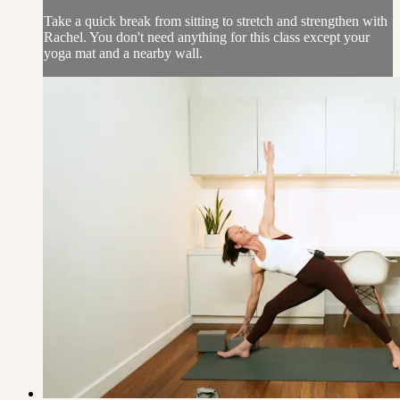
Take a quick break from sitting to stretch and strengthen with
Rachel. You don't need anything for this class except your
yoga mat and a nearby wall.