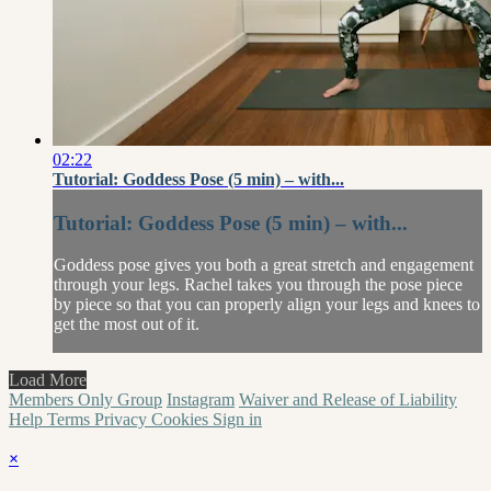
02:22
Tutorial: Goddess Pose (5 min) – with...
Tutorial: Goddess Pose (5 min) – with...
Goddess pose gives you both a great stretch and engagement
through your legs. Rachel takes you through the pose piece
by piece so that you can properly align your legs and knees to
get the most out of it.
Load More
Members Only Group
Instagram
Waiver and Release of Liability
Help
Terms
Privacy
Cookies
Sign in
×