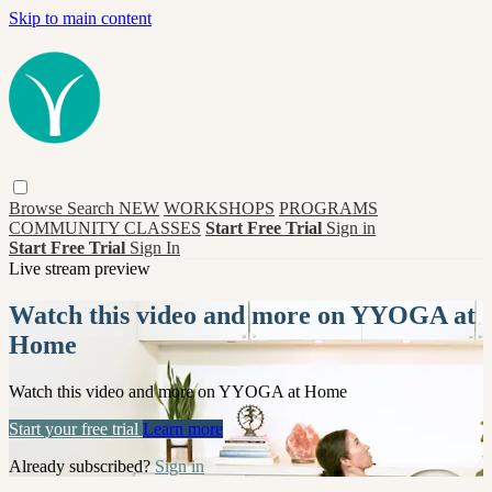
Skip to main content
Browse
Search
NEW
WORKSHOPS
PROGRAMS
COMMUNITY CLASSES
Start Free Trial
Sign in
Start Free Trial
Sign In
Live stream preview
Watch this video and more on YYOGA at
Home
Watch this video and more on YYOGA at Home
Start your free trial
Learn more
Already subscribed?
Sign in