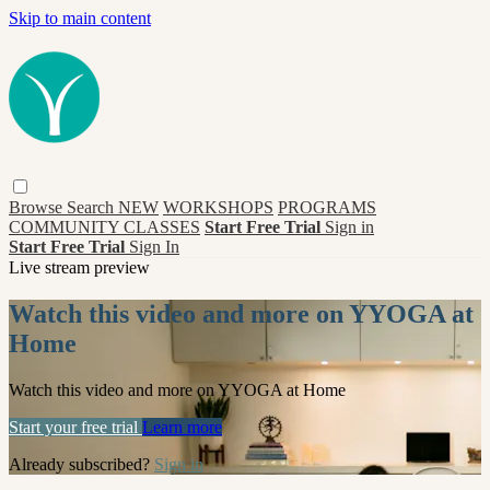
Skip to main content
Browse
Search
NEW
WORKSHOPS
PROGRAMS
COMMUNITY CLASSES
Start Free Trial
Sign in
Start Free Trial
Sign In
Live stream preview
Watch this video and more on YYOGA at
Home
Watch this video and more on YYOGA at Home
Start your free trial
Learn more
Already subscribed?
Sign in