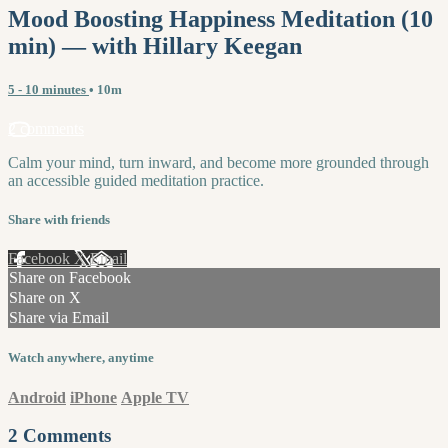
Mood Boosting Happiness Meditation (10
min) — with Hillary Keegan
5 - 10 minutes
• 10m
2 comments
Calm your mind, turn inward, and become more grounded through
an accessible guided meditation practice.
Share with friends
Facebook
X
Email
Share on Facebook
Share on X
Share via Email
Watch anywhere, anytime
Android
iPhone
Apple TV
2
Comments