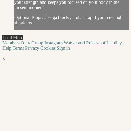
your strength and keeps you focused on your body in the
present moment.
Optional Props: 2 yoga blocks, and a strap if you have tight
shoulders.
Load More
Members Only Group
Instagram
Waiver and Release of Liability
Help
Terms
Privacy
Cookies
Sign in
×