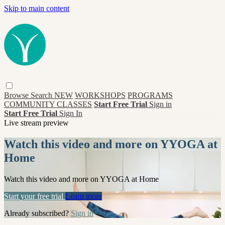
Skip to main content
Browse
Search
NEW
WORKSHOPS
PROGRAMS
COMMUNITY CLASSES
Start Free Trial
Sign in
Start Free Trial
Sign In
Live stream preview
Watch this video and more on YYOGA at
Home
Watch this video and more on YYOGA at Home
Start your free trial
Learn more
Already subscribed?
Sign in