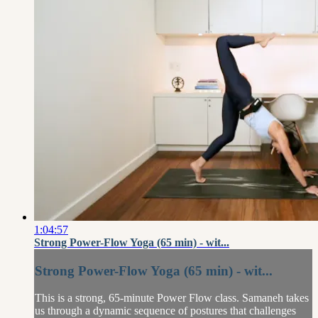
1:04:57
Strong Power-Flow Yoga (65 min) - wit...
Strong Power-Flow Yoga (65 min) - wit...
This is a strong, 65-minute Power Flow class. Samaneh takes
us through a dynamic sequence of postures that challenges