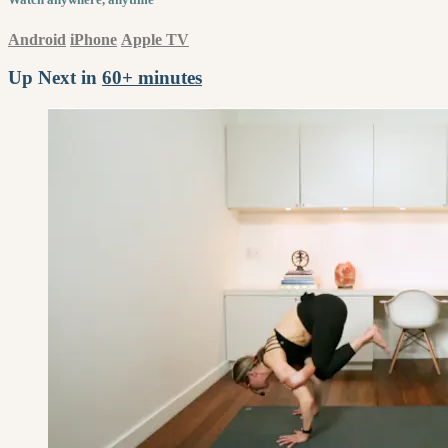
Android
iPhone
Apple TV
Up Next in
60+ minutes