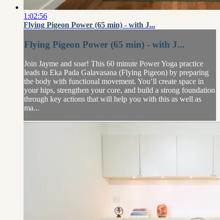
1:02:56
Flying Pigeon Power (65 min) - with J...
Flying Pigeon Power (65 min) - with J...
Join Jayme and soar! This 60 minute Power Yoga practice
leads to Eka Pada Galavasana (Flying Pigeon) by preparing
the body with functional movement. You’ll create space in
your hips, strengthen your core, and build a strong foundation
through key actions that will help you with this as well as
ma...