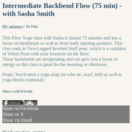
Intermediate Backbend Flow (75 min) -
with Sasha Smith
60+ minutes
• 1h 10m
This Flow Yoga class with Sasha is almost 75 minutes and has a
focus on backbends as well as front body opening postures. This
class ends in Two-Legged Inverted Staff pose, which is a variation
of Wheel Pose with your forearms on the floor.
These backbends are invigorating and can give you a boost of
energy so this class is great for the morning or afternoon.
Props: You'll need a yoga strap (or robe tie, scarf, belt) as well as
yoga blocks (optional)
Share with friends
Facebook
X
Email
Share on Facebook
Share on X
Share via Email
Watch anywhere, anytime