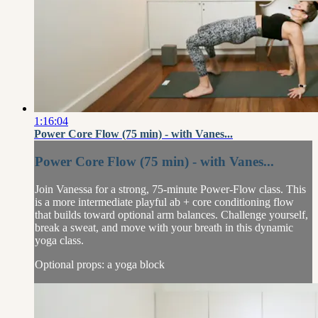
1:16:04
Power Core Flow (75 min) - with Vanes...
Power Core Flow (75 min) - with Vanes...
Join Vanessa for a strong, 75-minute Power-Flow class. This
is a more intermediate playful ab + core conditioning flow
that builds toward optional arm balances. Challenge yourself,
break a sweat, and move with your breath in this dynamic
yoga class.
Optional props: a yoga block