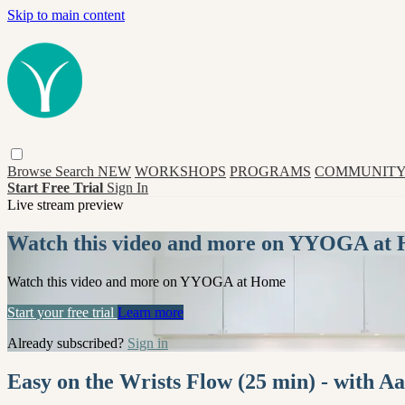
Skip to main content
Browse
Search
NEW
WORKSHOPS
PROGRAMS
COMMUNITY
Start Free Trial
Sign In
Live stream preview
Watch this video and more on YYOGA at
Watch this video and more on YYOGA at Home
Start your free trial
Learn more
Already subscribed?
Sign in
Easy on the Wrists Flow (25 min) - with A