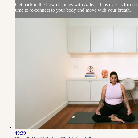
Get back in the flow of things with Aaliya. This class is focus
time to re-connect to your body and move with your breath.
49:39