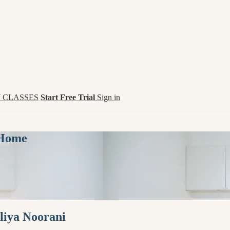
 CLASSES
Start Free Trial
Sign in
 Home
aliya Noorani