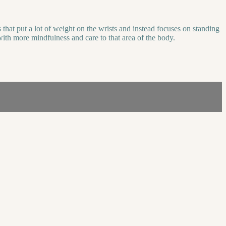
that put a lot of weight on the wrists and instead focuses on standing
with more mindfulness and care to that area of the body.