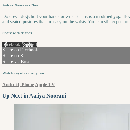
Aaliya Noorani
• 26m
Do down dogs hurt your hands or wrists? This is a modified yoga flow t
and seated postures that are easy on the wrists. You can still expect
Share with friends
Facebook
X
Email
Share on Facebook
Share on X
Share via Email
Watch anywhere, anytime
Android
iPhone
Apple TV
Up Next in
Aaliya Noorani