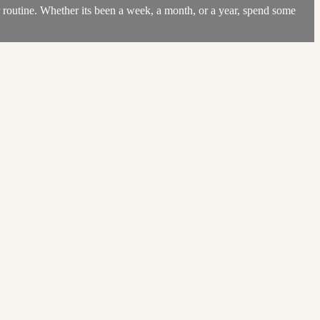
r routine. Whether its been a week, a month, or a year, spend some