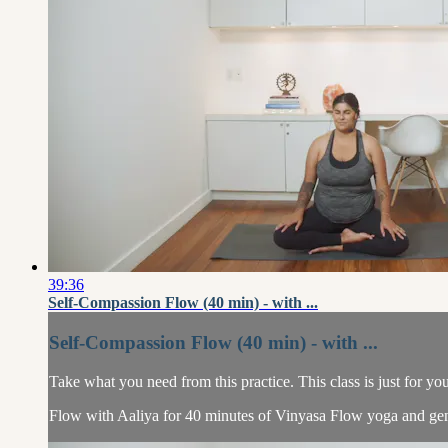
39:36
Self-Compassion Flow (40 min) - with ...
Self-Compassion Flow (40 min) - with ...
Take what you need from this practice. This class is just for yo
Flow with Aaliya for 40 minutes of Vinyasa Flow yoga and gen