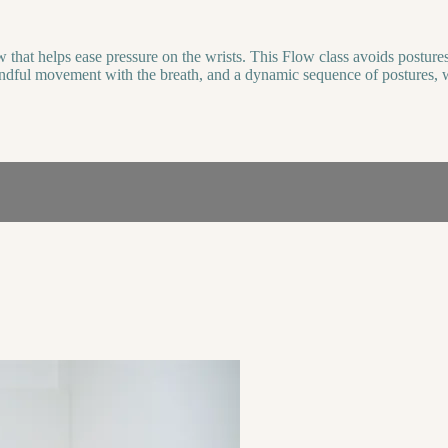
hat helps ease pressure on the wrists. This Flow class avoids postures 
 mindful movement with the breath, and a dynamic sequence of postures, 