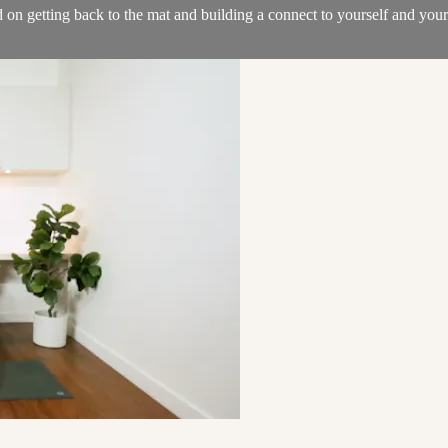
ed on getting back to the mat and building a connect to yourself and you