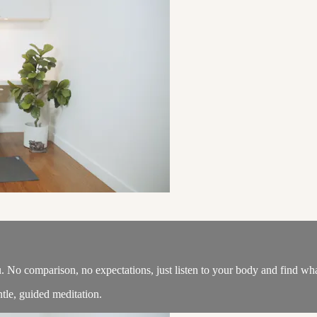
u. No comparison, no expectations, just listen to your body and find wh
tle, guided meditation.