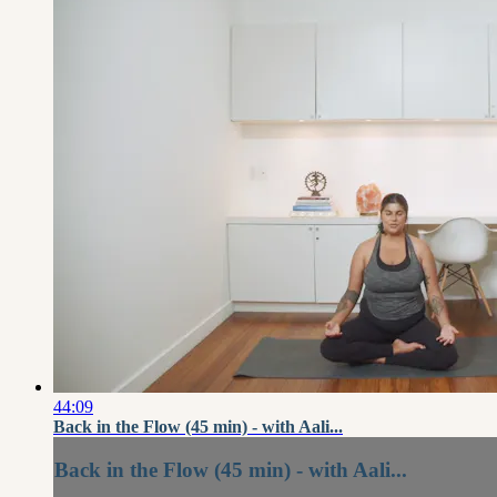
44:09
Back in the Flow (45 min) - with Aali...
Back in the Flow (45 min) - with Aali...