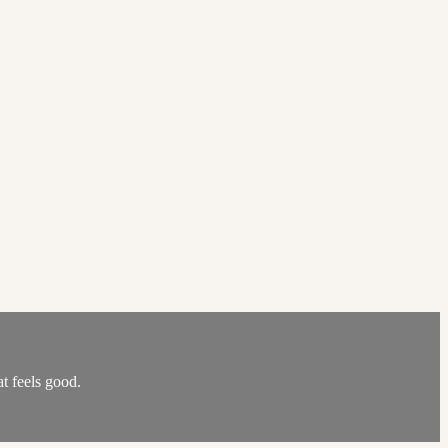
at feels good.