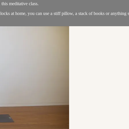
 this meditative class.
locks at home, you can use a stiff pillow, a stack of books or anything