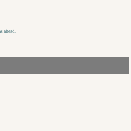
hs ahead.