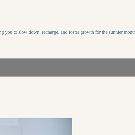
ting you to slow down, recharge, and foster growth for the sunnier mont