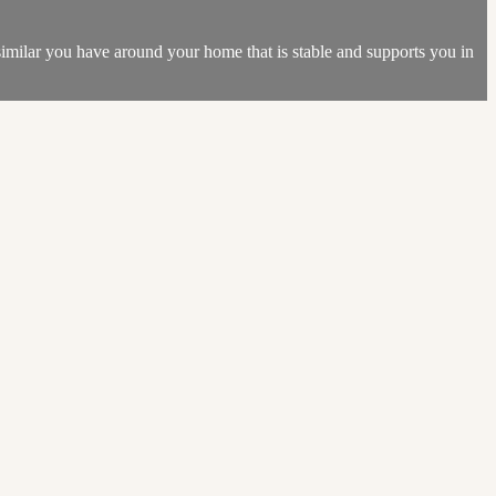
 similar you have around your home that is stable and supports you in