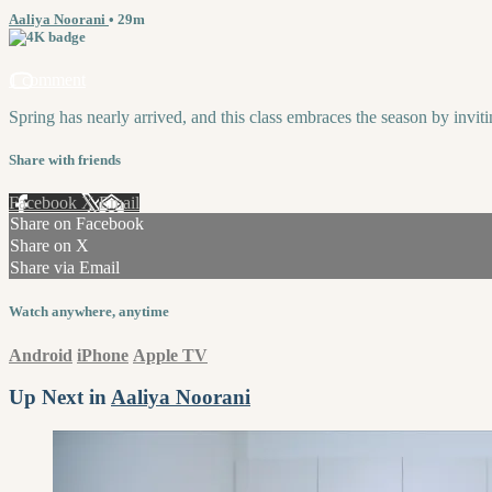
Aaliya Noorani
• 29m
1 comment
Spring has nearly arrived, and this class embraces the season by invi
Share with friends
Facebook
X
Email
Share on Facebook
Share on X
Share via Email
Watch anywhere, anytime
Android
iPhone
Apple TV
Up Next in
Aaliya Noorani