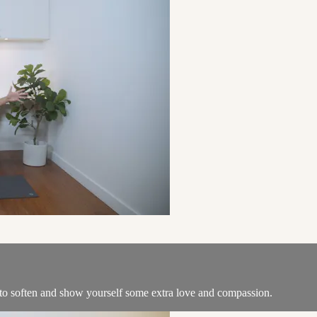
e to soften and show yourself some extra love and compassion.