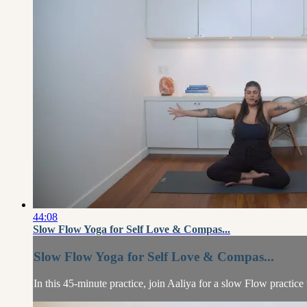
44:08
Slow Flow Yoga for Self Love & Compas...
Slow Flow Yoga for Self Love & Compas...
In this 45-minute practice, join Aaliya for a slow Flow practic