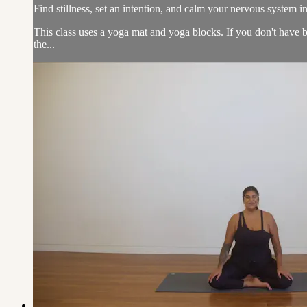
Find stillness, set an intention, and calm your nervous system in
This class uses a yoga mat and yoga blocks. If you don't have b
the...