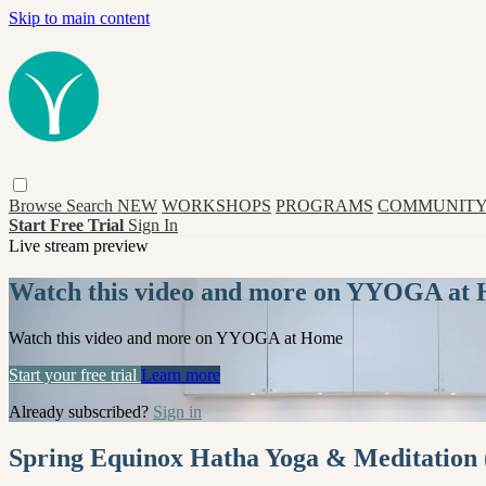
Skip to main content
Browse
Search
NEW
WORKSHOPS
PROGRAMS
COMMUNITY
Start Free Trial
Sign In
Live stream preview
Watch this video and more on YYOGA at
Watch this video and more on YYOGA at Home
Start your free trial
Learn more
Already subscribed?
Sign in
Spring Equinox Hatha Yoga & Meditation (