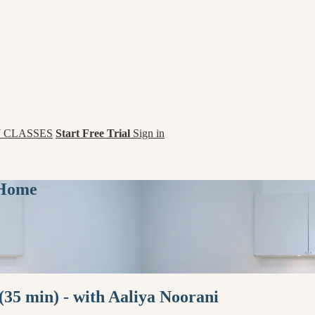
 CLASSES
Start Free Trial
Sign in
 Home
35 min) - with Aaliya Noorani