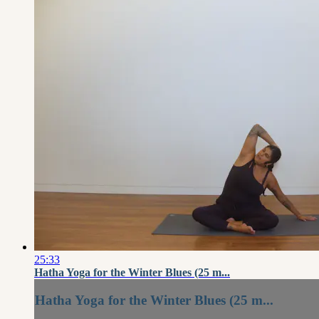
25:33
Hatha Yoga for the Winter Blues (25 m...
Hatha Yoga for the Winter Blues (25 m...