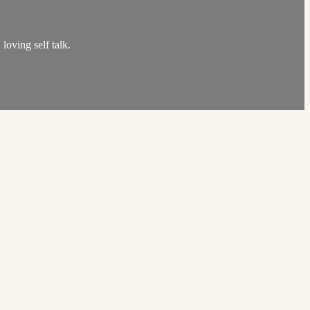
loving self talk.