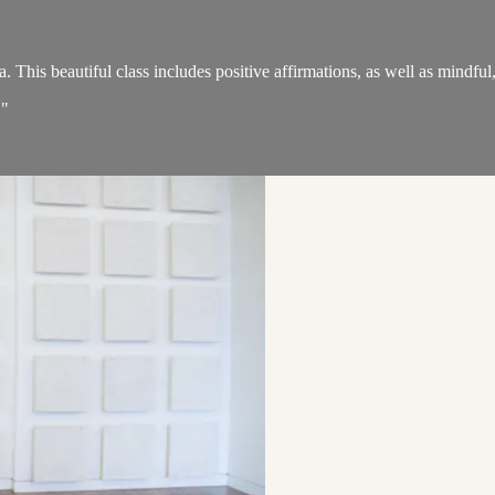
his beautiful class includes positive affirmations, as well as mindful, 
."