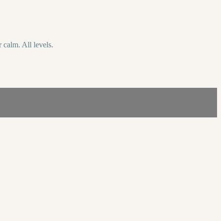
 calm. All levels.