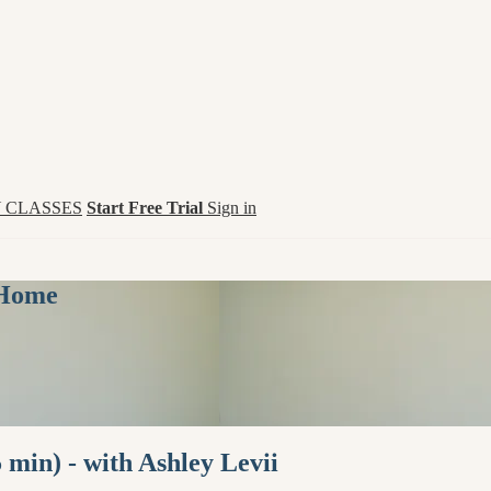
 CLASSES
Start Free Trial
Sign in
 Home
 min) - with Ashley Levii