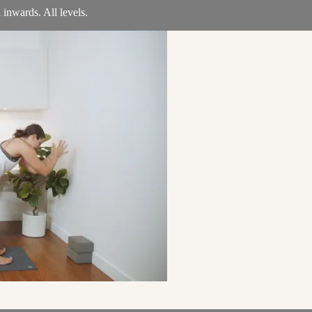
 inwards. All levels.