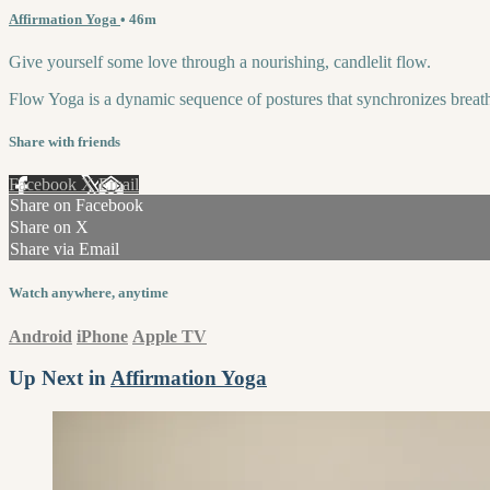
Affirmation Yoga
• 46m
Give yourself some love through a nourishing, candlelit flow.
Flow Yoga is a dynamic sequence of postures that synchronizes breath 
Share with friends
Facebook
X
Email
Share on Facebook
Share on X
Share via Email
Watch anywhere, anytime
Android
iPhone
Apple TV
Up Next in
Affirmation Yoga