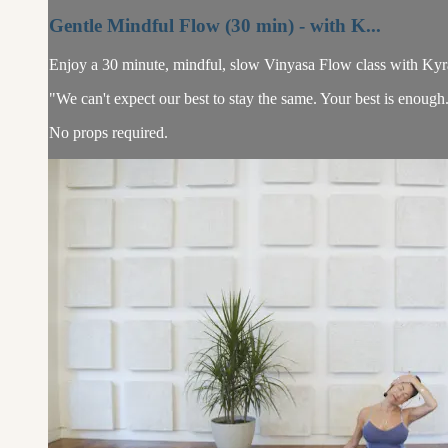
Gentle Mindful Flow (30 min) - with K...
Enjoy a 30 minute, mindful, slow Vinyasa Flow class with Kyra. T
"We can't expect our best to stay the same. Your best is enough
No props required.