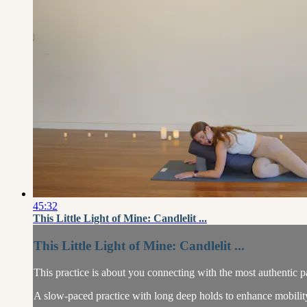
45:32
This Little Light of Mine: Candlelit ...
This Little Light of Mine: Candlelit ...
This practice is about you connecting with the most authentic pa
A slow-paced practice with long deep holds to enhance mobility 