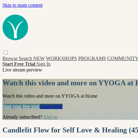
Skip to main content
Browse
Search
NEW
WORKSHOPS
PROGRAMS
COMMUNITY
Start Free Trial
Sign In
Live stream preview
Watch this video and more on YYOGA at
Watch this video and more on YYOGA at Home
Start your free trial
Learn more
Already subscribed?
Sign in
Candlelit Flow for Self Love & Healing (45