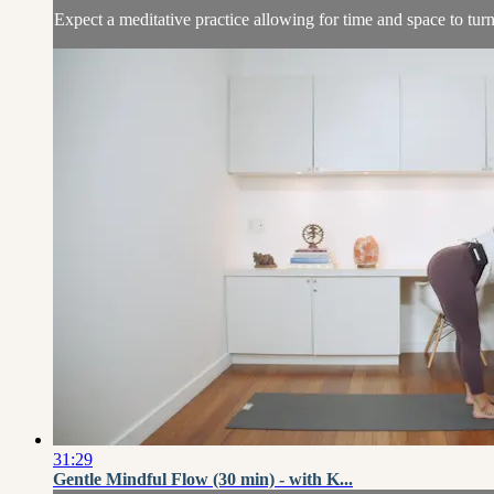
Expect a meditative practice allowing for time and space to turn
31:29
Gentle Mindful Flow (30 min) - with K...