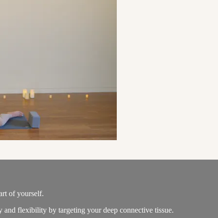
rt of yourself.
and flexibility by targeting your deep connective tissue.