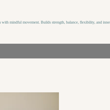
with mindful movement. Builds strength, balance, flexibility, and inner