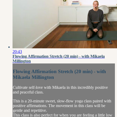
20:43
Flowing Affirmation Stretch (20 min) - with Mikaela
Millington
Flowing Affirmation Stretch (20 min) - with
Mikaela Millington
Cultivate self-love with Mikaela in this incredibly positive
and peaceful class.
This is a 20-minute sweet, slow-flow yoga class paired with
positive affirmations. The movement in this class will be
gentle and repetitive.
This class is also perfect for when you are feeling a little low