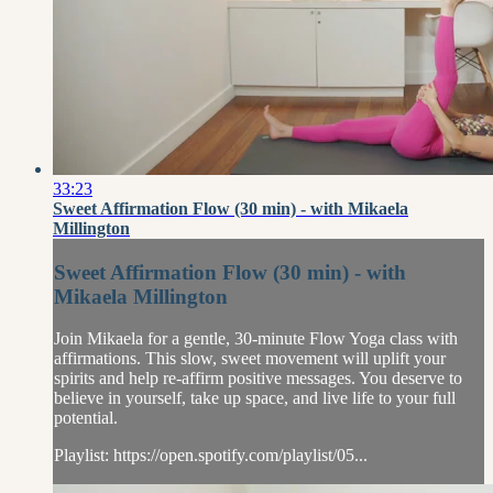
33:23
Sweet Affirmation Flow (30 min) - with Mikaela
Millington
Sweet Affirmation Flow (30 min) - with
Mikaela Millington
Join Mikaela for a gentle, 30-minute Flow Yoga class with
affirmations. This slow, sweet movement will uplift your
spirits and help re-affirm positive messages. You deserve to
believe in yourself, take up space, and live life to your full
potential.
Playlist: https://open.spotify.com/playlist/05...