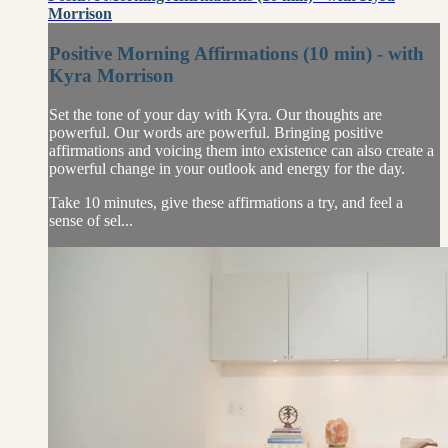
Morrison
Positive Morning Affirmations (10 min) - with
Kyra Morrison
Set the tone of your day with Kyra. Our thoughts are
powerful. Our words are powerful. Bringing positive
affirmations and voicing them into existence can also create a
powerful change in your outlook and energy for the day.
Take 10 minutes, give these affirmations a try, and feel a
sense of sel...