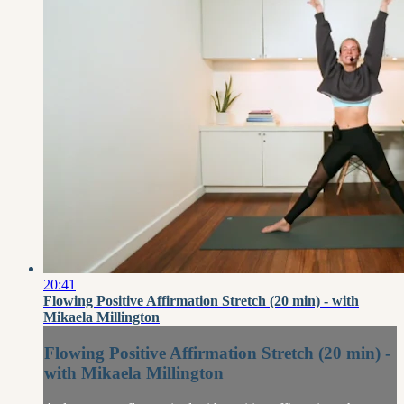
20:41
Flowing Positive Affirmation Stretch (20 min) - with
Mikaela Millington
Flowing Positive Affirmation Stretch (20 min) -
with Mikaela Millington