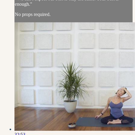
enough."
No props required.
32:53