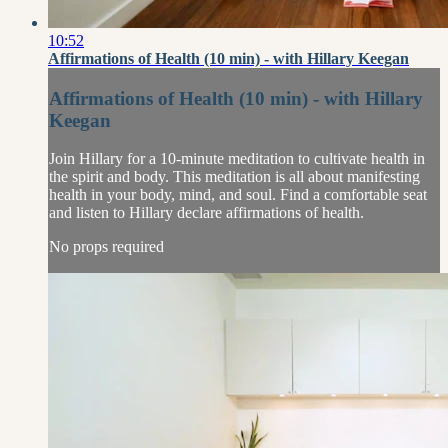
10:52
Affirmations of Health (10 min) - with Hillary Keegan
Affirmations of Health (10 min) - with Hillary
Keegan
Join Hillary for a 10-minute meditation to cultivate health in
the spirit and body. This meditation is all about manifesting
health in your body, mind, and soul. Find a comfortable seat
and listen to Hillary declare affirmations of health.
No props required