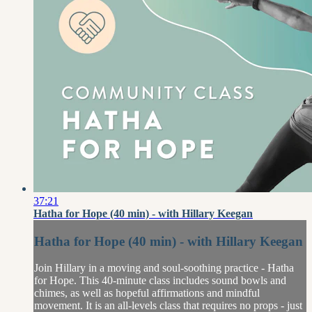
37:21
Hatha for Hope (40 min) - with Hillary Keegan
Hatha for Hope (40 min) - with Hillary Keegan
Join Hillary in a moving and soul-soothing practice - Hatha
for Hope. This 40-minute class includes sound bowls and
chimes, as well as hopeful affirmations and mindful
movement. It is an all-levels class that requires no props - just