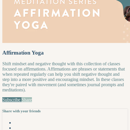
Affirmation Yoga
Shift mindset and negative thought with this collection of classes
focused on affirmations. Affirmations are phrases or statements that
when repeated regularly can help you shift negative thought and
step into a more positive and encouraging mindset. In these classes
they're paired with movement (and sometimes journal prompts and
meditations).
Subscribe
Share
Share with your friends