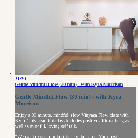
31:29
Gentle Mindful Flow (30 min) - with Kyra Morrison
Gentle Mindful Flow (30 min) - with Kyra
Morrison
Enjoy a 30 minute, mindful, slow Vinyasa Flow class with
Kyra. This beautiful class includes positive affirmations, as
well as mindful, loving self talk.
"We can't expect our best to stay the same. Your best is