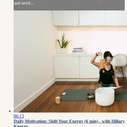
and need...
06:13
Daily Motivation: Shift Your Energy (6 min) - with Hillary
Keegan