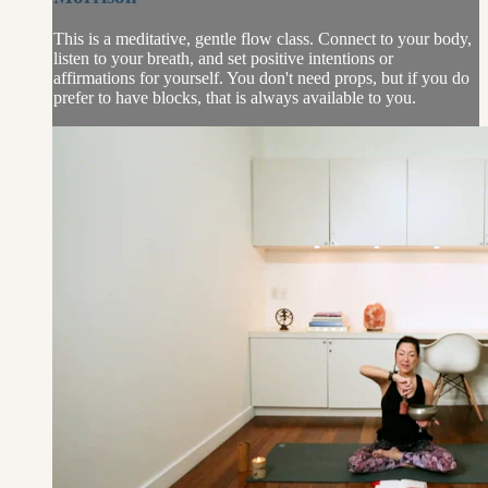
This is a meditative, gentle flow class. Connect to your body,
listen to your breath, and set positive intentions or
affirmations for yourself. You don't need props, but if you do
prefer to have blocks, that is always available to you.