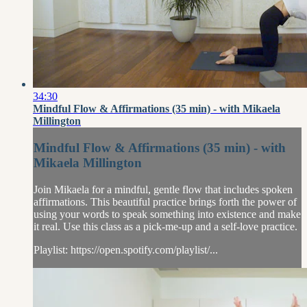
34:30
Mindful Flow & Affirmations (35 min) - with Mikaela
Millington
Mindful Flow & Affirmations (35 min) - with
Mikaela Millington
Join Mikaela for a mindful, gentle flow that includes spoken
affirmations. This beautiful practice brings forth the power of
using your words to speak something into existence and make
it real. Use this class as a pick-me-up and a self-love practice.
Playlist: https://open.spotify.com/playlist/...