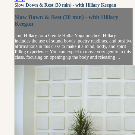
Slow Down & Rest (30 min) - with Hillary Keegan
Slow Down & Rest (30 min) - with Hillary
Keegan
Join Hillary for a Gentle Hatha Yoga practice. Hillary
includes the use of sound bowls, poetry readings, and positive
affirmations in this class to make it a mind, body, and spirit-
filling experience. You can expect to move very gently in this
class, focusing on opening up the body and releasing ...