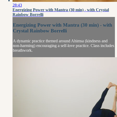
28:43
Energizing Power with Mantra (30 min) - with Crystal
Rainbow Borrelli
Energizing Power with Mantra (30 min) - with
Crystal Rainbow Borrelli
A dynamic practice themed around Ahimsa (kindness and
non-harming) encouraging a self-love practice. Class includes
breathwork.