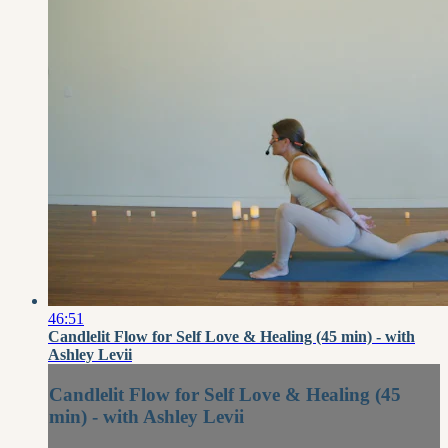
46:51
Candlelit Flow for Self Love & Healing (45 min) - with
Ashley Levii
Candlelit Flow for Self Love & Healing (45
min) - with Ashley Levii