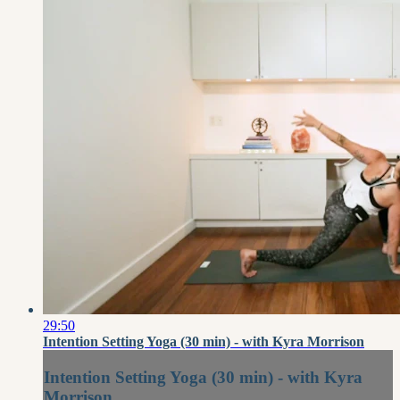
29:50
Intention Setting Yoga (30 min) - with Kyra Morrison
Intention Setting Yoga (30 min) - with Kyra
Morrison