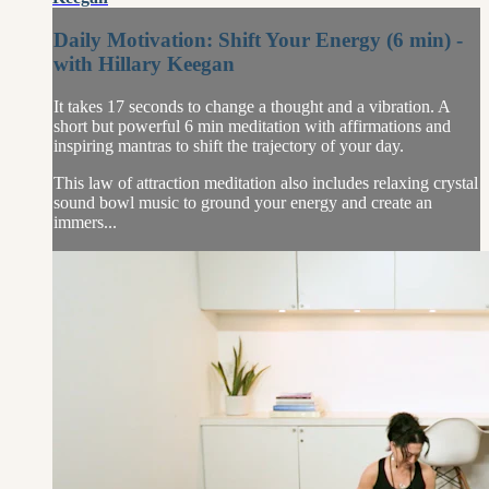
Daily Motivation: Shift Your Energy (6 min) -
with Hillary Keegan
It takes 17 seconds to change a thought and a vibration. A
short but powerful 6 min meditation with affirmations and
inspiring mantras to shift the trajectory of your day.
This law of attraction meditation also includes relaxing crystal
sound bowl music to ground your energy and create an
immers...