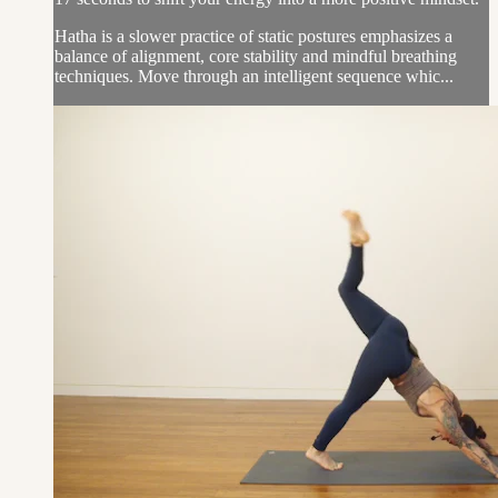
Hatha is a slower practice of static postures emphasizes a
balance of alignment, core stability and mindful breathing
techniques. Move through an intelligent sequence whic...