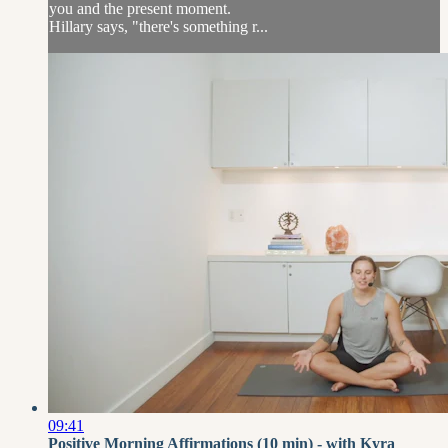
you and the present moment.
Hillary says, "there's something r...
09:41
Positive Morning Affirmations (10 min) - with Kyra