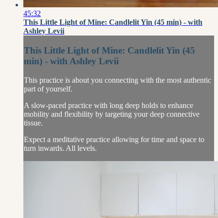
45:32
This Little Light of Mine: Candlelit Yin (45 min) - with
Ashley Levii
This Little Light of Mine: Candlelit Yin (45
min) - with Ashley Levii
This practice is about you connecting with the most authentic
part of yourself.
A slow-paced practice with long deep holds to enhance
mobility and flexibility by targeting your deep connective
tissue.
Expect a meditative practice allowing for time and space to
turn inwards. All levels.