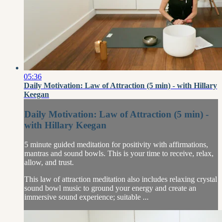
05:36
Daily Motivation: Law of Attraction (5 min) - with Hillary
Keegan
Daily Motivation: Law of Attraction (5 min) -
with Hillary Keegan
5 minute guided meditation for positivity with affirmations,
mantras and sound bowls. This is your time to receive, relax,
allow, and trust.
This law of attraction meditation also includes relaxing crystal
sound bowl music to ground your energy and create an
immersive sound experience; suitable ...