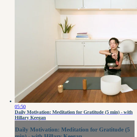
05:50
Daily Motivation: Meditation for Gratitude (5 min) - with
Hillary Keegan
Daily Motivation: Meditation for Gratitude (5
min) - with Hillary Keegan