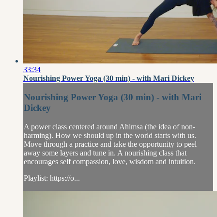
33:34
Nourishing Power Yoga (30 min) - with Mari Dickey
Nourishing Power Yoga (30 min) - with Mari
Dickey
A power class centered around Ahimsa (the idea of non-
harming). How we should up in the world starts with us.
Move through a practice and take the opportunity to peel
away some layers and tune in. A nourishing class that
encourages self compassion, love, wisdom and intuition.
Playlist: https://o...