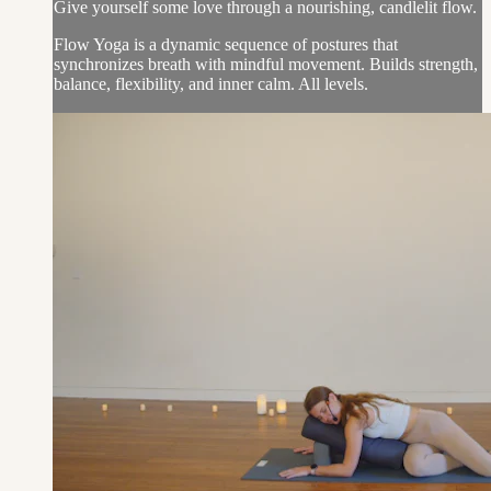
Give yourself some love through a nourishing, candlelit flow.
Flow Yoga is a dynamic sequence of postures that
synchronizes breath with mindful movement. Builds strength,
balance, flexibility, and inner calm. All levels.