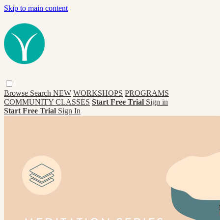
Skip to main content
Browse
Search
NEW
WORKSHOPS
PROGRAMS
COMMUNITY CLASSES
Start Free Trial
Sign in
Start Free Trial
Sign In