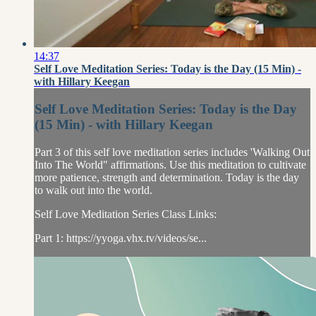
14:37
Self Love Meditation Series: Today is the Day (15 Min) -
with Hillary Keegan
Self Love Meditation Series: Today is the Day
(15 Min) - with Hillary Keegan
Part 3 of this self love meditation series includes 'Walking Out
Into The World" affirmations. Use this meditation to cultivate
more patience, strength and determination. Today is the day
to walk out into the world.
Self Love Meditation Series Class Links:
Part 1: https://yyoga.vhx.tv/videos/se...