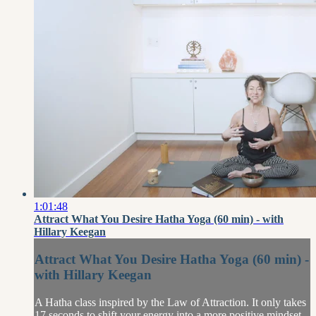
1:01:48
Attract What You Desire Hatha Yoga (60 min) - with
Hillary Keegan
Attract What You Desire Hatha Yoga (60 min) -
with Hillary Keegan
A Hatha class inspired by the Law of Attraction. It only takes
17 seconds to shift your energy into a more positive mindset.