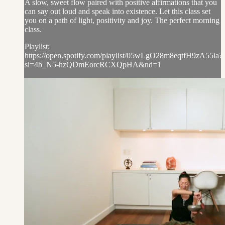
A slow, sweet flow paired with positive affirmations that you
can say out loud and speak into existence. Let this class set
you on a path of light, positivity and joy. The perfect morning
class.
Playlist:
https://open.spotify.com/playlist/05wLgO28m8eqtfH9zA55la?
si=4b_N5-hzQDmEorcRCXQpHA&nd=1