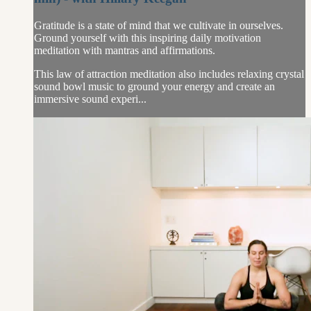
Gratitude is a state of mind that we cultivate in ourselves.
Ground yourself with this inspiring daily motivation
meditation with mantras and affirmations.
This law of attraction meditation also includes relaxing crystal
sound bowl music to ground your energy and create an
immersive sound experi...