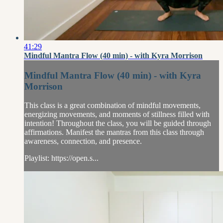
41:29
Mindful Mantra Flow (40 min) - with Kyra Morrison
Mindful Mantra Flow (40 min) - with Kyra
Morrison
This class is a great combination of mindful movements,
energizing movements, and moments of stillness filled with
intention! Throughout the class, you will be guided through
affirmations. Manifest the mantras from this class through
awareness, connection, and presence.
Playlist: https://open.s...