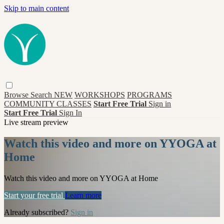
Skip to main content
Browse
Search
NEW
WORKSHOPS
PROGRAMS
COMMUNITY CLASSES
Start Free Trial
Sign in
Start Free Trial
Sign In
Live stream preview
Watch this video and more on YYOGA at
Home
Watch this video and more on YYOGA at Home
Start your free trial
Learn more
Already subscribed?
Sign in