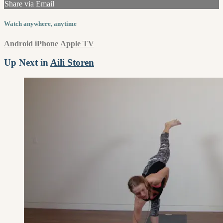
Share via Email
Watch anywhere, anytime
Android
iPhone
Apple TV
Up Next in
Aili Storen