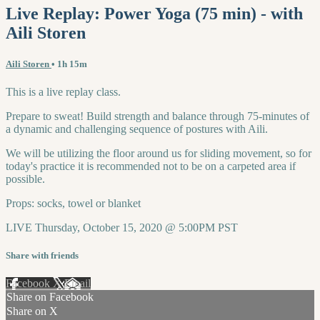
Live Replay: Power Yoga (75 min) - with
Aili Storen
Aili Storen
• 1h 15m
This is a live replay class.
Prepare to sweat! Build strength and balance through 75-minutes of
a dynamic and challenging sequence of postures with Aili.
We will be utilizing the floor around us for sliding movement, so for
today's practice it is recommended not to be on a carpeted area if
possible.
Props: socks, towel or blanket
LIVE Thursday, October 15, 2020 @ 5:00PM PST
Share with friends
Facebook
X
Email
Share on Facebook
Share on X