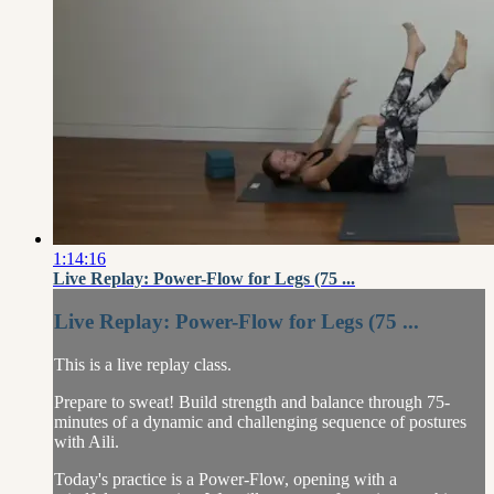
1:14:16
Live Replay: Power-Flow for Legs (75 ...
Live Replay: Power-Flow for Legs (75 ...
This is a live replay class.
Prepare to sweat! Build strength and balance through 75-
minutes of a dynamic and challenging sequence of postures
with Aili.
Today's practice is a Power-Flow, opening with a