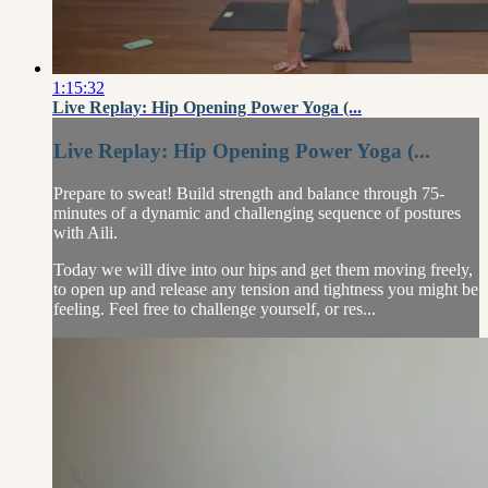
1:15:32
Live Replay: Hip Opening Power Yoga (...
Live Replay: Hip Opening Power Yoga (...
Prepare to sweat! Build strength and balance through 75-
minutes of a dynamic and challenging sequence of postures
with Aili.
Today we will dive into our hips and get them moving freely,
to open up and release any tension and tightness you might be
feeling. Feel free to challenge yourself, or res...