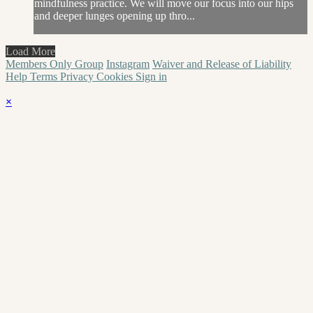
mindfulness practice. We will move our focus into our hips
and deeper lunges opening up thro...
Load More
Members Only Group
Instagram
Waiver and Release of Liability
Help
Terms
Privacy
Cookies
Sign in
×