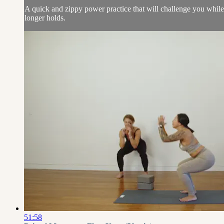
A quick and zippy power practice that will challenge you whil
longer holds.
51:58