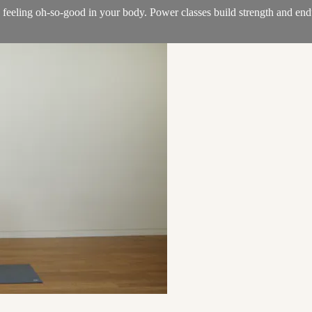
e feeling oh-so-good in your body. Power classes build strength and en