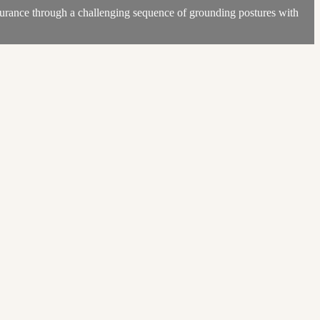
durance through a challenging sequence of grounding postures with