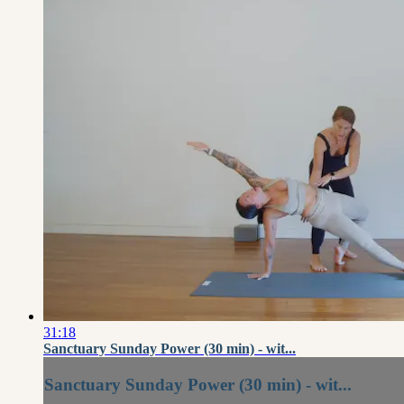
31:18
Sanctuary Sunday Power (30 min) - wit...
Sanctuary Sunday Power (30 min) - wit...