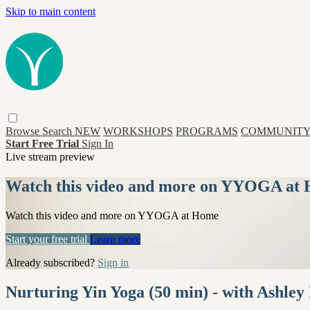
Skip to main content
Browse
Search
NEW
WORKSHOPS
PROGRAMS
COMMUNITY
Start Free Trial
Sign In
Live stream preview
Watch this video and more on YYOGA at
Watch this video and more on YYOGA at Home
Start your free trial
Learn more
Already subscribed?
Sign in
Nurturing Yin Yoga (50 min) - with Ashley 