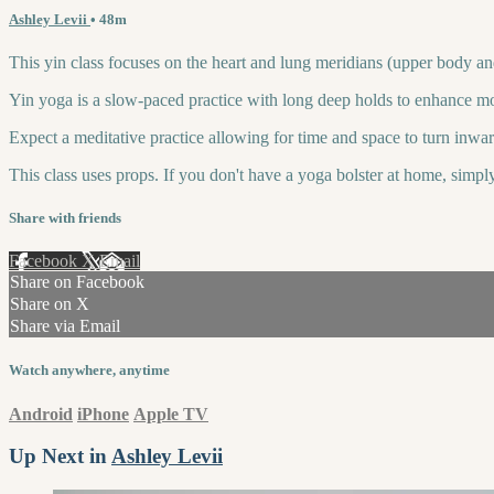
Ashley Levii
• 48m
This yin class focuses on the heart and lung meridians (upper body and 
Yin yoga is a slow-paced practice with long deep holds to enhance mobi
Expect a meditative practice allowing for time and space to turn inward
This class uses props. If you don't have a yoga bolster at home, simp
Share with friends
Facebook
X
Email
Share on Facebook
Share on X
Share via Email
Watch anywhere, anytime
Android
iPhone
Apple TV
Up Next in
Ashley Levii