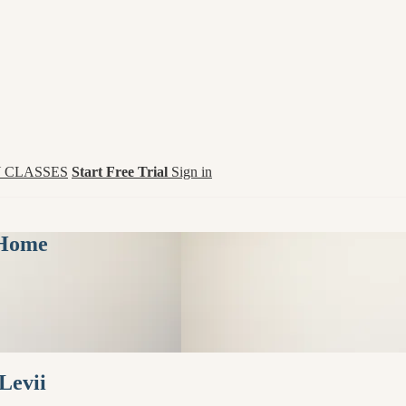
 CLASSES
Start Free Trial
Sign in
 Home
Levii