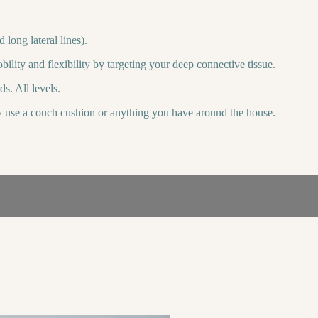
long lateral lines).
lity and flexibility by targeting your deep connective tissue.
s. All levels.
ly use a couch cushion or anything you have around the house.