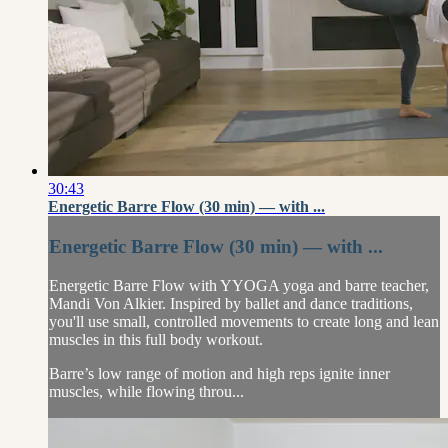
30:43
Energetic Barre Flow (30 min) — with ...
Energetic Barre Flow (30 min) — with ...
Energetic Barre Flow with YYOGA yoga and barre teacher,
Mandi Von Alkier. Inspired by ballet and dance traditions,
you'll use small, controlled movements to create long and lean
muscles in this full body workout.
Barre’s low range of motion and high reps ignite inner
muscles, while flowing throu...