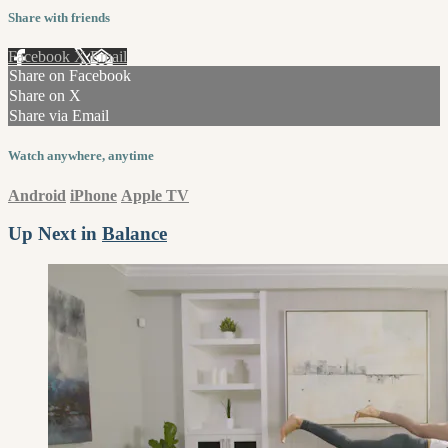
Share with friends
Facebook
X
Email
Share on Facebook
Share on X
Share via Email
Watch anywhere, anytime
Android
iPhone
Apple TV
Up Next in
Balance