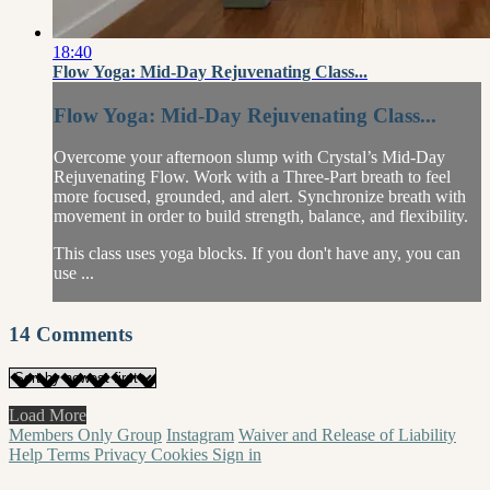
18:40
Flow Yoga: Mid-Day Rejuvenating Class...
Flow Yoga: Mid-Day Rejuvenating Class...
Overcome your afternoon slump with Crystal’s Mid-Day
Rejuvenating Flow. Work with a Three-Part breath to feel
more focused, grounded, and alert. Synchronize breath with
movement in order to build strength, balance, and flexibility.
This class uses yoga blocks. If you don't have any, you can
use ...
14
Comments
Load More
Members Only Group
Instagram
Waiver and Release of Liability
Help
Terms
Privacy
Cookies
Sign in