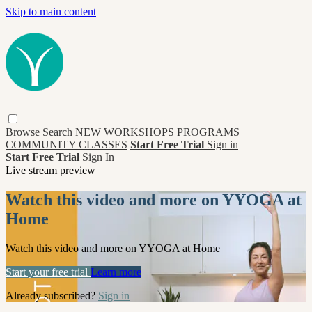
Skip to main content
Browse
Search
NEW
WORKSHOPS
PROGRAMS
COMMUNITY CLASSES
Start Free Trial
Sign in
Start Free Trial
Sign In
Live stream preview
Watch this video and more on YYOGA at
Home
Watch this video and more on YYOGA at Home
Start your free trial
Learn more
Already subscribed?
Sign in