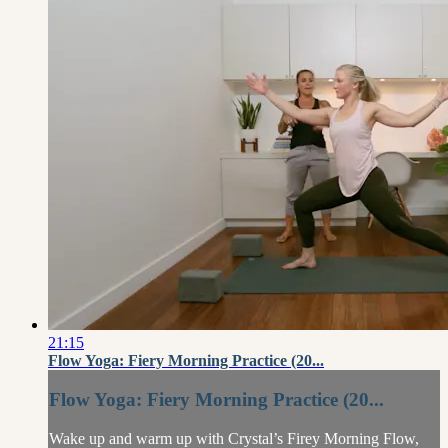
21:15
Flow Yoga: Fiery Morning Practice (20...
Flow Yoga: Fiery Morning Practice (20...
Wake up and warm up with Crystal’s Firey Morning Flow,