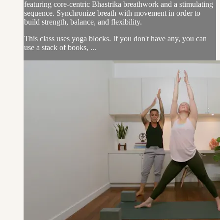
featuring core-centric Bhastrika breathwork and a stimulating
sequence. Synchronize breath with movement in order to
build strength, balance, and flexibility.
This class uses yoga blocks. If you don't have any, you can
use a stack of books, ...