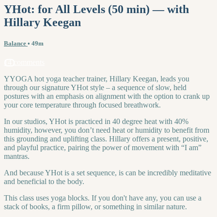
YHot: for All Levels (50 min) — with
Hillary Keegan
Balance
• 49m
14 comments
YYOGA hot yoga teacher trainer, Hillary Keegan, leads you
through our signature YHot style – a sequence of slow, held
postures with an emphasis on alignment with the option to crank up
your core temperature through focused breathwork.
In our studios, YHot is practiced in 40 degree heat with 40%
humidity, however, you don’t need heat or humidity to benefit from
this grounding and uplifting class. Hillary offers a present, positive,
and playful practice, pairing the power of movement with “I am”
mantras.
And because YHot is a set sequence, is can be incredibly meditative
and beneficial to the body.
This class uses yoga blocks. If you don't have any, you can use a
stack of books, a firm pillow, or something in similar nature.