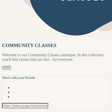
COMMUNITY CLASSES
Welcome to our Community Classes catalogue. In this collection
you'll find classes that are free - for everyone.
Share
Share with your friends