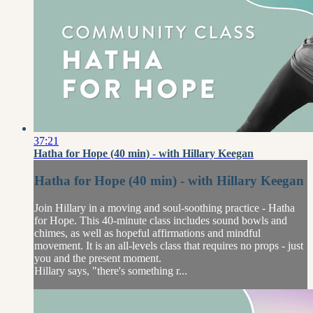
37:21
Hatha for Hope (40 min) - with Hillary Keegan
Hatha for Hope (40 min) - with Hillary Keegan
Join Hillary in a moving and soul-soothing practice - Hatha
for Hope. This 40-minute class includes sound bowls and
chimes, as well as hopeful affirmations and mindful
movement. It is an all-levels class that requires no props - just
you and the present moment.
Hillary says, "there's something r...