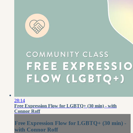
28:14
Free Expression Flow for LGBTQ+ (30 min) - with
Connor Roff
Free Expression Flow for LGBTQ+ (30 min) -
with Connor Roff