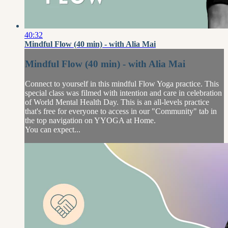
40:32
Mindful Flow (40 min) - with Alia Mai
Mindful Flow (40 min) - with Alia Mai
Connect to yourself in this mindful Flow Yoga practice. This
special class was filmed with intention and care in celebration
of World Mental Health Day. This is an all-levels practice
that's free for everyone to access in our "Community" tab in
the top navigation on YYOGA at Home.
You can expect...