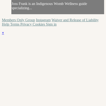
Joss Frank is an Indigenous Womb Wellness guide
specializing...
Members Only Group
Instagram
Waiver and Release of Liability
Help
Terms
Privacy
Cookies
Sign in
×