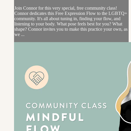
Join Connor for this very special, free community class!
Connor dedicates this Free Expression Flow to the LGBTQ+
community. It's all about tuning in, finding your flow, and
listening to your body. What pose feels best for you? What
shape? Connor invites you to make this practice your own, as
we ...