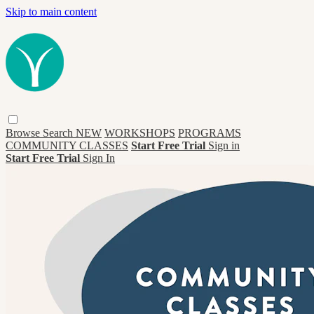
Skip to main content
Browse
Search
NEW
WORKSHOPS
PROGRAMS
COMMUNITY CLASSES
Start Free Trial
Sign in
Start Free Trial
Sign In