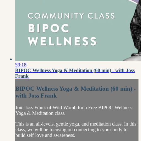
59:18
BIPOC Wellness Yoga & Meditation (60 min) - with Joss
Frank
BIPOC Wellness Yoga & Meditation (60 min) -
with Joss Frank
Join Joss Frank of Wild Womb for a Free BIPOC Wellness
Yoga & Meditation class.
This is an all-levels, gentle yoga, and meditation class. In this
class, we will be focusing on connecting to your body to
build self-love and awareness.