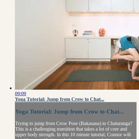
09:09
Yoga Tutorial: Jump from Crow to Chat...
Yoga Tutorial: Jump from Crow to Chat...
Trying to jump from Crow Pose (Bakasana) to Chaturanga?
This is a challenging transition that takes a lot of core and
upper body strength. In this 10 minute tutorial, Connor will