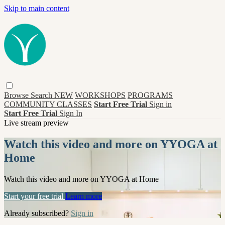
Skip to main content
Browse
Search
NEW
WORKSHOPS
PROGRAMS
COMMUNITY CLASSES
Start Free Trial
Sign in
Start Free Trial
Sign In
Live stream preview
Watch this video and more on YYOGA at
Home
Watch this video and more on YYOGA at Home
Start your free trial
Learn more
Already subscribed?
Sign in