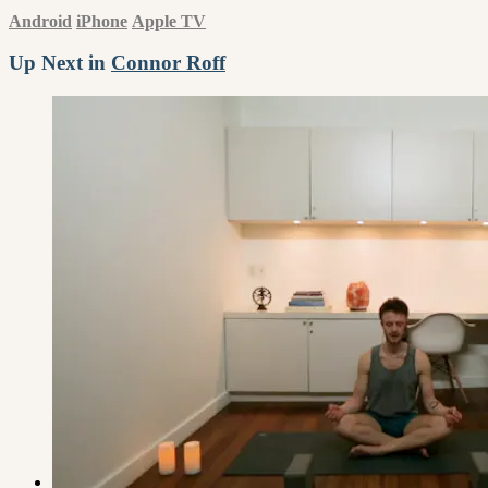
Android
iPhone
Apple TV
Up Next in
Connor Roff