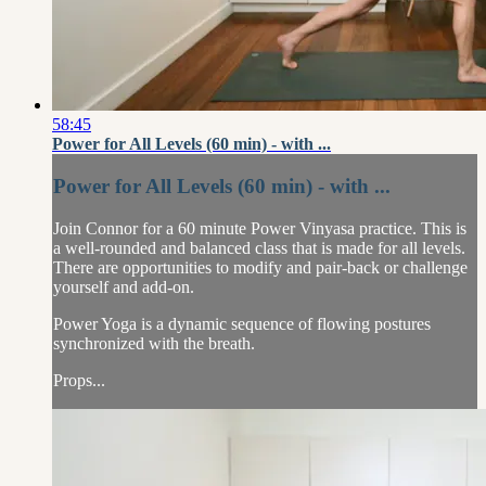
58:45
Power for All Levels (60 min) - with ...
Power for All Levels (60 min) - with ...
Join Connor for a 60 minute Power Vinyasa practice. This is
a well-rounded and balanced class that is made for all levels.
There are opportunities to modify and pair-back or challenge
yourself and add-on.
Power Yoga is a dynamic sequence of flowing postures
synchronized with the breath.
Props...