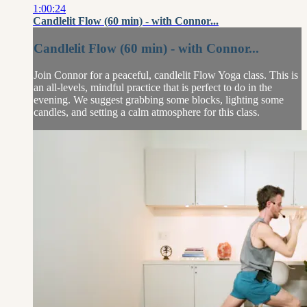
1:00:24
Candlelit Flow (60 min) - with Connor...
Candlelit Flow (60 min) - with Connor...
Join Connor for a peaceful, candlelit Flow Yoga class. This is
an all-levels, mindful practice that is perfect to do in the
evening. We suggest grabbing some blocks, lighting some
candles, and setting a calm atmosphere for this class.