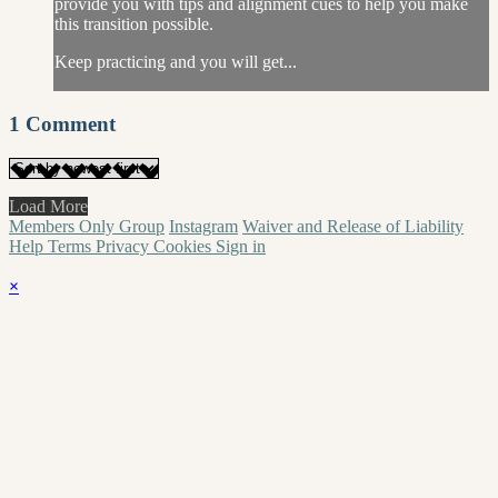
provide you with tips and alignment cues to help you make
this transition possible.
Keep practicing and you will get...
1
Comment
Load More
Members Only Group
Instagram
Waiver and Release of Liability
Help
Terms
Privacy
Cookies
Sign in
×