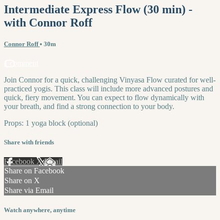
Intermediate Express Flow (30 min) -
with Connor Roff
Connor Roff
• 30m
1 comment
Join Connor for a quick, challenging Vinyasa Flow curated for well-
practiced yogis. This class will include more advanced postures and
quick, fiery movement. You can expect to flow dynamically with
your breath, and find a strong connection to your body.
Props: 1 yoga block (optional)
Share with friends
Facebook
X
Email
Share on Facebook
Share on X
Share via Email
Watch anywhere, anytime