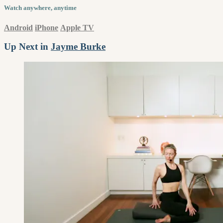
Watch anywhere, anytime
Android
iPhone
Apple TV
Up Next in
Jayme Burke