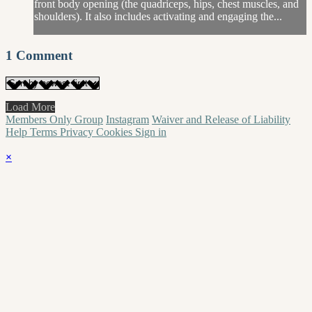
front body opening (the quadriceps, hips, chest muscles, and
shoulders). It also includes activating and engaging the...
1
Comment
Load More
Members Only Group
Instagram
Waiver and Release of Liability
Help
Terms
Privacy
Cookies
Sign in
×