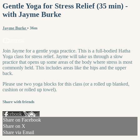
Gentle Yoga for Stress Relief (35 min) -
with Jayme Burke
Jayme Burke
• 36m
1 comment
Join Jayme for a gentle yoga practice. This is a full-bodied Hatha
Yoga class for stress relief. Jayme will take us through a slow
practice that opens up some areas of the body where stress is most
commonly held. This includes areas like the hips and the upper
back.
Please use two yoga blocks for this class (or a rolled up blanked,
cushion or rolled up towel).
Share with friends
Facebook
X
Email
Share on Facebook
Share on X
Share via Email