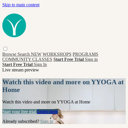
Skip to main content
Browse
Search
NEW
WORKSHOPS
PROGRAMS
COMMUNITY CLASSES
Start Free Trial
Sign in
Start Free Trial
Sign In
Live stream preview
Watch this video and more on YYOGA at
Home
Watch this video and more on YYOGA at Home
Start your free trial
Learn more
Already subscribed?
Sign in