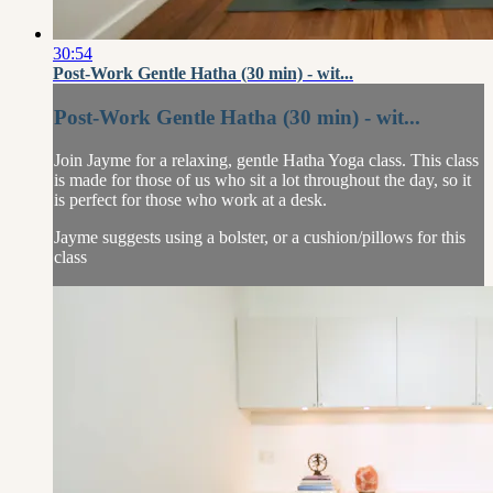
30:54
Post-Work Gentle Hatha (30 min) - wit...
Post-Work Gentle Hatha (30 min) - wit...
Join Jayme for a relaxing, gentle Hatha Yoga class. This class
is made for those of us who sit a lot throughout the day, so it
is perfect for those who work at a desk.
Jayme suggests using a bolster, or a cushion/pillows for this
class