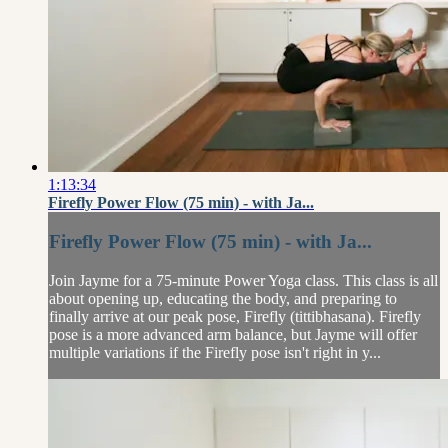
1:13:34
Firefly Power Flow (75 min) - with Ja...
Firefly Power Flow (75 min) - with Ja...
Join Jayme for a 75-minute Power Yoga class. This class is all
about opening up, educating the body, and preparing to
finally arrive at our peak pose, Firefly (tittibhasana). Firefly
pose is a more advanced arm balance, but Jayme will offer
multiple variations if the Firefly pose isn't right in y...