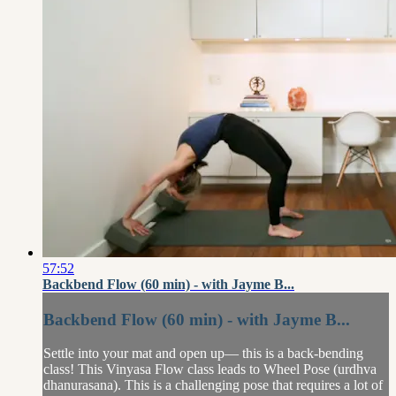
57:52
Backbend Flow (60 min) - with Jayme B...
Backbend Flow (60 min) - with Jayme B...
Settle into your mat and open up— this is a back-bending
class! This Vinyasa Flow class leads to Wheel Pose (urdhva
dhanurasana). This is a challenging pose that requires a lot of